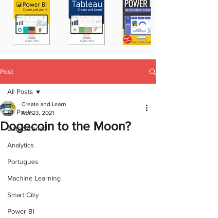
Post
All Posts
Create and Learn
All Posts
Apr 23, 2021
Dogecoin to the Moon?
Data Science
Analytics
Portugues
Machine Learning
Smart Citiy
Power BI