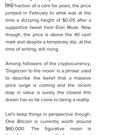
Tech
tiny fraction of a cent for years, the price 
jumped in February to what was at the 
time a dizzying height of $0.05 after a 
supportive tweet from Elon Musk. Now 
though, the price is above the 40 cent 
mark and despite a temporary dip, at the 
time of writing, still rising.
Among followers of the cryptocurrency, 
'Dogecoin to the moon' is a phrase used 
to describe the belief that a massive 
price surge is coming and the recent 
leap in value is surely the closest this 
dream has so far come to being a reality.
Let's keep things in perspective though. 
One Bitcoin is currently worth around 
$60,000. The figurative moon is 