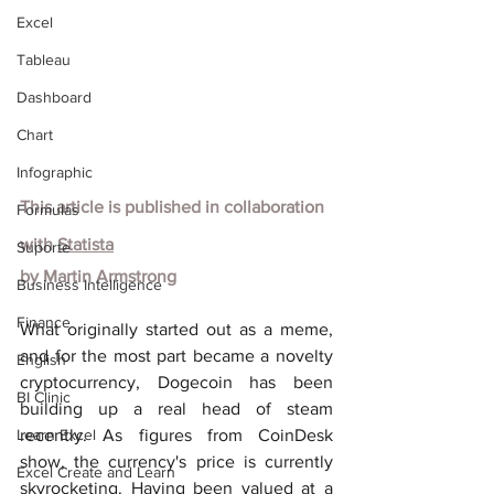
Excel
Tableau
Dashboard
Chart
Infographic
This article is published in collaboration 
Formulas
with
Statista
Suporte
by Martin Armstrong
Business Intelligence
Finance
What originally started out as a meme, 
and for the most part became a novelty 
English
cryptocurrency, Dogecoin has been 
BI Clinic
building up a real head of steam 
Learn Excel
recently. As figures from CoinDesk 
show, the currency's price is currently 
Excel Create and Learn
skyrocketing. Having been valued at a 