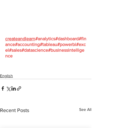
createandlearn
#analytics
#dashboard
#fin
ance
#accounting
#tableau
#powerbi
#exc
el
#sales
#datascience
#businessintellige
nce
English
See All
Recent Posts