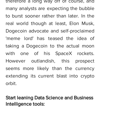
therefore a long way off of course, and 
many analysts are expecting the bubble 
to burst sooner rather than later. In the 
real world though at least, Elon Musk, 
Dogecoin advocate and self-proclaimed 
'meme lord' has teased the idea of 
taking a Dogecoin to the actual moon 
with one of his SpaceX rockets. 
However outlandish, this prospect 
seems more likely than the currency 
extending its current blast into crypto 
orbit.
Start leaning Data Science and Business 
Intelligence tools: