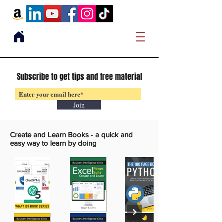
Subscribe to get tips and free material
Join
Create and Learn Books -
a quick and
easy way to learn by doing