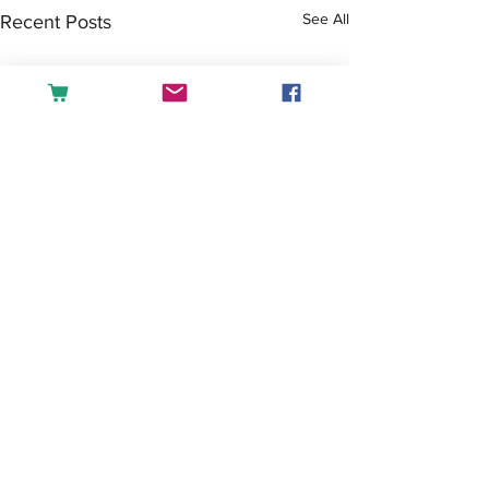
See All
Recent Posts
Comments
Tea or Coffee?