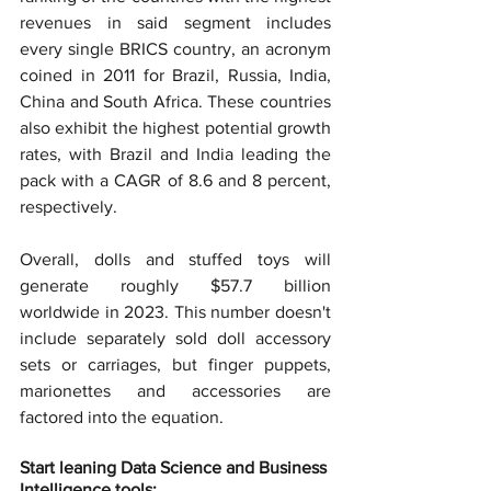
revenues in said segment includes 
every single BRICS country, an acronym 
coined in 2011 for Brazil, Russia, India, 
China and South Africa. These countries 
also exhibit the highest potential growth 
rates, with Brazil and India leading the 
pack with a CAGR of 8.6 and 8 percent, 
respectively.
Overall, dolls and stuffed toys will 
generate roughly $57.7 billion 
worldwide in 2023. This number doesn't 
include separately sold doll accessory 
sets or carriages, but finger puppets, 
marionettes and accessories are 
factored into the equation.
Start leaning Data Science and Business 
Intelligence tools: