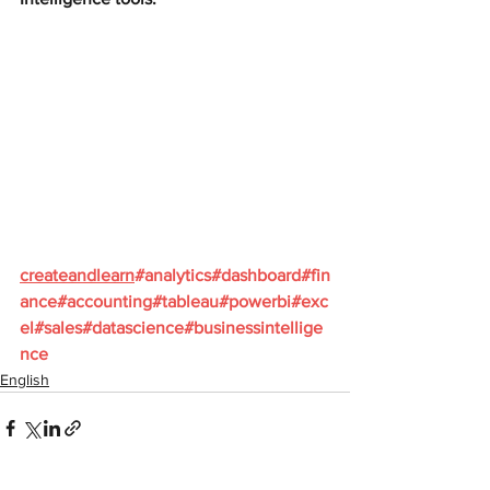
createandlearn
#analytics
#dashboard
#fin
ance
#accounting
#tableau
#powerbi
#exc
el
#sales
#datascience
#businessintellige
nce
English