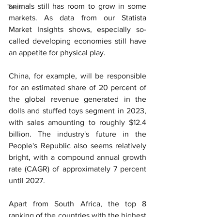
animals still has room to grow in some 
Tech
markets. As data from our Statista 
Market Insights shows, especially so-
called developing economies still have 
an appetite for physical play.
China, for example, will be responsible 
for an estimated share of 20 percent of 
the global revenue generated in the 
dolls and stuffed toys segment in 2023, 
with sales amounting to roughly $12.4 
billion. The industry's future in the 
People's Republic also seems relatively 
bright, with a compound annual growth 
rate (CAGR) of approximately 7 percent 
until 2027.
Apart from South Africa, the top 8 
ranking of the countries with the highest 