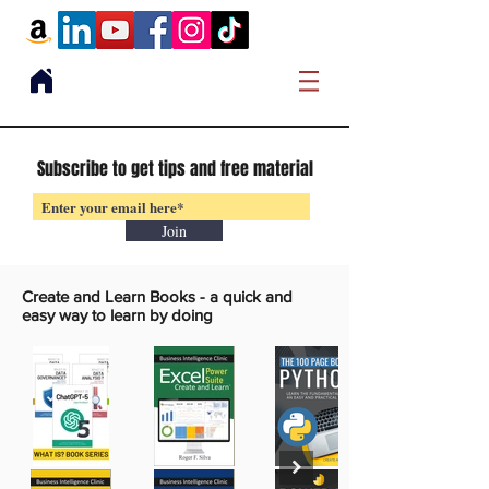
Subscribe to get tips and free material
Join
Create and Learn Books -
a quick and
easy way to learn by doing