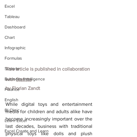
Excel
Tableau
Dashboard
Chart
Infographic
Formulas
Suporte
This article is published in collaboration 
Business Intelligence
with
Statista
by Florian Zandt
Finance
English
While digital toys and entertainment 
BI Clinic
media for children and adults alike have 
become increasingly important over the 
Learn Excel
last decades, business with traditional 
Excel Create and Learn
physical toys like dolls and plush 