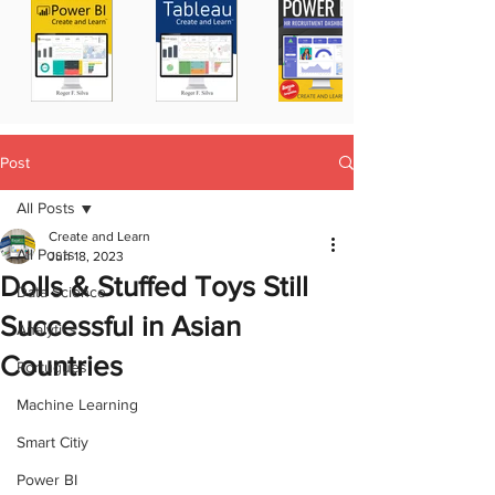
Post
All Posts
Create and Learn
All Posts
Jun 18, 2023
Dolls & Stuffed Toys Still
Data Science
Successful in Asian
Analytics
Countries
Portugues
Machine Learning
Smart Citiy
Power BI