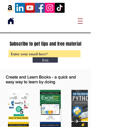
Subscribe to get tips and free material
Join
Create and Learn Books -
a quick and
easy way to learn by doing