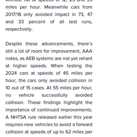
miles per hour. Meanwhile cars from 
2017/18 only avoided impact in 73, 47 
and 33 percent of all test runs, 
respectively.
Despite these advancements, there’s 
still a lot of room for improvement, AAA 
notes, as AEB systems are not yet reliant 
at higher speeds. When testing the 
2024 cars at speeds of 45 miles per 
hour, the cars only avoided collision in 
10 out of 15 cases. At 55 miles per hour, 
no vehicle successfully avoided 
collision. These findings highlight the 
importance of continued improvements. 
A NHTSA rule released earlier this year 
requires new vehicles to avoid a forward 
collision at speeds of up to 62 miles per 