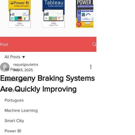
Post
All Posts
raquelgoulartra
All Posts
Sep 5, 2025
Emergeny Braking Systems
Data Science
Are Quickly Improving
Analytics
Portugues
Machine Learning
Smart Citiy
Power BI