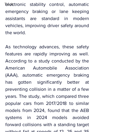
Tech
electronic stability control, automatic 
emergency braking or lane keeping 
assistants are standard in modern 
vehicles, improving driver safety around 
the world.
As technology advances, these safety 
features are rapidly improving as well. 
According to a study conducted by the 
American Automobile Association 
(AAA), automatic emergency braking 
has gotten significantly better at 
preventing collision in a matter of a few 
years. The study, which compared three 
popular cars from 2017/2018 to similar 
models from 2024, found that the AEB 
systems in 2024 models avoided 
forward collisions with a standing target 
without fail at speeds of 12, 25 and 35 