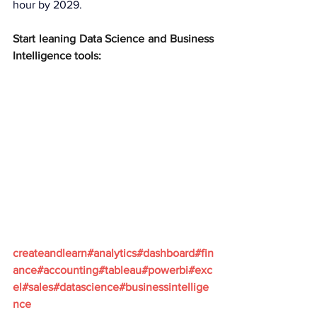
hour by 2029.
Start leaning Data Science and Business 
Intelligence tools:
createandlearn#analytics#dashboard#fin
ance#accounting#tableau#powerbi#exc
el#sales#datascience#businessintellige
nce