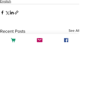
English
See All
Recent Posts