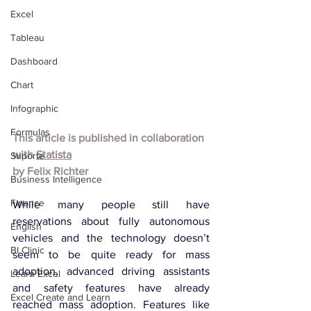
Excel
Tableau
Dashboard
Chart
Infographic
Formulas
This article is published in collaboration 
with 
Statista
Suporte
by 
Felix Richter
Business Intelligence
Finance
While many people still have 
reservations about fully autonomous 
English
vehicles and the technology doesn’t 
BI Clinic
seem to be quite ready for mass 
adoption, advanced driving assistants 
Learn Excel
and safety features have already 
Excel Create and Learn
reached mass adoption. Features like 