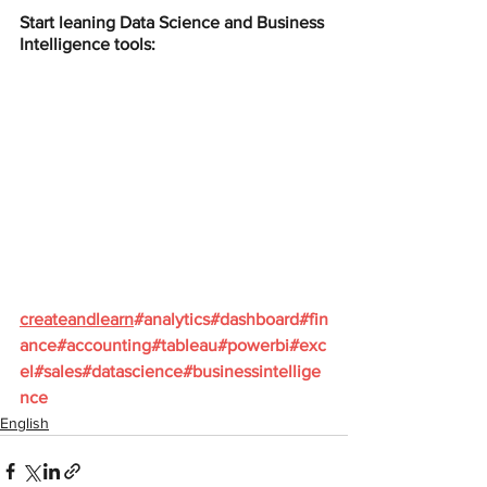
Start leaning Data Science and Business 
Intelligence tools:
createandlearn
#analytics
#dashboard
#fin
ance
#accounting
#tableau
#powerbi
#exc
el
#sales
#datascience
#businessintellige
nce
English