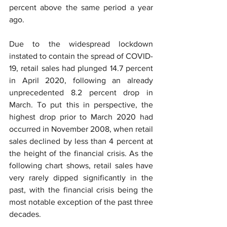
percent above the same period a year 
ago.
Due to the widespread lockdown 
instated to contain the spread of COVID-
19, retail sales had plunged 14.7 percent 
in April 2020, following an already 
unprecedented 8.2 percent drop in 
March. To put this in perspective, the 
highest drop prior to March 2020 had 
occurred in November 2008, when retail 
sales declined by less than 4 percent at 
the height of the financial crisis. As the 
following chart shows, retail sales have 
very rarely dipped significantly in the 
past, with the financial crisis being the 
most notable exception of the past three 
decades.