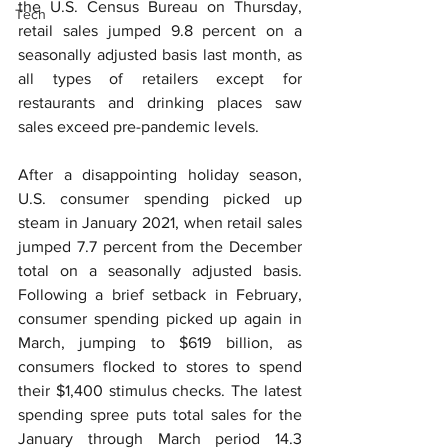
the U.S. Census Bureau on Thursday, 
Tech
retail sales jumped 9.8 percent on a 
seasonally adjusted basis last month, as 
all types of retailers except for 
restaurants and drinking places saw 
sales exceed pre-pandemic levels.
After a disappointing holiday season, 
U.S. consumer spending picked up 
steam in January 2021, when retail sales 
jumped 7.7 percent from the December 
total on a seasonally adjusted basis. 
Following a brief setback in February, 
consumer spending picked up again in 
March, jumping to $619 billion, as 
consumers flocked to stores to spend 
their $1,400 stimulus checks. The latest 
spending spree puts total sales for the 
January through March period 14.3 