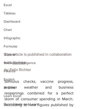
Excel
Tableau
Dashboard
Chart
Infographic
Formulas
This article is published in collaboration 
Suporte
with
Statista
Business Intelligence
by Felix Richter
Finance
English
Stimulus checks, vaccine progress, 
warmer weather and business 
BI Clinic
reopenings combined for a perfect 
Learn Excel
storm of consumer spending in March. 
Excel Create and Learn
According to new figures published by 