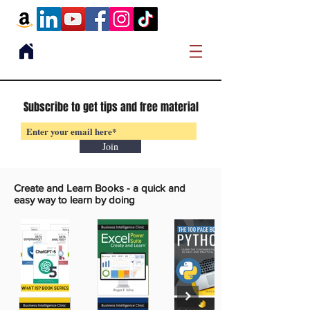
Subscribe to get tips and free material
Join
Create and Learn Books -
a quick and
easy way to learn by doing