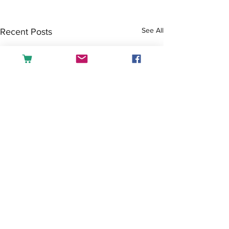
See All
Recent Posts
Comments