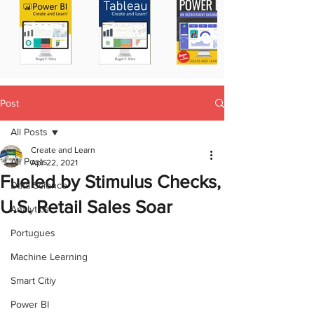
Post
All Posts
Create and Learn
All Posts
Apr 22, 2021
Fueled by Stimulus Checks,
Data Science
U.S. Retail Sales Soar
Analytics
Portugues
Machine Learning
Smart Citiy
Power BI