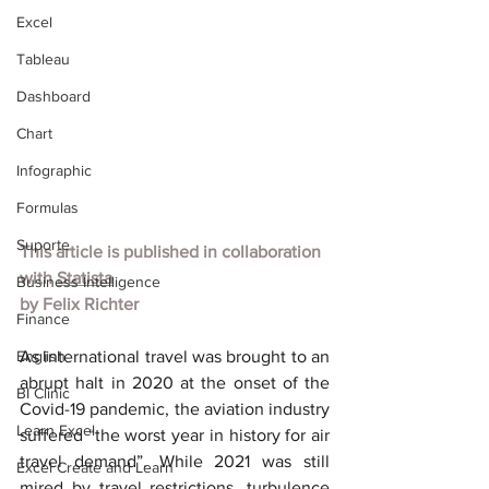
Excel
Tableau
Dashboard
Chart
Infographic
Formulas
Suporte
This article is published in collaboration 
with
Statista
Business Intelligence
by
Felix Richter
Finance
English
As international travel was brought to an 
abrupt halt in 2020 at the onset of the 
BI Clinic
Covid-19 pandemic, the aviation industry 
Learn Excel
suffered “the worst year in history for air 
travel demand”. While 2021 was still 
Excel Create and Learn
mired by travel restrictions, turbulence 