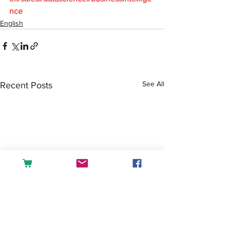
nce
English
See All
Recent Posts