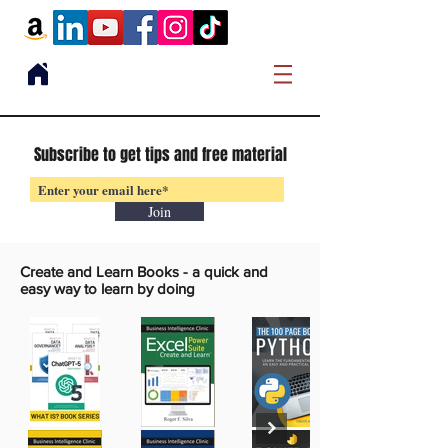
Subscribe to get tips and free material
Join
Create and Learn Books -
a quick and
easy way to learn by doing