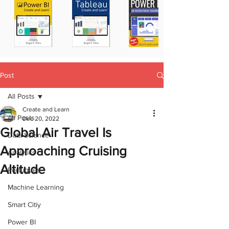
Post
All Posts
Create and Learn
All Posts
Dec 20, 2022
Global Air Travel Is
Data Science
Approaching Cruising
Analytics
Altitude
Portugues
Machine Learning
Smart Citiy
Power BI