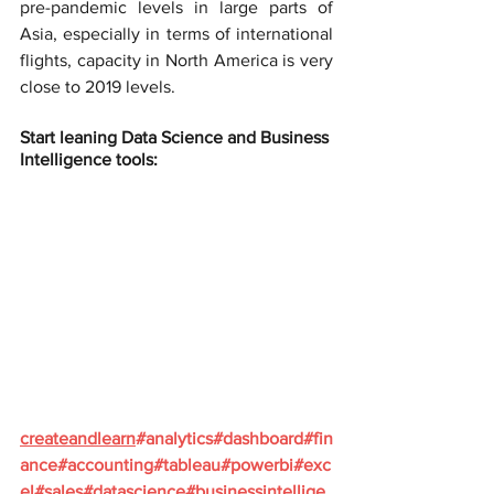
pre-pandemic levels in large parts of 
Asia, especially in terms of international 
flights, capacity in North America is very 
close to 2019 levels.
Start leaning Data Science and Business 
Intelligence tools:
createandlearn
#analytics
#dashboard
#fin
ance
#accounting
#tableau
#powerbi
#exc
el
#sales
#datascience
#businessintellige