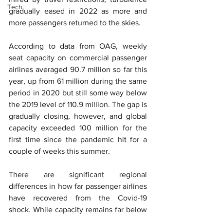
Tech
gradually eased in 2022 as more and 
more passengers returned to the skies.
According to data from OAG, weekly 
seat capacity on commercial passenger 
airlines averaged 90.7 million so far this 
year, up from 61 million during the same 
period in 2020 but still some way below 
the 2019 level of 110.9 million. The gap is 
gradually closing, however, and global 
capacity exceeded 100 million for the 
first time since the pandemic hit for a 
couple of weeks this summer.
There are significant regional 
differences in how far passenger airlines 
have recovered from the Covid-19 
shock. While capacity remains far below 