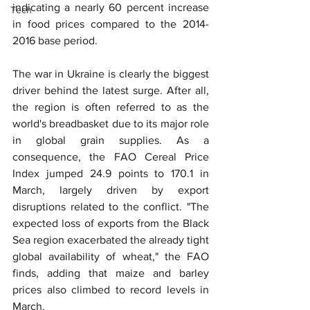
indicating a nearly 60 percent increase 
Tech
in food prices compared to the 2014-
2016 base period.
The war in Ukraine is clearly the biggest 
driver behind the latest surge. After all, 
the region is often referred to as the 
world's breadbasket due to its major role 
in global grain supplies. As a 
consequence, the FAO Cereal Price 
Index jumped 24.9 points to 170.1 in 
March, largely driven by export 
disruptions related to the conflict. "The 
expected loss of exports from the Black 
Sea region exacerbated the already tight 
global availability of wheat," the FAO 
finds, adding that maize and barley 
prices also climbed to record levels in 
March.