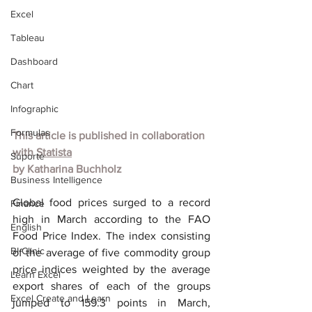
Excel
Tableau
Dashboard
Chart
Infographic
Formulas
This article is published in collaboration 
with
Statista
Suporte
by
Katharina Buchholz
Business Intelligence
Global food prices surged to a record 
Finance
high in March according to the FAO 
English
Food Price Index. The index consisting 
BI Clinic
of the average of five commodity group 
price indices weighted by the average 
Learn Excel
export shares of each of the groups 
Excel Create and Learn
jumped to 159.3 points in March, 