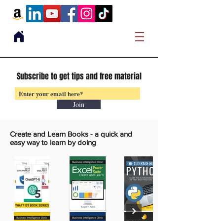
Subscribe to get tips and free material
Join
Create and Learn Books -
a quick and
easy way to learn by doing