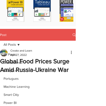
Post
All Posts
Create and Learn
All Posts
Apr 27, 2022
Global Food Prices Surge
Data Science
Amid Russia-Ukraine War
Analytics
Portugues
Machine Learning
Smart Citiy
Power BI