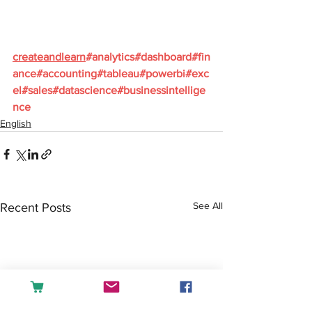
createandlearn
#analytics
#dashboard
#fin
ance
#accounting
#tableau
#powerbi
#exc
el
#sales
#datascience
#businessintellige
nce
English
See All
Recent Posts