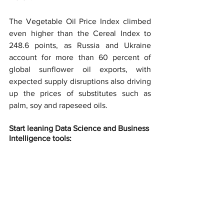
The Vegetable Oil Price Index climbed 
even higher than the Cereal Index to 
248.6 points, as Russia and Ukraine 
account for more than 60 percent of 
global sunflower oil exports, with 
expected supply disruptions also driving 
up the prices of substitutes such as 
palm, soy and rapeseed oils.
Start leaning Data Science and Business 
Intelligence tools: