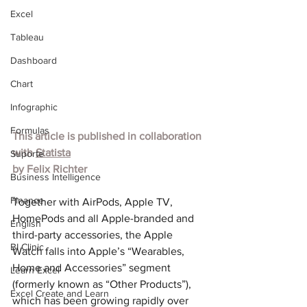
Excel
Tableau
Dashboard
Chart
Infographic
Formulas
This article is published in collaboration 
with 
Statista
Suporte
by 
Felix Richter
Business Intelligence
Finance
Together with AirPods, Apple TV, 
HomePods and all Apple-branded and 
English
third-party accessories, the Apple 
BI Clinic
Watch falls into Apple’s “Wearables, 
Home and Accessories” segment 
Learn Excel
(formerly known as “Other Products”), 
Excel Create and Learn
which has been growing rapidly over 