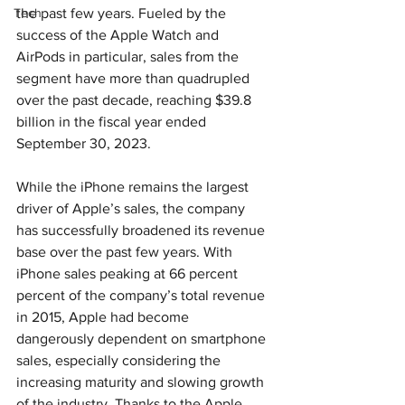
Tech
the past few years. Fueled by the 
success of the Apple Watch and 
AirPods in particular, sales from the 
segment have more than quadrupled 
over the past decade, reaching $39.8 
billion in the fiscal year ended 
September 30, 2023.
While the iPhone remains the largest 
driver of Apple’s sales, the company 
has successfully broadened its revenue 
base over the past few years. With 
iPhone sales peaking at 66 percent 
percent of the company’s total revenue 
in 2015, Apple had become 
dangerously dependent on smartphone 
sales, especially considering the 
increasing maturity and slowing growth 
of the industry. Thanks to the Apple 