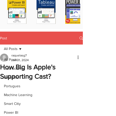
Post
All Posts
raquelasg7
All Posts
Jan 31, 2024
How Big Is Apple's
Data Science
Supporting Cast?
Analytics
Portugues
Machine Learning
Smart Citiy
Power BI