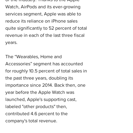
Watch, AirPods and its ever-growing 
services segment, Apple was able to 
reduce its reliance on iPhone sales 
quite significantly to 52 percent of total 
revenue in each of the last three fiscal 
years.
The “Wearables, Home and 
Accessories” segment has accounted 
for roughly 10.5 percent of total sales in 
the past three years, doubling its 
importance since 2014. Back then, one 
year before the Apple Watch was 
launched, Apple's supporting cast, 
labeled "other products" then, 
contributed 4.6 percent to the 
company's total revenue.