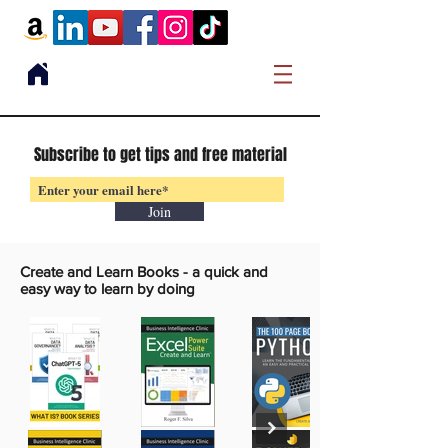
Subscribe to get tips and free material
Join
Create and Learn Books -
a quick and
easy way to learn by doing