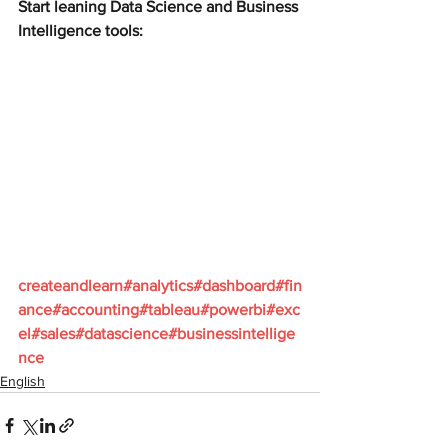
Start leaning Data Science and Business 
Intelligence tools:
createandlearn#analytics#dashboard#fin
ance#accounting#tableau#powerbi#exc
el#sales#datascience#businessintellige
nce
English