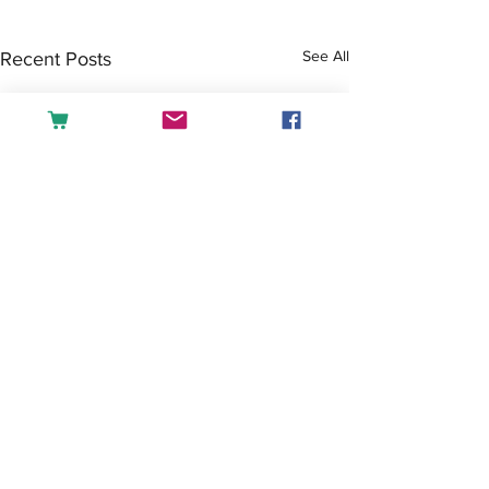
See All
Recent Posts
Comments
Tea or Coffee?