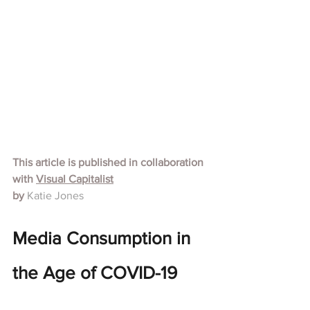
This article is published in collaboration 
with
Visual Capitalist
by 
Katie Jones
Media Consumption in 
the Age of COVID-19