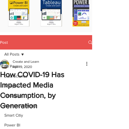
Post
All Posts
Create and Learn
All Posts
Apr 19, 2020
How COVID-19 Has
Data Science
Impacted Media
Analytics
Consumption, by
Portugues
Generation
Machine Learning
Smart Citiy
Power BI