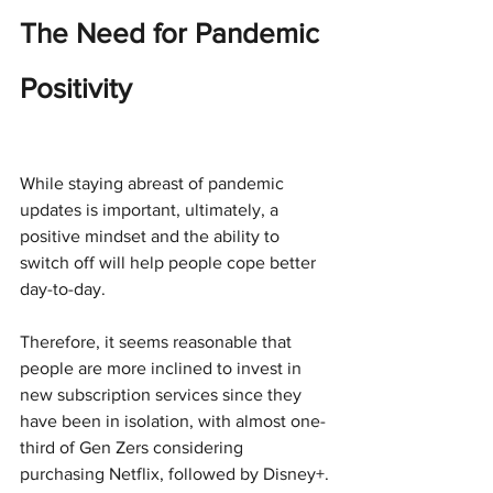
The Need for Pandemic 
Positivity
While staying abreast of pandemic 
updates is important, ultimately, a 
positive mindset and the ability to 
switch off will help people cope better 
day-to-day.
Therefore, it seems reasonable that 
people are more inclined to invest in 
new subscription services since they 
have been in isolation, with almost one-
third of Gen Zers considering 
purchasing Netflix, followed by Disney+.