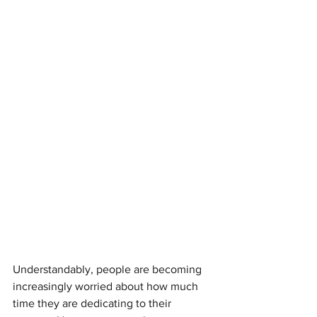
Understandably, people are becoming 
increasingly worried about how much 
time they are dedicating to their 