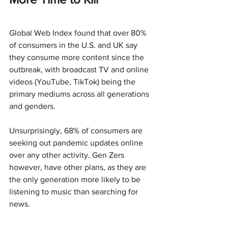
Global Web Index found that over 80% 
of consumers in the U.S. and UK say 
they consume more content since the 
outbreak, with broadcast TV and online 
videos (YouTube, TikTok) being the 
primary mediums across all generations 
and genders.
Unsurprisingly, 68% of consumers are 
seeking out pandemic updates online 
over any other activity. Gen Zers 
however, have other plans, as they are 
the only generation more likely to be 
listening to music than searching for 
news.