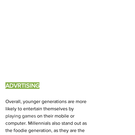
ADVRTISING
Overall, younger generations are more 
likely to entertain themselves by 
playing games 
on their mobile or 
computer. Millennials also stand out as 
the foodie generation, as they are the 