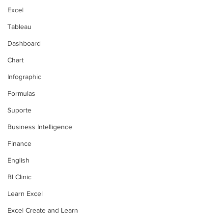
Excel
Tableau
Dashboard
Chart
Infographic
Formulas
Suporte
Business Intelligence
Finance
English
BI Clinic
Learn Excel
Excel Create and Learn