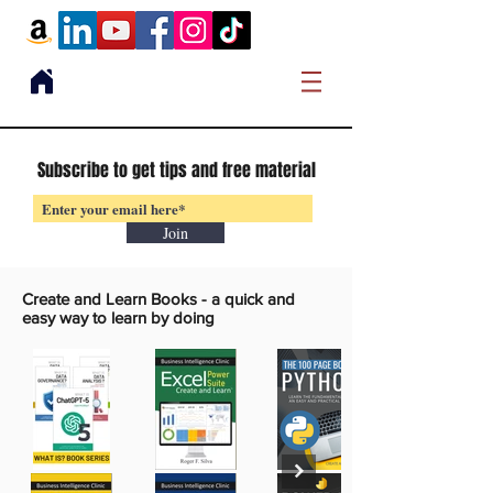
Subscribe to get tips and free material
Join
Create and Learn Books -
a quick and
easy way to learn by doing