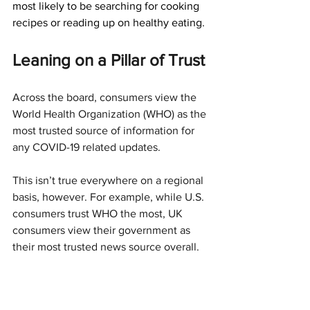
most likely to be searching for cooking 
recipes or reading up on healthy eating.
Leaning on a Pillar of Trust
Across the board, consumers view the 
World Health Organization (WHO) as the 
most trusted source of information for 
any COVID-19 related updates.
This isn’t true everywhere on a regional 
basis, however. For example, while U.S. 
consumers trust WHO the most, UK 
consumers view their government as 
their most trusted news source overall.