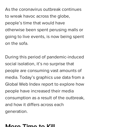
As the coronavirus outbreak continues 
to wreak havoc across the globe, 
people’s time that would have 
otherwise been spent perusing malls or 
going to live events, is now being spent 
on the sofa.
During this period of pandemic-induced 
social isolation, it’s no surprise that 
people are consuming vast amounts of 
media. Today’s graphics use data from a 
Global Web Index report to explore how 
people have increased their media 
consumption as a result of the outbreak, 
and how it differs across each 
generation.
More Time to Kill