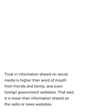
Trust in information shared on social 
media is higher than word of mouth 
from friends and family, and even 
foreign government websites. That said, 
it is lower than information shared on 
the radio or news websites.