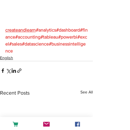
createandlearn
#analytics
#dashboard
#fin
ance
#accounting
#tableau
#powerbi
#exc
el
#sales
#datascience
#businessintellige
nce
English
See All
Recent Posts