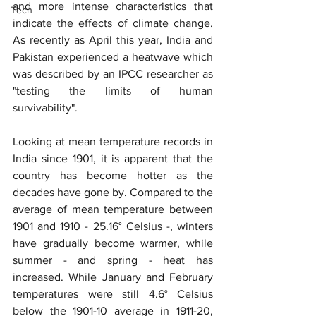
and more intense characteristics that 
Tech
indicate the effects of climate change. 
As recently as April this year, India and 
Pakistan experienced a heatwave which 
was described by an IPCC researcher as 
"testing the limits of human 
survivability".
Looking at mean temperature records in 
India since 1901, it is apparent that the 
country has become hotter as the 
decades have gone by. Compared to the 
average of mean temperature between 
1901 and 1910 - 25.16° Celsius -, winters 
have gradually become warmer, while 
summer - and spring - heat has 
increased. While January and February 
temperatures were still 4.6° Celsius 
below the 1901-10 average in 1911-20, 