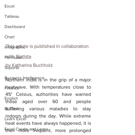
Excel
Tableau
Dashboard
Chart
This article is published in collaboration 
Infographic
with
Statista
Formulas
by
Katharina Buchholz
Suporte
Business Intelligence
Northern India is in the grip of a major 
heatwave. With temperatures close to 
Finance
45° Celsius, authorities have warned 
English
those aged over 60 and people 
BI Clinic
suffering various maladies to stay 
indoors during the day. While extreme 
Learn Excel
heat events have always happened, it is 
Excel Create and Learn
their more frequent, more prolonged 