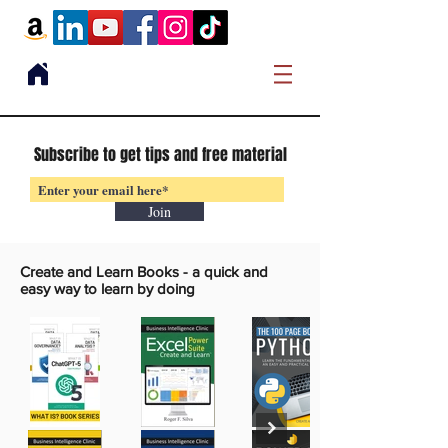
Subscribe to get tips and free material
Join
Create and Learn Books -
a quick and
easy way to learn by doing