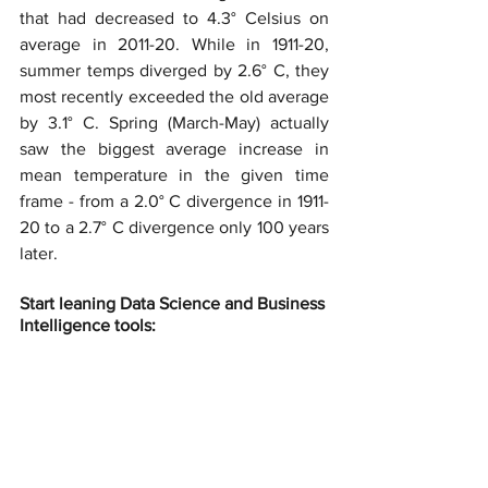
that had decreased to 4.3° Celsius on 
average in 2011-20. While in 1911-20, 
summer temps diverged by 2.6° C, they 
most recently exceeded the old average 
by 3.1° C. Spring (March-May) actually 
saw the biggest average increase in 
mean temperature in the given time 
frame - from a 2.0° C divergence in 1911-
20 to a 2.7° C divergence only 100 years 
later.
Start leaning Data Science and Business 
Intelligence tools: