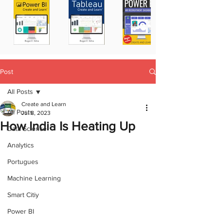
Post
All Posts
Create and Learn
All Posts
Jul 8, 2023
How India Is Heating Up
Data Science
Analytics
Portugues
Machine Learning
Smart Citiy
Power BI