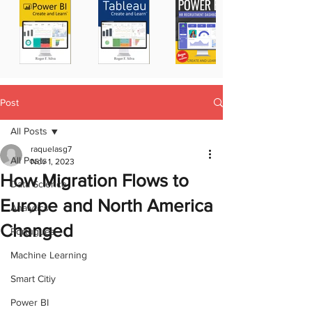
Post
All Posts
raquelasg7
All Posts
Nov 1, 2023
How Migration Flows to
Data Science
Europe and North America
Analytics
Changed
Portugues
Machine Learning
Smart Citiy
Power BI