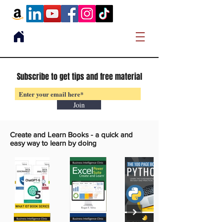
Subscribe to get tips and free material
Join
Create and Learn Books -
a quick and
easy way to learn by doing