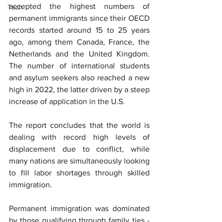
accepted the highest numbers of 
Tech
permanent immigrants since their OECD 
records started around 15 to 25 years 
ago, among them Canada, France, the 
Netherlands and the United Kingdom. 
The number of international students 
and asylum seekers also reached a new 
high in 2022, the latter driven by a steep 
increase of application in the U.S.
The report concludes that the world is 
dealing with record high levels of 
displacement due to conflict, while 
many nations are simultaneously looking 
to fill labor shortages through skilled 
immigration.
Permanent immigration was dominated 
by those qualifying through family ties - 