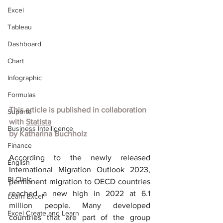
Excel
Tableau
Dashboard
Chart
Infographic
Formulas
This article is published in collaboration 
Suporte
with 
Statista
Business Intelligence
by Katharina Buchholz
Finance
According to the newly released 
English
International Migration Outlook 2023, 
BI Clinic
permanent migration to OECD countries 
reached a new high in 2022 at 6.1 
Learn Excel
million people. Many developed 
Excel Create and Learn
countries that are part of the group 