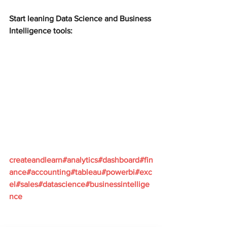
Start leaning Data Science and Business 
Intelligence tools:
createandlearn#analytics#dashboard#fin
ance#accounting#tableau#powerbi#exc
el#sales#datascience#businessintellige
nce