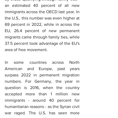
an estimated 40 percent of all new 
immigrants across the OECD last year. In 
the U.S., this number was even higher at 
69 percent in 2022, while in across the 
EU, 26.4 percent of new permanent 
migrants came through family ties, while 
37.5 percent took advantage of the EU's 
area of free movement.
In some countries across North 
American and Europe, past years 
surpass 2022 in permanent migration 
numbers. For Germany, the year in 
question is 2016, when the country 
accepted more than 1 million new 
immigrants - around 40 percent for 
humanitarian reasons - as the Syrian civil 
war raged. The U.S. has seen more 