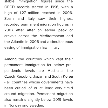
stable immigration figures since the 
OECD records started in 1996, with a 
high of 1.27 million reached in 2006. 
Spain and Italy saw their highest 
recorded permanent migration figures in 
2007 after after an earlier peak of 
arrivals across the Mediterranean and 
the Atlantic in 2006 and a simultaneous 
easing of immigration law in Italy.
Among the countries which kept their 
permanent immigration far below pre-
pandemic levels are Australia, the 
Czech Republic, Japan and South Korea 
- all countries whose governments have 
been critical of or at least very timid 
around migration. Permanent migration 
also remains slightly below 2019 levels 
in Norway and Sweden.