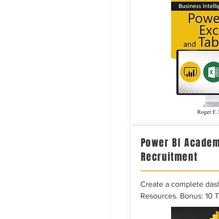
Power BI Academ
Recruitment
Create a complete das
Resources. Bonus: 10 