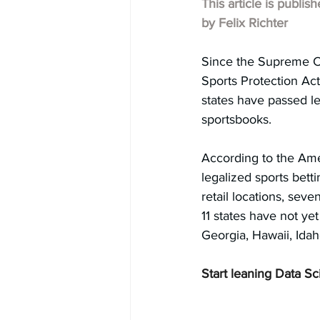
This article is publis
by Felix Richter
Since the Supreme Co
Sports Protection Act 
states have passed leg
sportsbooks.
According to the Ame
legalized sports bett
retail locations, seve
11 states have not yet
Georgia, Hawaii, Ida
Start leaning Data Sc