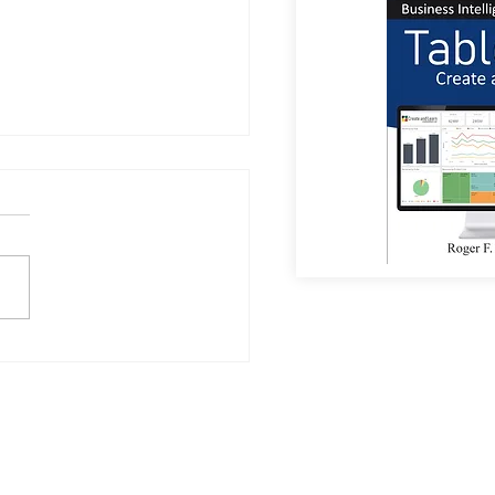
or Coffee?