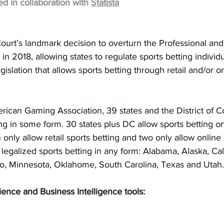
hed in collaboration with 
Statista
urt’s landmark decision to overturn the Professional an
in 2018, allowing states to regulate sports betting individ
islation that allows sports betting through retail and/or on
rican Gaming Association, 39 states and the District of 
ing in some form. 30 states plus DC allow sports betting on
n only allow retail sports betting and two only allow online
 legalized sports betting in any form: Alabama, Alaska, Cali
ho, Minnesota, Oklahome, South Carolina, Texas and Utah.
ience and Business Intelligence tools: