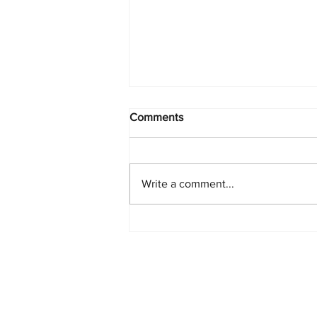
Comments
Write a comment...
PlayStation Beats Nintendo
and Xbox