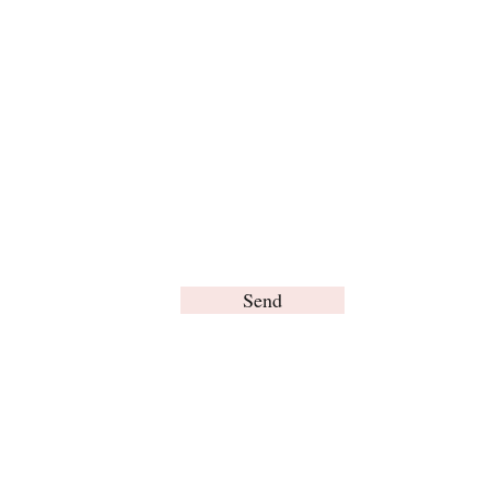
For any inquiries, please contact us:
Send
© Brain Words