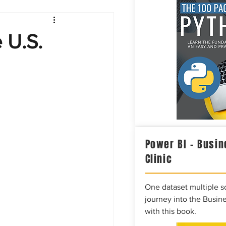
Intelligence
e U.S.
Power BI – Busin
Clinic
One dataset multiple so
journey into the Busine
with this book.