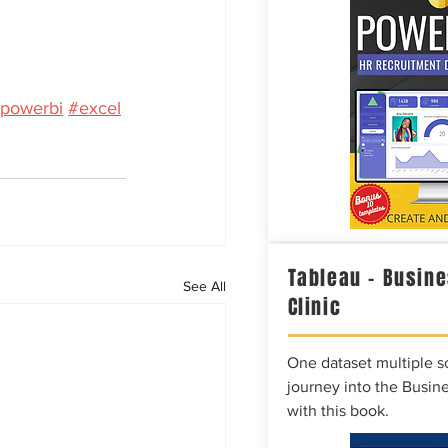
powerbi
#excel
Tableau – Busine
See All
Clinic
One dataset multiple so
journey into the Busine
with this book.