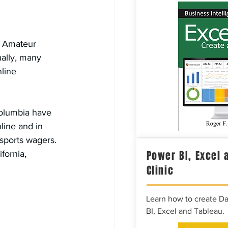
d Amateur 
ually, many 
line 
Columbia have 
line and in 
 sports wagers. 
Power BI, Excel 
fornia, 
Clinic
Learn how to create D
BI, Excel and Tableau.