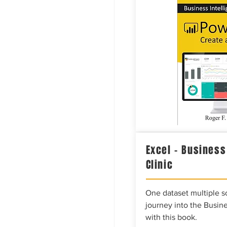
Excel – Business
Clinic
One dataset multiple so
journey into the Busine
with this book.