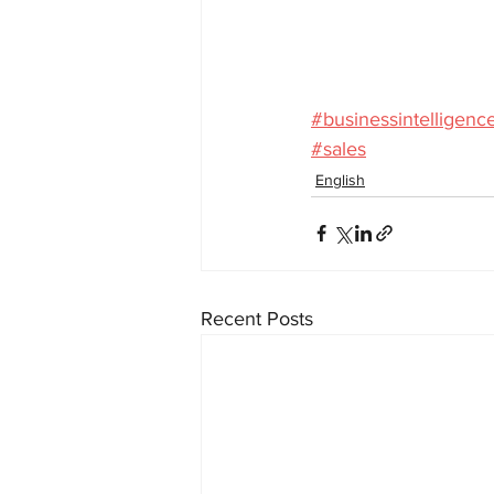
#businessintelligenc
#sales
English
Recent Posts