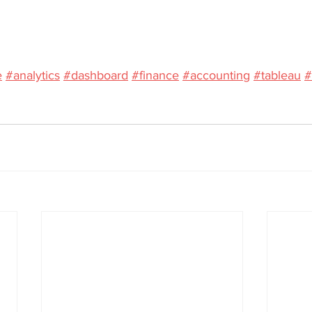
e
#analytics
#dashboard
#finance
#accounting
#tableau
#