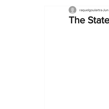
raquelgoulartra
Jun
Tableau
Dashboard
C
The State
Finance
English
BI Cli