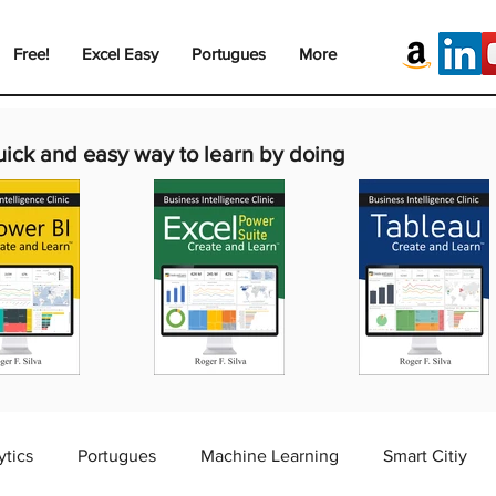
Free!
Excel Easy
Portugues
More
uick and easy way to learn by doing
ytics
Portugues
Machine Learning
Smart Citiy