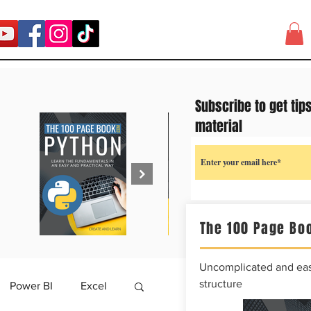
Subscribe to get tip
material
The 100 Page Boo
Uncomplicated and easy
structure
Power BI
Excel