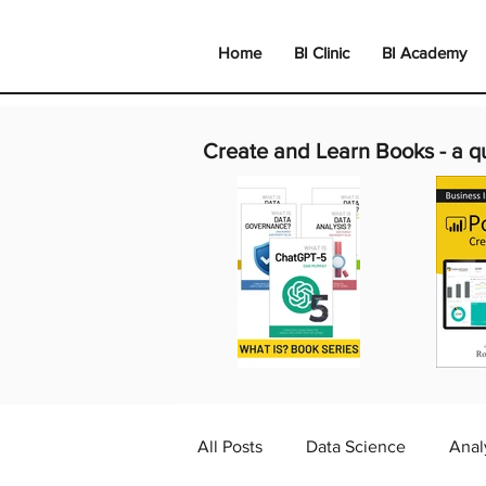
Home
BI Clinic
BI Academy
Create and Learn Books -
a q
All Posts
Data Science
Anal