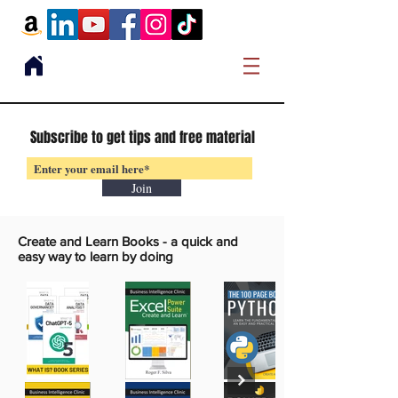
Subscribe to get tips and free material
Join
Create and Learn Books -
a quick and
easy way to learn by doing