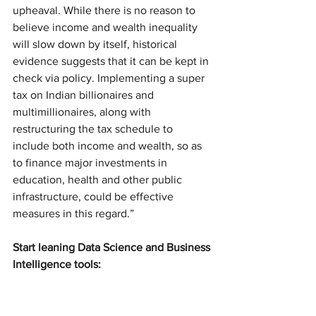
upheaval. While there is no reason to 
believe income and wealth inequality 
will slow down by itself, historical 
evidence suggests that it can be kept in 
check via policy. Implementing a super 
tax on Indian billionaires and 
multimillionaires, along with 
restructuring the tax schedule to 
include both income and wealth, so as 
to finance major investments in 
education, health and other public 
infrastructure, could be effective 
measures in this regard.”
Start leaning Data Science and Business 
Intelligence tools: