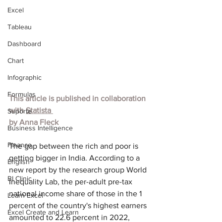
Excel
Tableau
Dashboard
Chart
Infographic
Formulas
This article is published in collaboration 
with 
Statista 
Suporte
by 
Anna Fleck
Business Intelligence
Finance
The gap between the rich and poor is 
getting bigger in India. According to a 
English
new report by the research group World 
BI Clinic
Inequality Lab, the per-adult pre-tax 
national income share of those in the 1 
Learn Excel
percent of the country's highest earners 
Excel Create and Learn
amounted to 22.6 percent in 2022, 