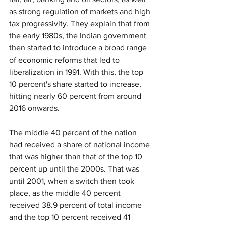
as strong regulation of markets and high 
tax progressivity. They explain that from 
the early 1980s, the Indian government 
then started to introduce a broad range 
of economic reforms that led to 
liberalization in 1991. With this, the top 
10 percent's share started to increase, 
hitting nearly 60 percent from around 
2016 onwards.
The middle 40 percent of the nation 
had received a share of national income 
that was higher than that of the top 10 
percent up until the 2000s. That was 
until 2001, when a switch then took 
place, as the middle 40 percent 
received 38.9 percent of total income 
and the top 10 percent received 41 