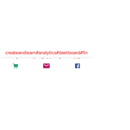
createandlearn#analytics#dashboard#fin
ance#accounting#tableau#powerbi#exc
el#sales#datascience#businessintellige
nce
English
See All
Recent Posts