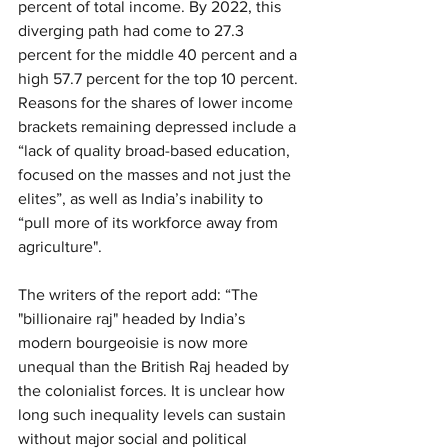
percent of total income. By 2022, this 
diverging path had come to 27.3 
percent for the middle 40 percent and a 
high 57.7 percent for the top 10 percent. 
Reasons for the shares of lower income 
brackets remaining depressed include a 
“lack of quality broad-based education, 
focused on the masses and not just the 
elites”, as well as India’s inability to 
“pull more of its workforce away from 
agriculture".
The writers of the report add: “The 
"billionaire raj" headed by India’s 
modern bourgeoisie is now more 
unequal than the British Raj headed by 
the colonialist forces. It is unclear how 
long such inequality levels can sustain 
without major social and political 