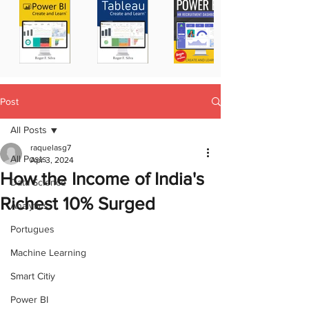
Post
All Posts
raquelasg7
All Posts
Apr 3, 2024
How the Income of India's
Data Science
Richest 10% Surged
Analytics
Portugues
Machine Learning
Smart Citiy
Power BI