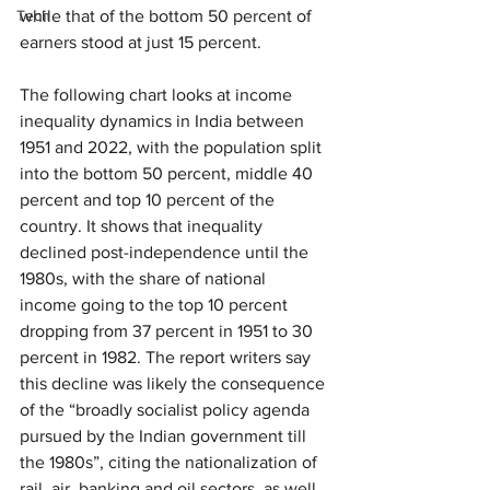
Tech
while that of the bottom 50 percent of 
earners stood at just 15 percent.
The following chart looks at income 
inequality dynamics in India between 
1951 and 2022, with the population split 
into the bottom 50 percent, middle 40 
percent and top 10 percent of the 
country. It shows that inequality 
declined post-independence until the 
1980s, with the share of national 
income going to the top 10 percent 
dropping from 37 percent in 1951 to 30 
percent in 1982. The report writers say 
this decline was likely the consequence 
of the “broadly socialist policy agenda 
pursued by the Indian government till 
the 1980s”, citing the nationalization of 
rail, air, banking and oil sectors, as well 