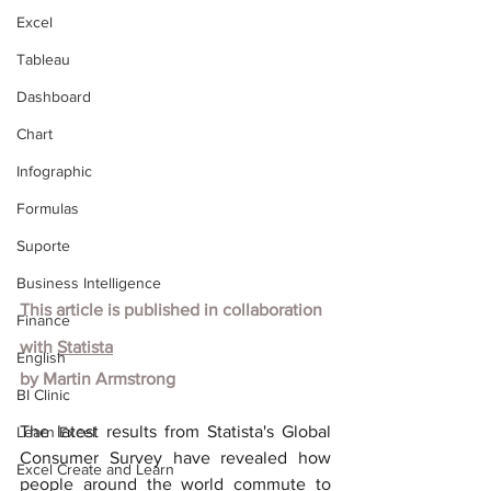
Excel
Tableau
Dashboard
Chart
Infographic
Formulas
Suporte
Business Intelligence
This article is published in collaboration 
Finance
with
Statista
English
by Martin Armstrong
BI Clinic
The latest results from Statista's Global 
Learn Excel
Consumer Survey have revealed how 
Excel Create and Learn
people around the world commute to 