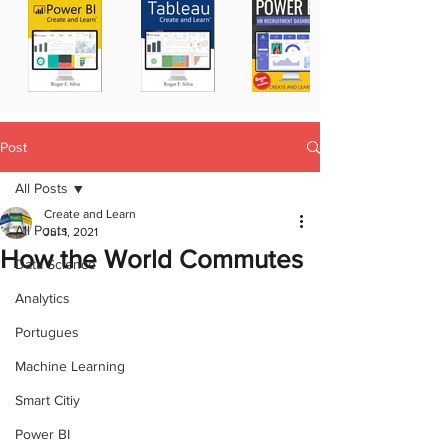
Post
All Posts
Create and Learn
All Posts
Jul 1, 2021
How the World Commutes
Data Science
Analytics
Portugues
Machine Learning
Smart Citiy
Power BI