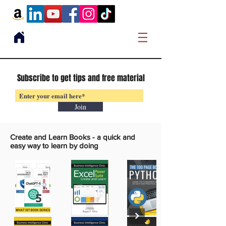
Subscribe to get tips and free material
Join
Create and Learn Books -
a quick and
easy way to learn by doing