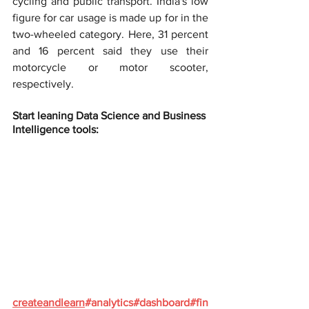
cycling and public transport. India's low 
figure for car usage is made up for in the 
two-wheeled category. Here, 31 percent 
and 16 percent said they use their 
motorcycle or motor scooter, 
respectively.
Start leaning Data Science and Business 
Intelligence tools:
createandlearn
#analytics
#dashboard
#fin