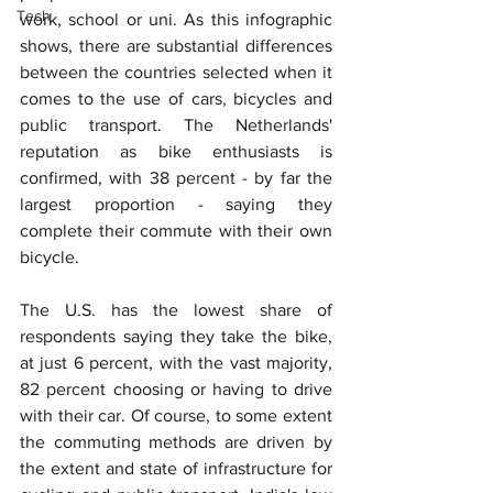
Tech
work, school or uni. As this infographic 
shows, there are substantial differences 
between the countries selected when it 
comes to the use of cars, bicycles and 
public transport. The Netherlands' 
reputation as bike enthusiasts is 
confirmed, with 38 percent - by far the 
largest proportion - saying they 
complete their commute with their own 
bicycle.
The U.S. has the lowest share of 
respondents saying they take the bike, 
at just 6 percent, with the vast majority, 
82 percent choosing or having to drive 
with their car. Of course, to some extent 
the commuting methods are driven by 
the extent and state of infrastructure for 