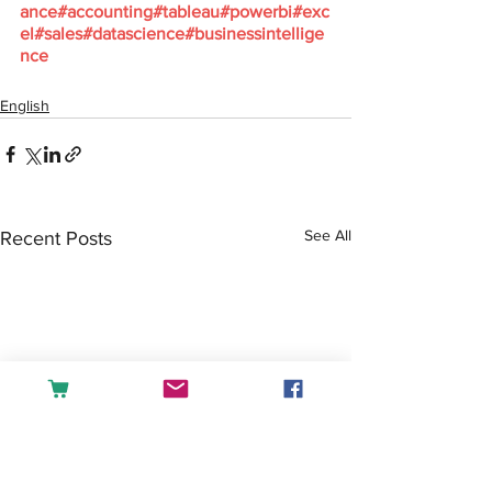
ance
#accounting
#tableau
#powerbi
#exc
el
#sales
#datascience
#businessintellige
nce
English
See All
Recent Posts