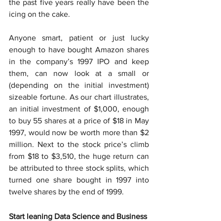
the past five years really have been the 
icing on the cake.
Anyone smart, patient or just lucky 
enough to have bought Amazon shares 
in the company’s 1997 IPO and keep 
them, can now look at a small or 
(depending on the initial investment) 
sizeable fortune. As our chart illustrates, 
an initial investment of $1,000, enough 
to buy 55 shares at a price of $18 in May 
1997, would now be worth more than $2 
million. Next to the stock price’s climb 
from $18 to $3,510, the huge return can 
be attributed to three stock splits, which 
turned one share bought in 1997 into 
twelve shares by the end of 1999.
Start leaning Data Science and Business 