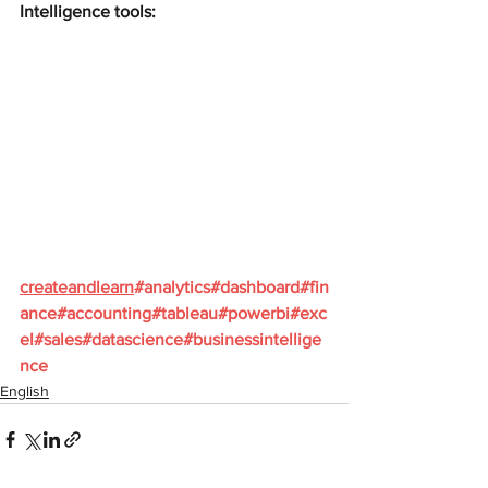
Intelligence tools:
createandlearn
#analytics
#dashboard
#fin
ance
#accounting
#tableau
#powerbi
#exc
el
#sales
#datascience
#businessintellige
nce
English