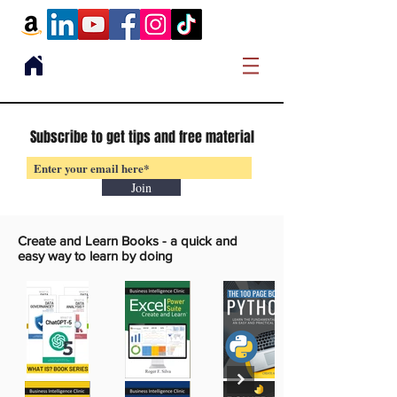
Subscribe to get tips and free material
Join
Create and Learn Books -
a quick and
easy way to learn by doing