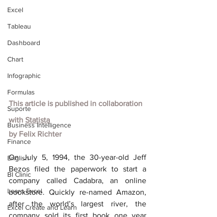
Excel
Tableau
Dashboard
Chart
Infographic
Formulas
This article is published in collaboration 
Suporte
with
Statista
Business Intelligence
by Felix Richter
Finance
On July 5, 1994, the 30-year-old Jeff 
English
Bezos filed the paperwork to start a 
BI Clinic
company called Cadabra, an online 
Learn Excel
bookstore. Quickly re-named Amazon, 
after the world’s largest river, the 
Excel Create and Learn
company sold its first book one year 