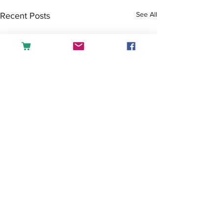
See All
Recent Posts
Comments
Tea or Coffee?