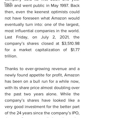
Tech
later and went public in May 1997. Back 
then, even the keenest optimists could 
not have foreseen what Amazon would 
eventually turn into: one of the largest, 
most influential companies in the world. 
Last Friday, on July 2, 2021, the 
company’s shares closed at $3,510.98 
for a market capitalization of $1.77 
trillion.
Thanks to ever-growing revenue and a 
newly found appetite for profit, Amazon 
has been on a bull run for a while now, 
with its share price almost doubling over 
the past two years alone. While the 
company’s shares have looked like a 
very good investment for the better part 
of the 24 years since the company’s IPO, 