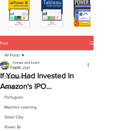
Post
All Posts
Create and Learn
All Posts
Jul 11, 2021
If You Had Invested In
Data Science
Amazon's IPO...
Analytics
Portugues
Machine Learning
Smart Citiy
Power BI