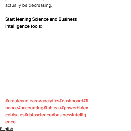
actually be decreasing.
Start leaning Science and Business 
Intelligence tools:
#
createandlearn
#analytics
#dashboard
#fi
nance
#accounting
#tableau
#powerbi
#ex
cel
#sales
#datascience
#businessintellig
ence
English