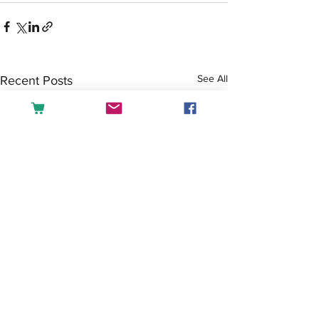
See All
Recent Posts