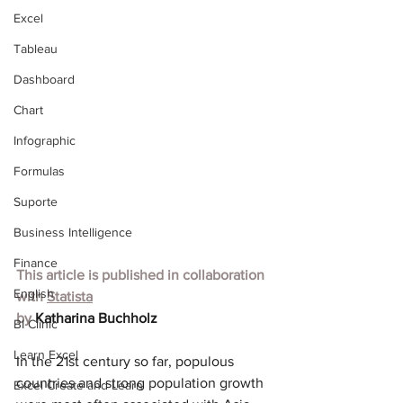
Excel
Tableau
Dashboard
Chart
Infographic
Formulas
Suporte
Business Intelligence
Finance
This article is published in collaboration 
English
with
Statista
by 
Katharina Buchholz
BI Clinic
Learn Excel
In the 21st century so far, populous 
countries and strong population growth 
Excel Create and Learn