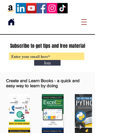
Subscribe to get tips and free material
Join
Create and Learn Books -
a quick and
easy way to learn by doing