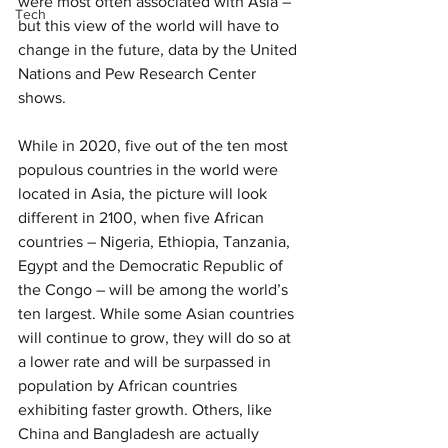
were most often associated with Asia – 
Tech
but this view of the world will have to 
change in the future, data by the United 
Nations and Pew Research Center 
shows.
While in 2020, five out of the ten most 
populous countries in the world were 
located in Asia, the picture will look 
different in 2100, when five African 
countries – Nigeria, Ethiopia, Tanzania, 
Egypt and the Democratic Republic of 
the Congo – will be among the world’s 
ten largest. While some Asian countries 
will continue to grow, they will do so at 
a lower rate and will be surpassed in 
population by African countries 
exhibiting faster growth. Others, like 
China and Bangladesh are actually 