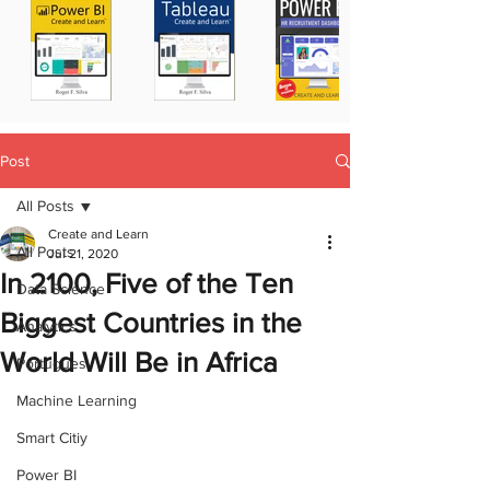
Post
All Posts
Create and Learn
All Posts
Jul 21, 2020
In 2100, Five of the Ten
Data Science
Biggest Countries in the
Analytics
World Will Be in Africa
Portugues
Machine Learning
Smart Citiy
Power BI