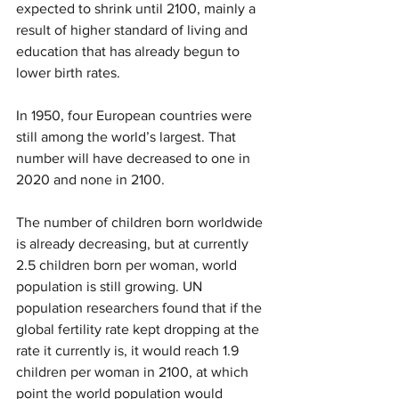
expected to shrink until 2100, mainly a 
result of higher standard of living and 
education that has already begun to 
lower birth rates.
In 1950, four European countries were 
still among the world’s largest. That 
number will have decreased to one in 
2020 and none in 2100.
The number of children born worldwide 
is already decreasing, but at currently 
2.5 children born per woman, world 
population is still growing. UN 
population researchers found that if the 
global fertility rate kept dropping at the 
rate it currently is, it would reach 1.9 
children per woman in 2100, at which 
point the world population would 