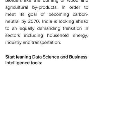
biofuels like the burning of wood and 
agricultural by-products. In order to 
meet its goal of becoming carbon-
neutral by 2070, India is looking ahead 
to an equally demanding transition in 
sectors including household energy, 
industry and transportation.
Start leaning Data Science and Business 
Intelligence tools: