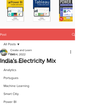
Post
All Posts
Create and Learn
All Posts
Dec 4, 2022
India's Electricity Mix
Data Science
Analytics
Portugues
Machine Learning
Smart Citiy
Power BI