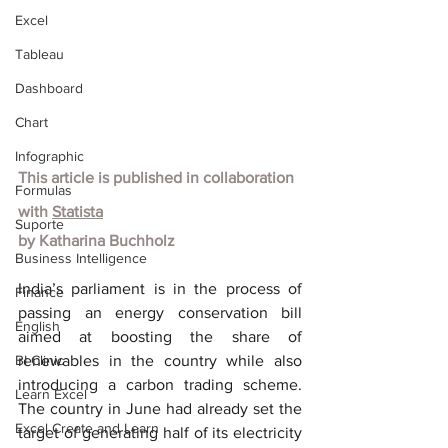
Excel
Tableau
Dashboard
Chart
Infographic
This article is published in collaboration 
Formulas
with
Statista
Suporte
by
Katharina Buchholz
Business Intelligence
India’s parliament is in the process of 
Finance
passing an energy conservation bill 
English
aimed at boosting the share of 
BI Clinic
renewables in the country while also 
introducing a carbon trading scheme. 
Learn Excel
The country in June had already set the 
Excel Create and Learn
target of generating half of its electricity 