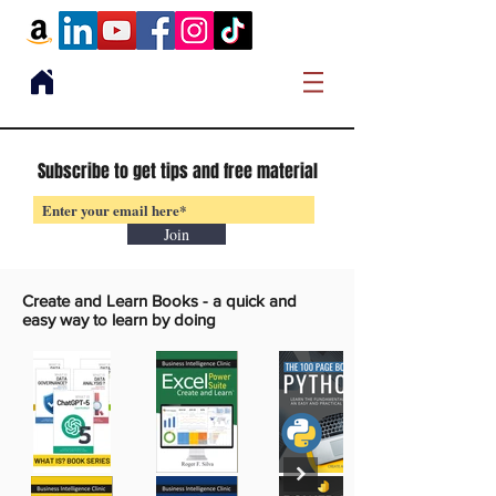
Subscribe to get tips and free material
Join
Create and Learn Books -
a quick and
easy way to learn by doing