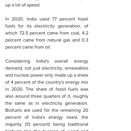
up a lot of speed.
In 2020, India used 77 percent fossil 
fuels for its electricity generation, of 
which 72.5 percent came from coal, 4.2 
percent came from natural gas and 0.3 
percent came from oil.
Considering India's overall energy 
demand, not just electricity, renewables 
and nuclear power only made up a share 
of 4 percent of the country's energy mix 
in 2020. The share of fossil fuels was 
also around three quarters of it, roughly 
the same as in electricity generation. 
Biofuels are used for the remaining 20 
percent of India's energy need, the 
majority (13 percent) being traditional 