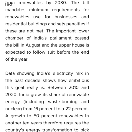
from renewables by 2030. The bill 
Tech
mandates minimum requirements for 
renewables use for businesses and 
residential buildings and sets penalties if 
these are not met. The important lower 
chamber of India's parliament passed 
the bill in August and the upper house is 
expected to follow suit before the end 
of the year.
Data showing India’s electricity mix in 
the past decade shows how ambitious 
this goal really is. Between 2010 and 
2020, India grew its share of renewable 
energy (including waste-burning and 
nuclear) from 16 percent to a 22 percent. 
A growth to 50 percent renewables in 
another ten years therefore requires the 
country's energy transformation to pick 