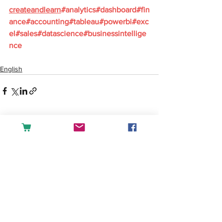
createandlearn
#analytics
#dashboard
#fin
ance
#accounting
#tableau
#powerbi
#exc
el
#sales
#datascience
#businessintellige
nce
English
See All
Recent Posts