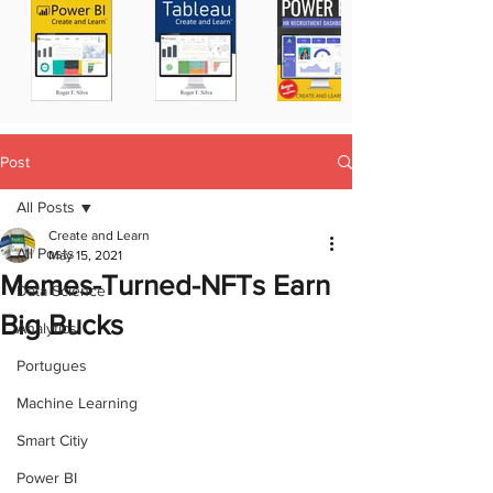
Post
All Posts
Create and Learn
All Posts
May 15, 2021
Memes-Turned-NFTs Earn
Data Science
Big Bucks
Analytics
Portugues
Machine Learning
Smart Citiy
Power BI