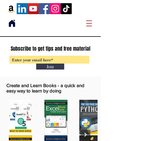
Subscribe to get tips and free material
Join
Create and Learn Books -
a quick and
easy way to learn by doing