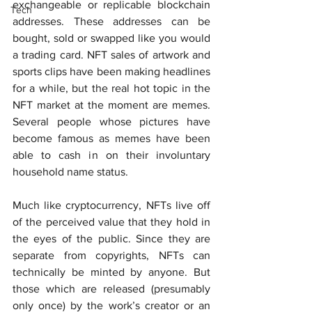
exchangeable or replicable blockchain 
Tech
addresses. These addresses can be 
bought, sold or swapped like you would 
a trading card. NFT sales of artwork and 
sports clips have been making headlines 
for a while, but the real hot topic in the 
NFT market at the moment are memes. 
Several people whose pictures have 
become famous as memes have been 
able to cash in on their involuntary 
household name status.
Much like cryptocurrency, NFTs live off 
of the perceived value that they hold in 
the eyes of the public. Since they are 
separate from copyrights, NFTs can 
technically be minted by anyone. But 
those which are released (presumably 
only once) by the work’s creator or an 