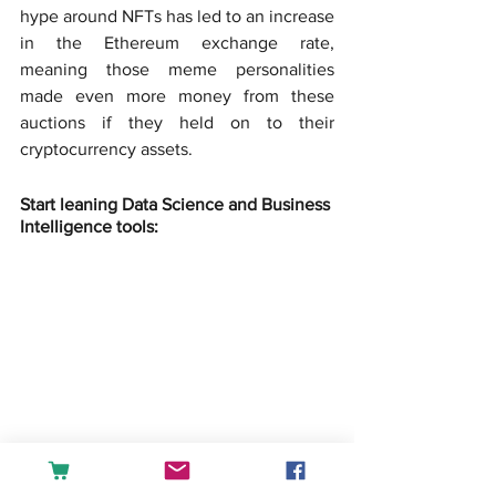
hype around NFTs has led to an increase 
in the Ethereum exchange rate, 
meaning those meme personalities 
made even more money from these 
auctions if they held on to their 
cryptocurrency assets.
Start leaning Data Science and Business 
Intelligence tools: