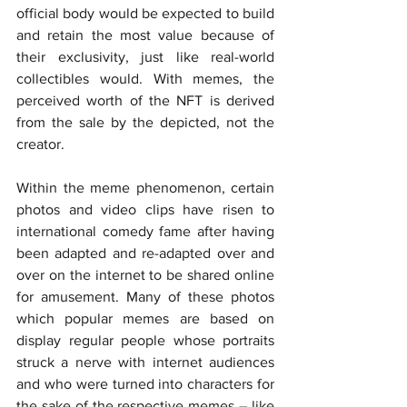
official body would be expected to build 
and retain the most value because of 
their exclusivity, just like real-world 
collectibles would. With memes, the 
perceived worth of the NFT is derived 
from the sale by the depicted, not the 
creator.
Within the meme phenomenon, certain 
photos and video clips have risen to 
international comedy fame after having 
been adapted and re-adapted over and 
over on the internet to be shared online 
for amusement. Many of these photos 
which popular memes are based on 
display regular people whose portraits 
struck a nerve with internet audiences 
and who were turned into characters for 
the sake of the respective memes – like 