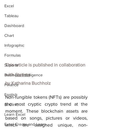
Excel
Tableau
Dashboard
Chart
Infographic
Formulas
This article is published in collaboration 
Suporte
with
Statista
Business Intelligence
by Katharina Buchholz
Finance
English
Non-fungible tokens (NFTs) are possibly 
the most cryptic crypto trend at the 
BI Clinic
moment. These blockchain assets are 
Learn Excel
based on songs, pictures or videos, 
Excel Create and Learn
which are assigned unique, non-