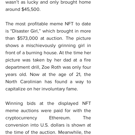
wasn’t as lucky and only brought home 
around $45,500.
The most profitable meme NFT to date 
is “Disaster Girl,” which brought in more 
than $573,000 at auction. The picture 
shows a mischievously grinning girl in 
front of a burning house. At the time her 
picture was taken by her dad at a fire 
department drill, Zoe Roth was only four 
years old. Now at the age of 21, the 
North Carolinian has found a way to 
capitalize on her involuntary fame.
Winning bids at the displayed NFT 
meme auctions were paid for with the 
cryptocurrency Ethereum. The 
conversion into U.S. dollars is shown at 
the time of the auction. Meanwhile, the 