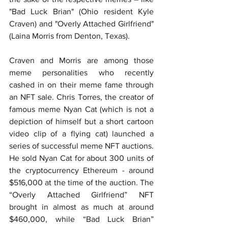
"Bad Luck Brian" (Ohio resident Kyle 
Craven) and "Overly Attached Girlfriend" 
(Laina Morris from Denton, Texas).
Craven and Morris are among those 
meme personalities who recently 
cashed in on their meme fame through 
an NFT sale. Chris Torres, the creator of 
famous meme Nyan Cat (which is not a 
depiction of himself but a short cartoon 
video clip of a flying cat) launched a 
series of successful meme NFT auctions. 
He sold Nyan Cat for about 300 units of 
the cryptocurrency Ethereum - around 
$516,000 at the time of the auction. The 
“Overly Attached Girlfriend” NFT 
brought in almost as much at around 
$460,000, while “Bad Luck Brian” 