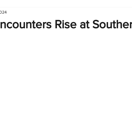
2024
hart
Infographic
Formulas
Suporte
Business 
ncounters Rise at Souther
nic
Learn Excel
Excel Create and Learn
Tech