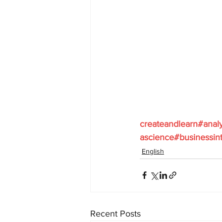
createandlearn#anal
ascience#businessint
English
Recent Posts