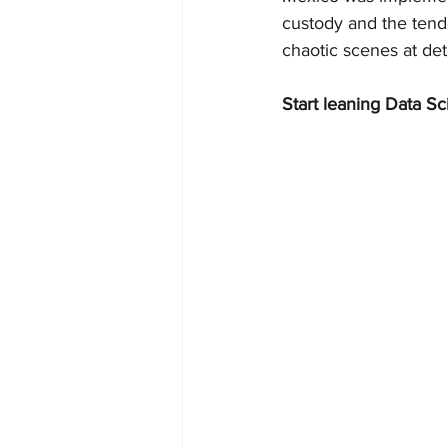
custody and the tend
chaotic scenes at det
Start leaning Data Sc