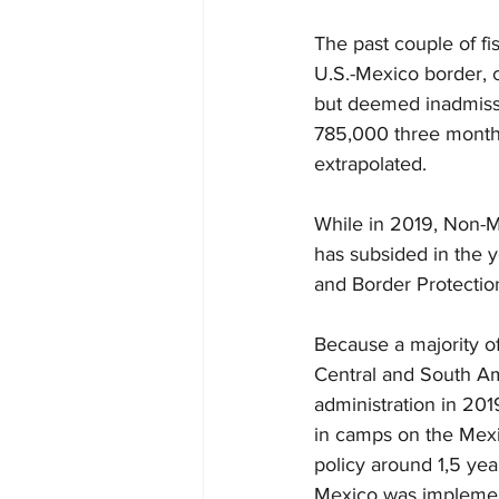
The past couple of f
U.S.-Mexico border, 
but deemed inadmissi
785,000 three months 
extrapolated.
While in 2019, Non-M
has subsided in the y
and Border Protectio
Because a majority o
Central and South A
administration in 20
in camps on the Mexic
policy around 1,5 yea
Mexico was implement