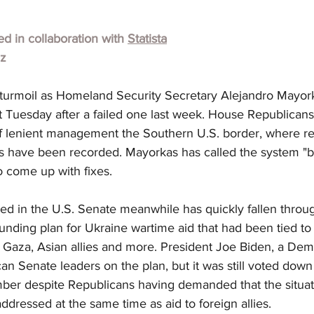
hed in collaboration with 
Statista
lz
turmoil as Homeland Security Secretary Alejandro Mayorka
Tuesday after a failed one last week. House Republican
f lenient management the Southern U.S. border, where r
s have been recorded. Mayorkas has called the system "b
o come up with fixes.
ed in the U.S. Senate meanwhile has quickly fallen throu
unding plan for Ukraine wartime aid that had been tied to i
, Gaza, Asian allies and more. President Joe Biden, a Dem
an Senate leaders on the plan, but it was still voted do
mber despite Republicans having demanded that the situati
dressed at the same time as aid to foreign allies.