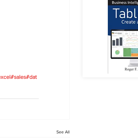
xcel#sales#dat
See All