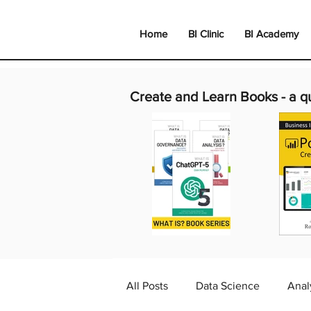
Home
BI Clinic
BI Academy
Create and Learn Books -
a q
All Posts
Data Science
Anal