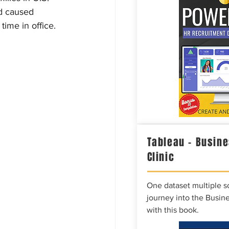
d caused 
time in office.
Tableau – Busine
Clinic
One dataset multiple so
journey into the Busine
with this book.