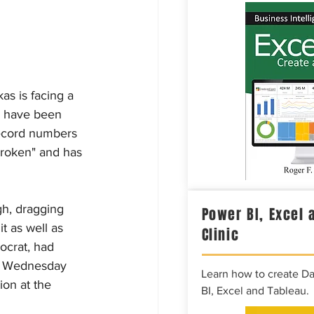
s is facing a 
s have been 
ecord numbers 
roken" and has 
gh, dragging 
Power BI, Excel 
t as well as 
Clinic
ocrat, had 
wn Wednesday 
Learn how to create D
on at the 
BI, Excel and Tableau.