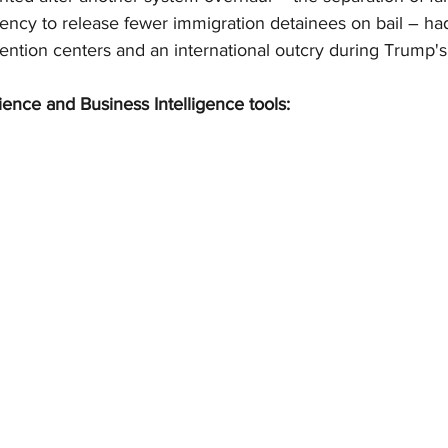
ency to release fewer immigration detainees on bail – ha
ention centers and an international outcry during Trump's 
ience and Business Intelligence tools: