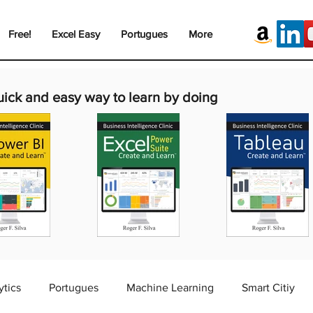
Free!
Excel Easy
Portugues
More
uick and easy way to learn by doing
ytics
Portugues
Machine Learning
Smart Citiy