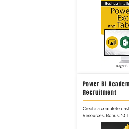
Power BI Academ
Recruitment
Create a complete das
Resources. Bonus: 10 