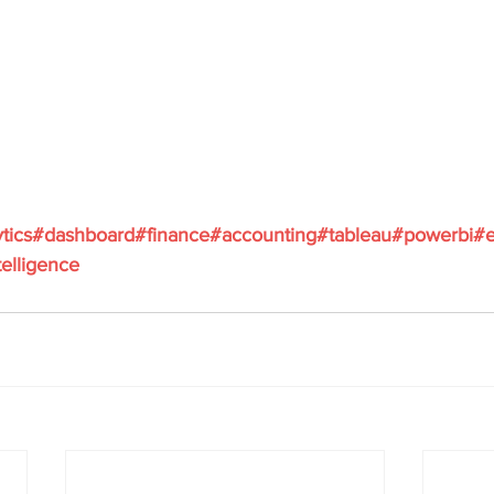
ytics#dashboard#finance#accounting#tableau#powerbi#e
elligence