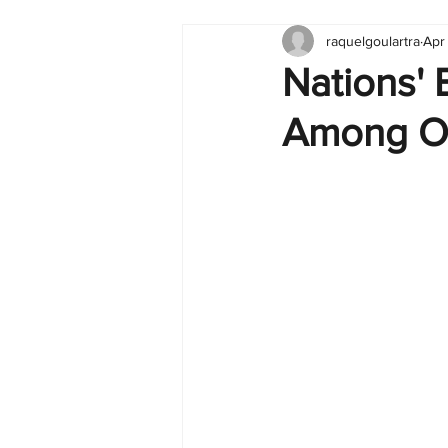
raquelgoulartra
Apr
Tableau
Dashboard
C
Nations' 
Among O
Finance
English
BI Cli