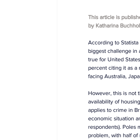
This article is publis
by 
Katharina Buchho
According to Statista
biggest challenge in 
true for United State
percent citing it as 
facing Australia, Ja
However, this is not 
availability of housi
applies to crime in B
economic situation a
respondents). Poles m
problem, with half of