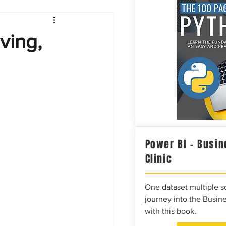
Intelligence
ving,
Power BI – Busin
Clinic
One dataset multiple so
journey into the Busine
with this book.