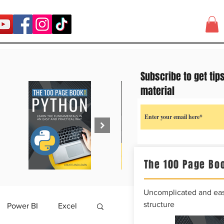
Subscribe to get tip
material
The 100 Page Boo
Uncomplicated and easy
structure
Power BI
Excel