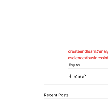
createandlearn#anal
ascience#businessint
English
Recent Posts