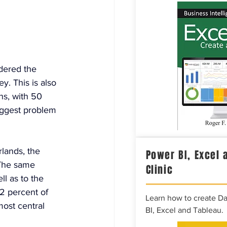
idered the 
y. This is also 
ns, with 50 
biggest problem 
lands, the 
Power BI, Excel 
 The same 
Clinic
ll as to the 
2 percent of 
Learn how to create D
ost central 
BI, Excel and Tableau.