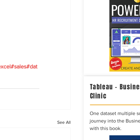
xcel#sales#dat
Tableau – Busine
Clinic
One dataset multiple so
journey into the Busine
See All
with this book.