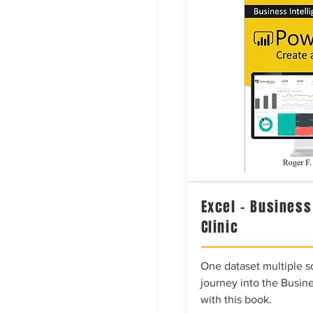
Excel – Business
Clinic
One dataset multiple so
journey into the Busine
with this book.