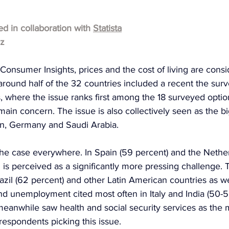
hed in collaboration with 
Statista
lz
 Consumer Insights, prices and the cost of living are cons
around half of the 32 countries included a recent the surve
s, where the issue ranks first among the 18 surveyed optio
a main concern. The issue is also collectively seen as the 
pan, Germany and Saudi Arabia.
the case everywhere. In Spain (59 percent) and the Nether
ng is perceived as a significantly more pressing challenge.
razil (62 percent) and other Latin American countries as we
nd unemployment cited most often in Italy and India (50-5
eanwhile saw health and social security services as the m
 respondents picking this issue.