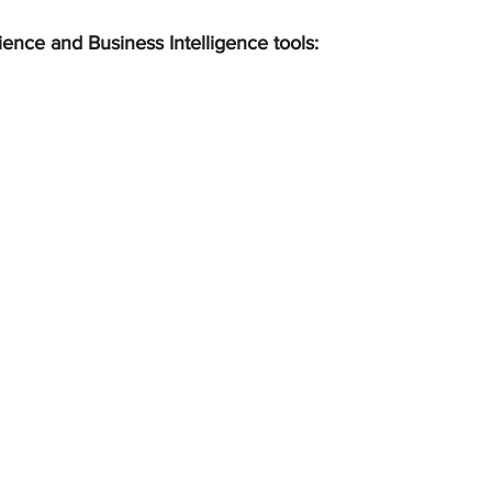
ience and Business Intelligence tools: