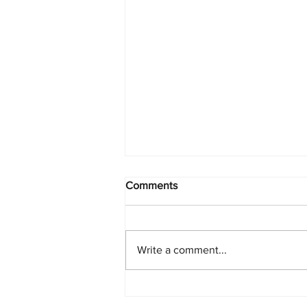
Comments
Write a comment...
Starlink Network Continues to
Expand