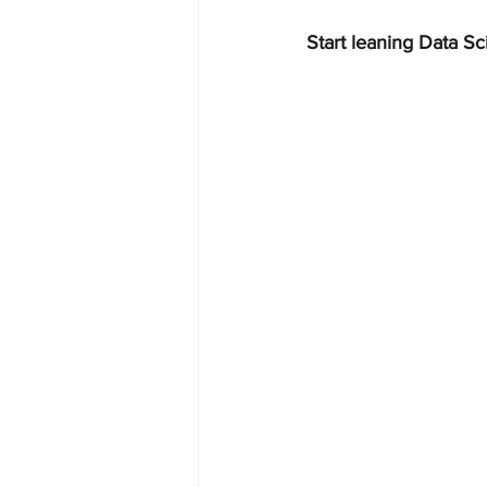
Start leaning Data Sc