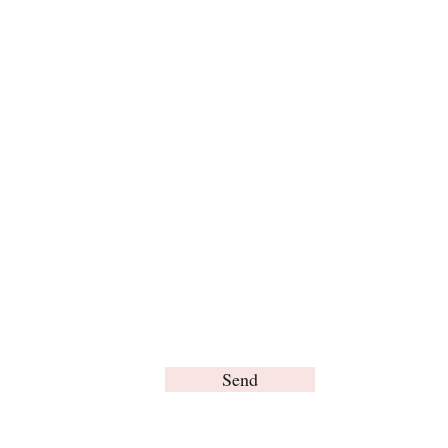
For any inquiries, please contact us:
Send