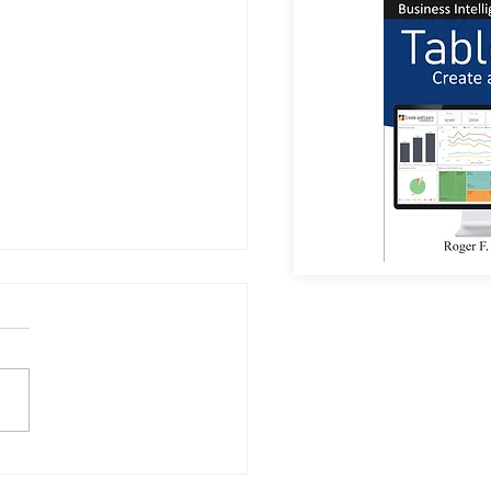
a Sees Most Investments
umanoid Robots