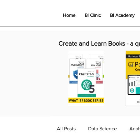
Home
BI Clinic
BI Academy
Create and Learn Books -
a q
All Posts
Data Science
Anal