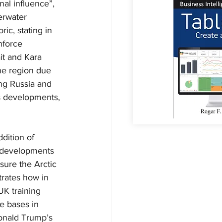
al influence”, 
erwater 
ic, stating in 
nforce 
it and Kara 
the region due 
ng Russia and 
's developments, 
dition of 
g developments 
sure the Arctic 
trates how in 
UK training 
e bases in 
Donald Trump’s 