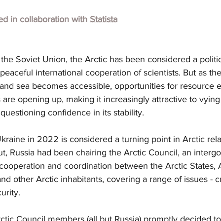
hed in collaboration with 
Statista
 the Soviet Union, the Arctic has been considered a politic
eaceful international cooperation of scientists. But as the
and sea becomes accessible, opportunities for resource e
 are opening up, making it increasingly attractive to vying
uestioning confidence in its stability.
kraine in 2022 is considered a turning point in Arctic rela
t, Russia had been chairing the Arctic Council, an interg
cooperation and coordination between the Arctic States, A
d other Arctic inhabitants, covering a range of issues - cr
urity.
ctic Council members (all but Russia) promptly decided to