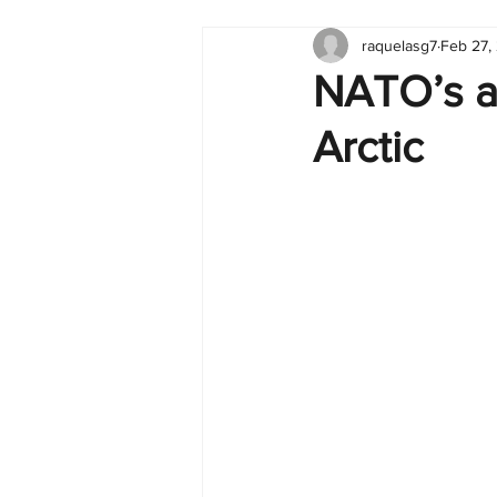
raquelasg7
Feb 27,
Tableau
Dashboard
C
NATO’s an
Arctic
Finance
English
BI Cli