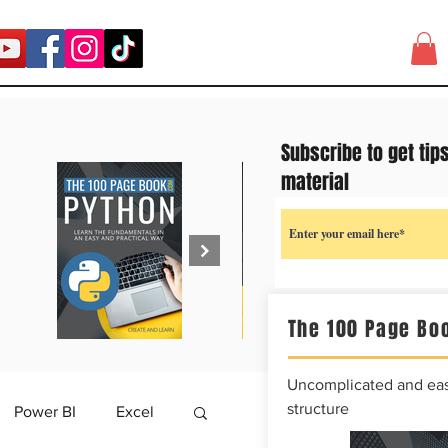
Subscribe to get tip
material
The 100 Page Boo
Uncomplicated and easy
structure
Power BI
Excel