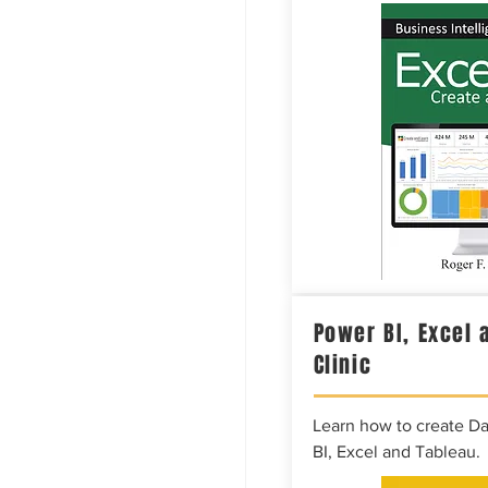
Power BI, Excel 
Clinic
Learn how to create D
BI, Excel and Tableau.