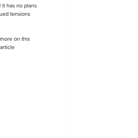
it has no plans 
nued tensions 
 more on this 
rticle 