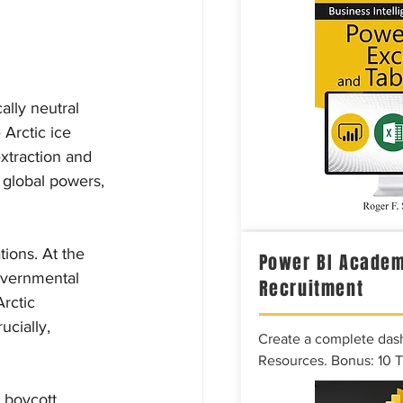
ally neutral 
 Arctic ice 
xtraction and 
 global powers, 
tions. At the 
Power BI Academ
overnmental 
Recruitment
rctic 
ucially, 
Create a complete das
Resources. Bonus: 10 
 boycott 