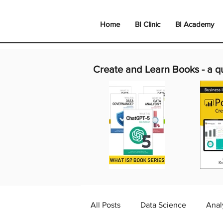
Home
BI Clinic
BI Academy
Create and Learn Books -
a q
All Posts
Data Science
Anal