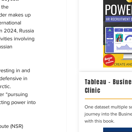
 the 
rder makes up 
ernational 
 In 2024, Russia 
vities involving 
ssian 
esting in and 
 defensive in 
Tableau – Busine
ctic. 
Clinic
er “pursuing 
cting power into 
One dataset multiple so
journey into the Busine
with this book.
Route (NSR) 