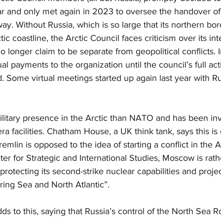
r and only met again in 2023 to oversee the handover of
y. Without Russia, which is so large that its northern bo
﻿ic coastline, the Arctic Council faces criticism over its int
no longer claim to be separate from geopolitical conflicts.
 payments to the organization until the council’s full acti
 Some virtual meetings started up again last year with Ru
ilitary presence in the Arctic than NATO and has been inv
ra facilities. Chatham House, a UK think tank, says this is
emlin is opposed to the idea of starting a conflict in the Ar
er for Strategic and International Studies, Moscow is rath
rotecting its second-strike nuclear capabilities and proje
ering Sea and North Atlantic”.
dds to this, saying that Russia’s control of the North Sea 