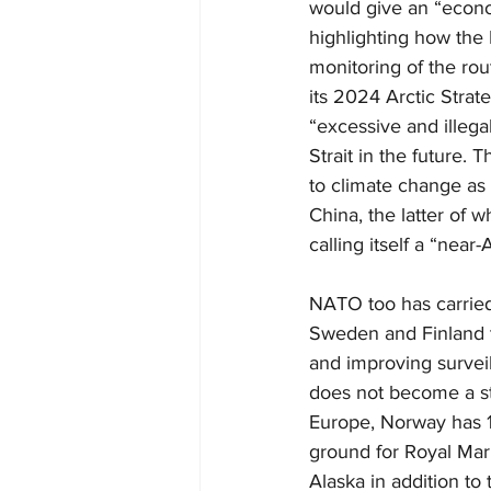
would give an “econom
highlighting how the
monitoring of the rou
its 2024 Arctic Strate
“excessive and illega
Strait in the future.
to climate change as 
China, the latter of 
calling itself a “near-A
NATO too has carried 
Sweden and Finland t
and improving surveil
does not become a str
Europe, Norway has 13
ground for Royal Mar
Alaska in addition to