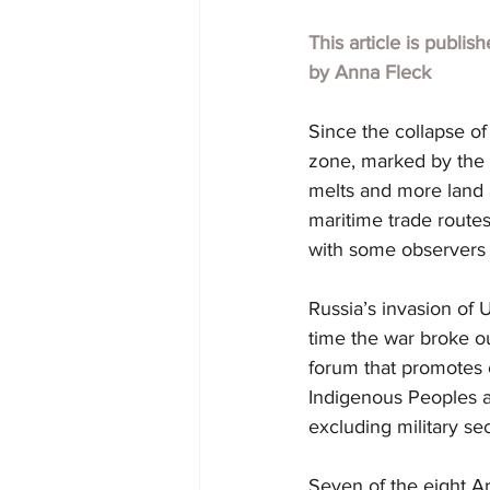
This article is publis
by Anna Fleck
Since the collapse of
zone, marked by the p
melts and more land 
maritime trade routes
with some observers q
Russia’s invasion of U
time the war broke ou
forum that promotes 
Indigenous Peoples an
excluding military sec
Seven of the eight Ar