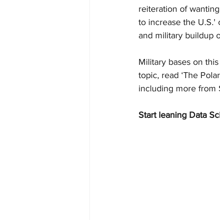
reiteration of wantin
to increase the U.S.'
and military buildup 
Military bases on thi
topic, read ‘The Pola
including more from S
Start leaning Data Sc