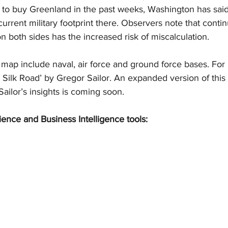
g to buy Greenland in the past weeks, Washington has said 
 current military footprint there. Observers note that conti
on both sides has the increased risk of miscalculation.
s map include naval, air force and ground force bases. For
r Silk Road’ by Gregor Sailor. An expanded version of this a
ailor’s insights is coming soon.
ience and Business Intelligence tools: