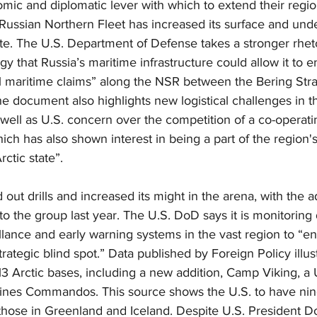
ic and diplomatic lever with which to extend their region
 Russian Northern Fleet has increased its surface and und
te. The U.S. Department of Defense takes a stronger rhetor
gy that Russia’s maritime infrastructure could allow it to e
l maritime claims” along the NSR between the Bering Stra
 The document also highlights new logistical challenges in 
well as U.S. concern over the competition of a co-operati
which has also shown interest in being a part of the region
rctic state”.
out drills and increased its might in the arena, with the ad
o the group last year. The U.S. DoD says it is monitorin
lance and early warning systems in the vast region to “en
ategic blind spot.” Data published by Foreign Policy illus
 Arctic bases, including a new addition, Camp Viking, a 
ines Commandos. This source shows the U.S. to have nin
 those in Greenland and Iceland. Despite U.S. President 