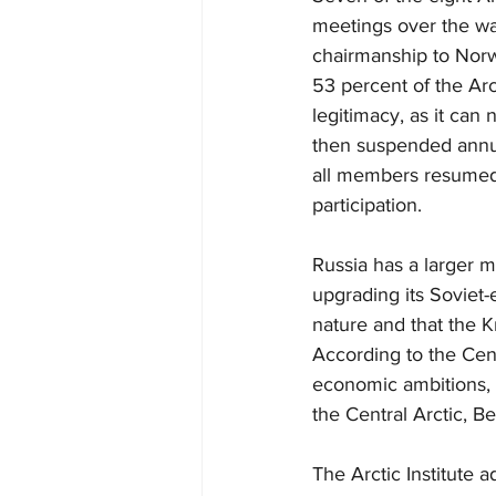
meetings over the wa
chairmanship to Norwa
53 percent of the Arct
legitimacy, as it can 
then suspended annual
all members resumed.
participation.
Russia has a larger m
upgrading its Soviet-e
nature and that the Kr
According to the Cent
economic ambitions, p
the Central Arctic, B
The Arctic Institute a