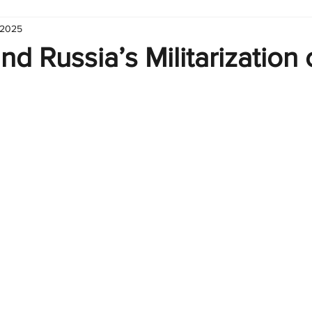
 2025
hart
Infographic
Formulas
Suporte
Business 
d Russia’s Militarization 
nic
Learn Excel
Excel Create and Learn
Tech