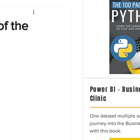
Intelligence
of the
Power BI – Busin
Clinic
One dataset multiple so
journey into the Busine
with this book.