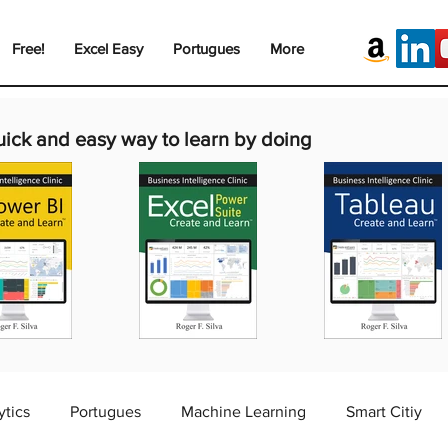
Free!
Excel Easy
Portugues
More
uick and easy way to learn by doing
ytics
Portugues
Machine Learning
Smart Citiy