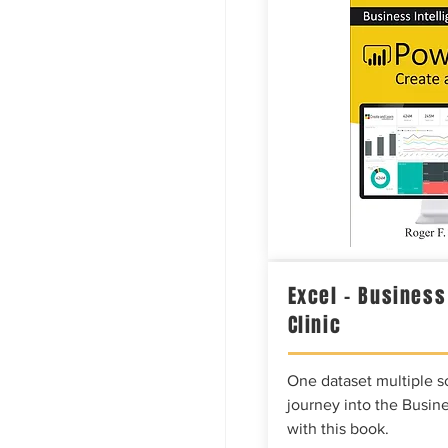
Excel – Business
Clinic
One dataset multiple so
journey into the Busine
with this book.