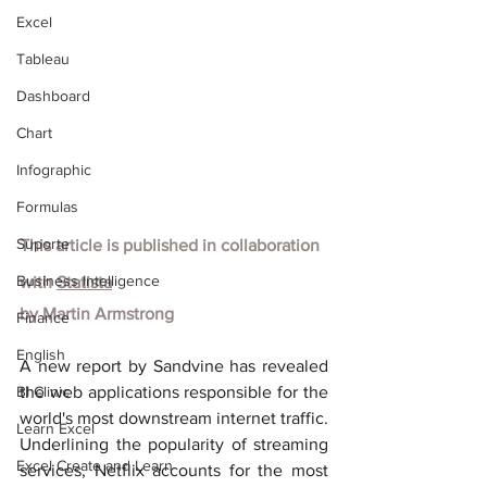
Excel
Tableau
Dashboard
Chart
Infographic
Formulas
Suporte
This article is published in collaboration 
Business Intelligence
with
Statista
by
Martin Armstrong
Finance
English
A new report by Sandvine has revealed 
BI Clinic
the web applications responsible for the 
world's most downstream internet traffic. 
Learn Excel
Underlining the popularity of streaming 
Excel Create and Learn
services, Netflix accounts for the most 