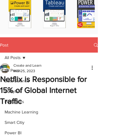
Post
All Posts
Create and Learn
All Posts
Mar 25, 2023
Netflix is Responsible for
Data Science
15% of Global Internet
Analytics
Traffic
Portugues
Machine Learning
Smart Citiy
Power BI