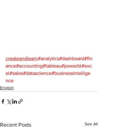
createandlearn
#analytics
#dashboard
#fin
ance
#accounting
#tableau
#powerbi
#exc
el
#sales
#datascience
#businessintellige
nce
English
See All
Recent Posts