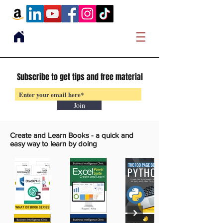
Subscribe to get tips and free material
Join
Create and Learn Books -
a quick and
easy way to learn by doing