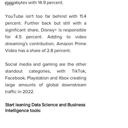
megabytes with 14.9 percent.
Tech
YouTube isn't too far behind with 11.4 
percent. Further back but still with a 
significant share, Disney+ is responsible 
for 4.5 percent. Adding to video 
streaming's contribution, Amazon Prime 
Video has a share of 2.8 percent.
Social media and gaming are the other 
standout categories, with TikTok, 
Facebook, Playstation and Xbox creating 
large amounts of global downstream 
traffic in 2022.
Start leaning Data Science and Business 
Intelligence tools: