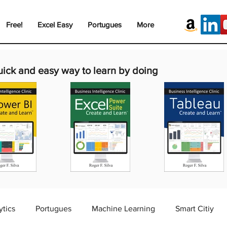
Free!
Excel Easy
Portugues
More
uick and easy way to learn by doing
ytics
Portugues
Machine Learning
Smart Citiy