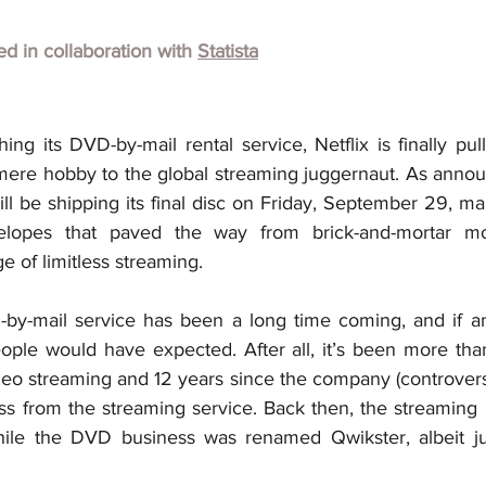
hed in collaboration with
Statista
ing its DVD-by-mail rental service, Netflix is finally pul
re hobby to the global streaming juggernaut. As announc
l be shipping its final disc on Friday, September 29, ma
elopes that paved the way from brick-and-mortar mov
e of limitless streaming.
y-mail service has been a long time coming, and if anyt
ple would have expected. After all, it’s been more than
deo streaming and 12 years since the company (controversia
ss from the streaming service. Back then, the streaming p
hile the DVD business was renamed Qwikster, albeit jus