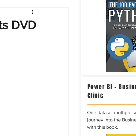
Intelligence
cts DVD
Power BI – Busin
Clinic
One dataset multiple so
journey into the Busine
with this book.