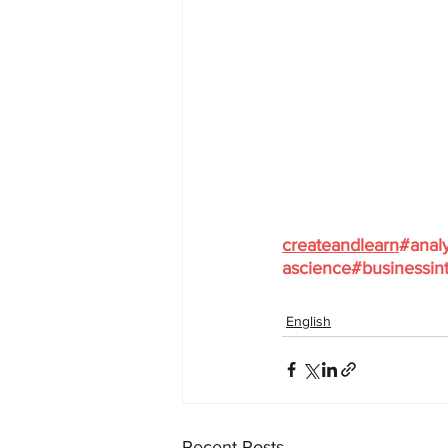
createandlearn
#analy
ascience
#businessint
English
Recent Posts