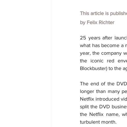
This article is publis
by
Felix Richter
25 years after launch
what has become a me
year, the company wil
the iconic red env
Blockbuster) to the ag
The end of the DVD-b
longer than many peo
Netflix introduced vi
split the DVD busine
the Netflix name, w
turbulent month.