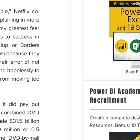
le,” Netflix co-
plaining in more 
my greatest fear 
 to success in 
lup or Borders 
s) because they 
eir error of not 
d hopelessly to 
from moving too 
Power BI Academ
Recruitment
it did pay out 
ts combined DVD 
Create a complete das
e $31.5 billion 
Resources. Bonus: 10 
million or 0.5 
he DVD-by-mail 