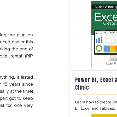
ling the plug on 
ed earlier this 
rking the end of 
ie rental (RIP 
hing, it lasted 
Power BI, Excel 
 15 years since 
Clinic
lly at the time) 
art got to keep 
Learn how to create D
t for one very 
BI, Excel and Tableau.