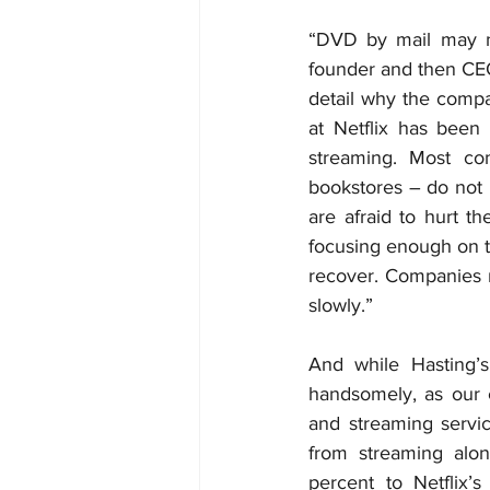
“DVD by mail may not
founder and then CEO 
detail why the compan
at Netflix has been
streaming. Most co
bookstores – do not 
are afraid to hurt th
focusing enough on t
recover. Companies r
slowly.”
And while Hasting’s
handsomely, as our c
and streaming servic
from streaming alon
percent to Netflix’