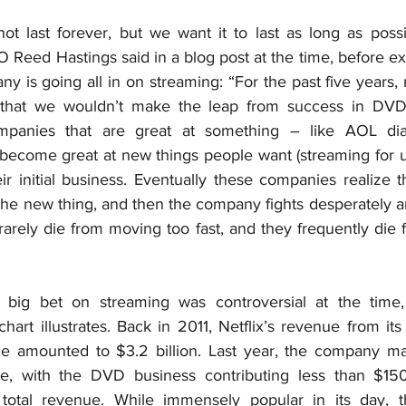
 last forever, but we want it to last as long as possib
Reed Hastings said in a blog post at the time, before ex
y is going all in on streaming: “For the past five years, 
 that we wouldn’t make the leap from success in DVDs
mpanies that are great at something – like AOL dia
become great at new things people want (streaming for u
eir initial business. Eventually these companies realize th
he new thing, and then the company fights desperately an
arely die from moving too fast, and they frequently die 
 big bet on streaming was controversial at the time, 
hart illustrates. Back in 2011, Netflix’s revenue from i
e amounted to $3.2 billion. Last year, the company mad
e, with the DVD business contributing less than $150 
s total revenue. While immensely popular in its day, t