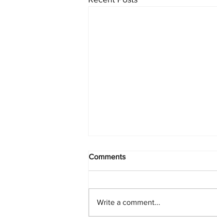
Comments
Write a comment...