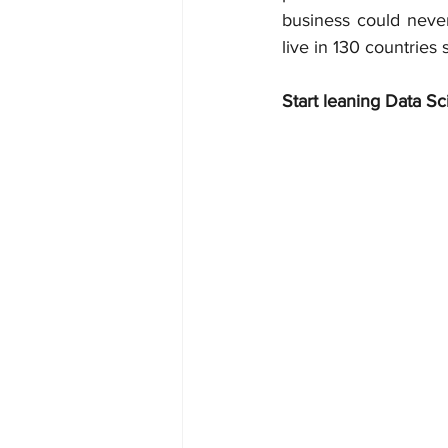
business could never
live in 130 countries
Start leaning Data Sc