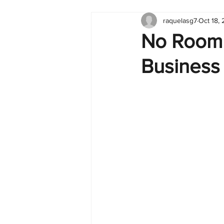
raquelasg7
Oct 18,
Tableau
Dashboard
C
No Room f
Business
Finance
English
BI Cli