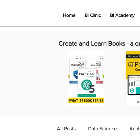
Home
BI Clinic
BI Academy
Create and Learn Books -
a q
All Posts
Data Science
Anal