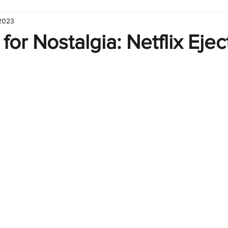
 2023
hart
Infographic
Formulas
Suporte
Business 
or Nostalgia: Netflix Eje
nic
Learn Excel
Excel Create and Learn
Tech