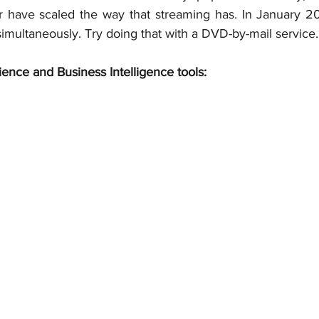
 have scaled the way that streaming has. In January 201
 simultaneously. Try doing that with a DVD-by-mail service.
ience and Business Intelligence tools: