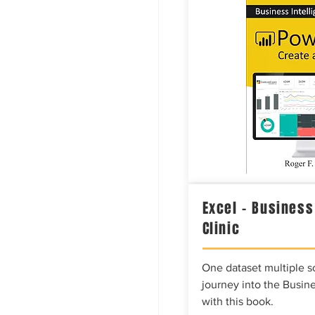
Excel – Business
Clinic
One dataset multiple so
journey into the Busine
with this book.