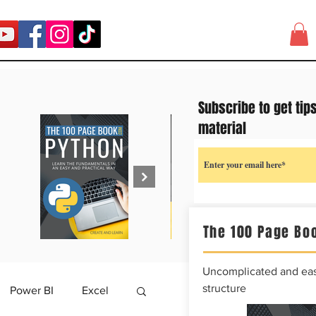
Subscribe to get tip
material
The 100 Page Boo
Uncomplicated and easy
structure
Power BI
Excel