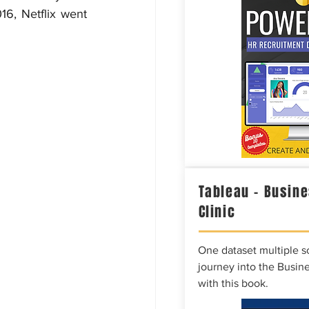
6, Netflix went 
Tableau – Busine
Clinic
One dataset multiple so
journey into the Busine
with this book.