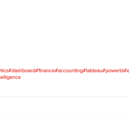
tics
#dashboard
#finance
#accounting
#tableau
#powerbi
#e
elligence