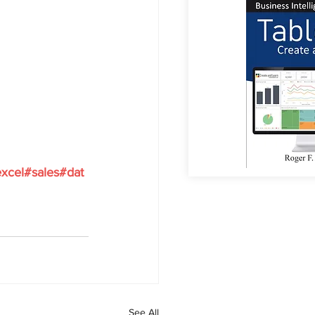
xcel
#sales
#dat
See All