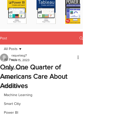
Post
All Posts
raquelasg7
All Posts
Nov 15, 2023
Only One Quarter of
Data Science
Americans Care About
Analytics
Additives
Portugues
Machine Learning
Smart Citiy
Power BI