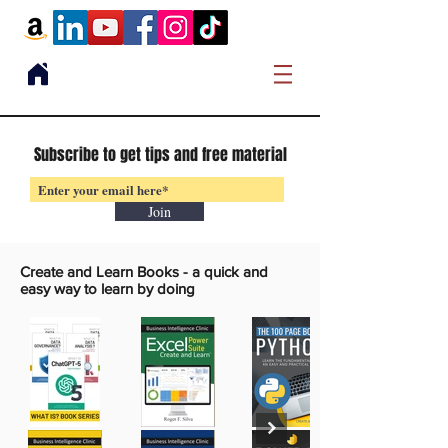
Subscribe to get tips and free material
Join
Create and Learn Books -
a quick and
easy way to learn by doing