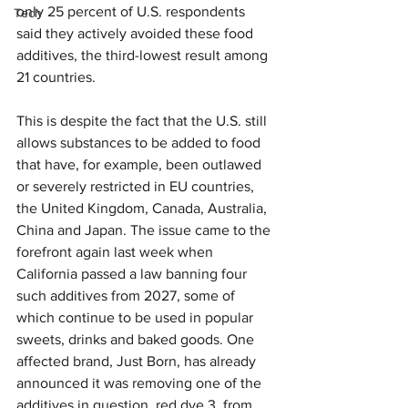
only 25 percent of U.S. respondents 
Tech
said they actively avoided these food 
additives, the third-lowest result among 
21 countries.
This is despite the fact that the U.S. still 
allows substances to be added to food 
that have, for example, been outlawed 
or severely restricted in EU countries, 
the United Kingdom, Canada, Australia, 
China and Japan. The issue came to the 
forefront again last week when 
California passed a law banning four 
such additives from 2027, some of 
which continue to be used in popular 
sweets, drinks and baked goods. One 
affected brand, Just Born, has already 
announced it was removing one of the 
additives in question, red dye 3, from 