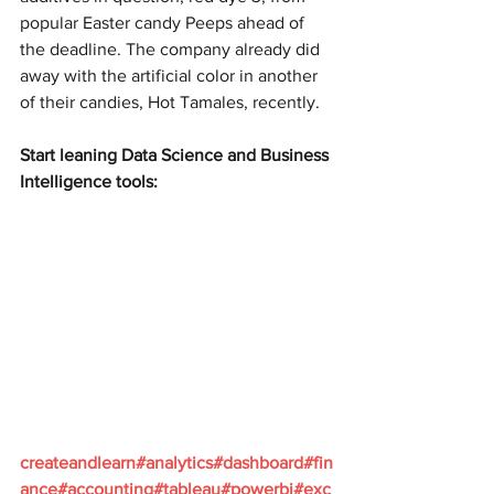
popular Easter candy Peeps ahead of 
the deadline. The company already did 
away with the artificial color in another 
of their candies, Hot Tamales, recently.
Start leaning Data Science and Business 
Intelligence tools:
createandlearn#analytics#dashboard#fin
ance#accounting#tableau#powerbi#exc