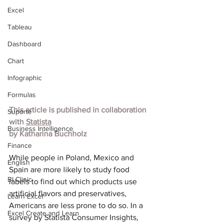
Excel
Tableau
Dashboard
Chart
Infographic
Formulas
This article is published in collaboration 
Suporte
with 
Statista
Business Intelligence
by Katharina Buchholz
Finance
While people in Poland, Mexico and 
English
Spain are more likely to study food 
BI Clinic
labels to find out which products use 
artificial flavors and preservatives, 
Learn Excel
Americans are less prone to do so. In a 
Excel Create and Learn
survey by Statista Consumer Insights, 