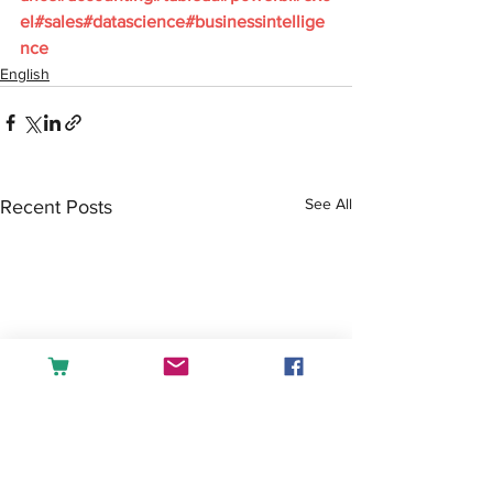
el#sales#datascience#businessintellige
nce
English
See All
Recent Posts