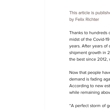
This article is publis
by
Felix Richter
Thanks to hundreds o
midst of the Covid-19
years. After years of
shipment growth in 2
the best since 2012, 
Now that people have
demand is fading again
According to new esti
while remaining abov
“A perfect storm of g