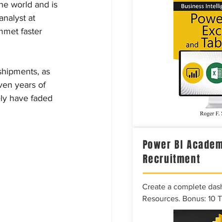
e world and is 
analyst at 
mmet faster 
shipments, as 
ven years of 
ly have faded 
Power BI Academ
Recruitment
Create a complete das
Resources. Bonus: 10 