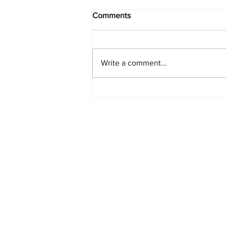
Comments
Write a comment...
Starlink Network Continues to
Expand