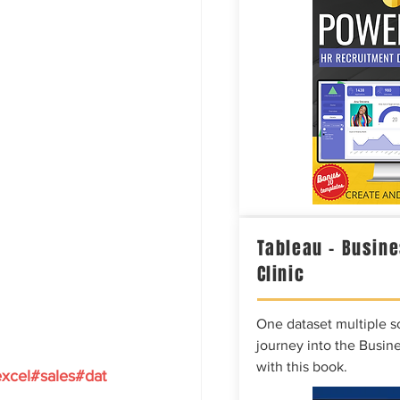
Tableau – Busine
Clinic
One dataset multiple so
journey into the Busine
with this book.
xcel
#sales
#dat