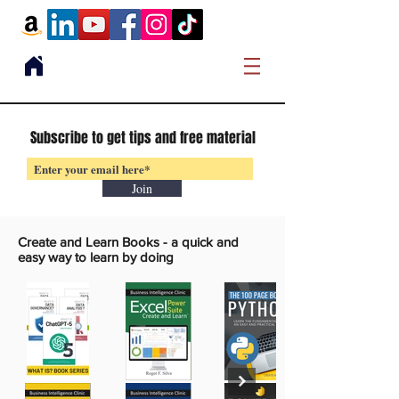
Subscribe to get tips and free material
Join
Create and Learn Books -
a quick and
easy way to learn by doing