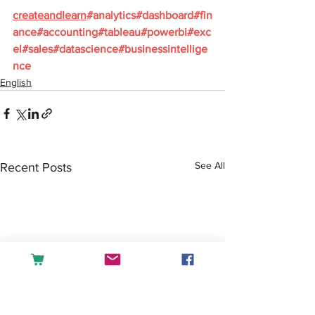
createandlearn
#analytics
#dashboard
#fin
ance
#accounting
#tableau
#powerbi
#exc
el
#sales
#datascience
#businessintellige
nce
English
See All
Recent Posts