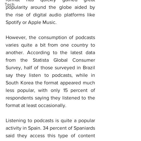
Tech
popularity around the globe aided by 
the rise of digital audio platforms like 
Spotify or Apple Music.
However, the consumption of podcasts 
varies quite a bit from one country to 
another. According to the latest data 
from the Statista Global Consumer 
Survey, half of those surveyed in Brazil 
say they listen to podcasts, while in 
South Korea the format appeared much 
less popular, with only 15 percent of 
respondents saying they listened to the 
format at least occasionally.
Listening to podcasts is quite a popular 
activity in Spain. 34 percent of Spaniards 
said they access this type of content 