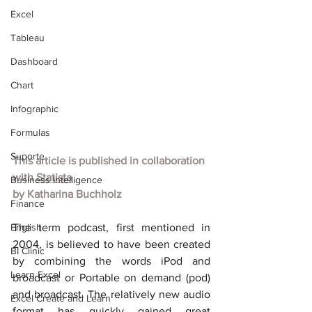
Excel
Tableau
Dashboard
Chart
Infographic
Formulas
Suporte
This article is published in collaboration 
with
Statista
Business Intelligence
by
Katharina Buchholz
Finance
English
The term podcast, first mentioned in 
2004, is believed to have been created 
BI Clinic
by combining the words iPod and 
Learn Excel
broadcast or Portable on demand (pod) 
and broadcast. The relatively new audio 
Excel Create and Learn
format has quickly gained great 