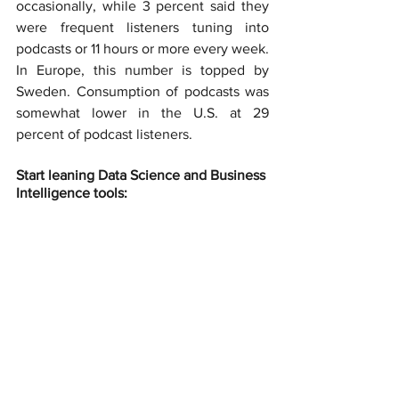
occasionally, while 3 percent said they 
were frequent listeners tuning into 
podcasts or 11 hours or more every week. 
In Europe, this number is topped by 
Sweden. Consumption of podcasts was 
somewhat lower in the U.S. at 29 
percent of podcast listeners.
Start leaning Data Science and Business 
Intelligence tools: