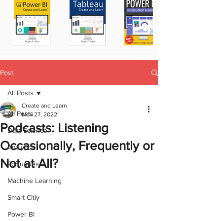
Post
All Posts
Create and Learn
All Posts
Nov 27, 2022
Podcasts: Listening
Data Science
Occasionally, Frequently or
Analytics
Not at All?
Portugues
Machine Learning
Smart Citiy
Power BI