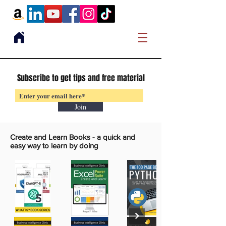
Subscribe to get tips and free material
Join
Create and Learn Books -
a quick and
easy way to learn by doing