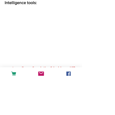
Intelligence tools:
createandlearn#analytics#dashboard#fin
ance#accounting#tableau#powerbi#exc
el#sales#datascience#businessintellige
nce
English