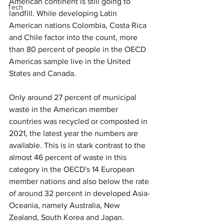
American continent is still going to 
Tech
landfill. While developing Latin 
American nations Colombia, Costa Rica 
and Chile factor into the count, more 
than 80 percent of people in the OECD 
Americas sample live in the United 
States and Canada.
Only around 27 percent of municipal 
waste in the American member 
countries was recycled or composted in 
2021, the latest year the numbers are 
available. This is in stark contrast to the 
almost 46 percent of waste in this 
category in the OECD's 14 European 
member nations and also below the rate 
of around 32 percent in developed Asia-
Oceania, namely Australia, New 
Zealand, South Korea and Japan.