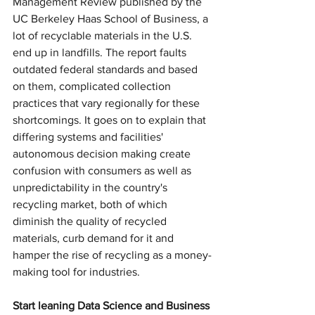
Management Review published by the 
UC Berkeley Haas School of Business, a 
lot of recyclable materials in the U.S. 
end up in landfills. The report faults 
outdated federal standards and based 
on them, complicated collection 
practices that vary regionally for these 
shortcomings. It goes on to explain that 
differing systems and facilities' 
autonomous decision making create 
confusion with consumers as well as 
unpredictability in the country's 
recycling market, both of which 
diminish the quality of recycled 
materials, curb demand for it and 
hamper the rise of recycling as a money-
making tool for industries.
Start leaning Data Science and Business 