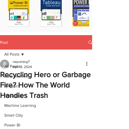
Post
All Posts
raquelasg7
All Posts
Apr 18, 2024
Recycling Hero or Garbage
Data Science
Fire? How The World
Analytics
Handles Trash
Portugues
Machine Learning
Smart Citiy
Power BI