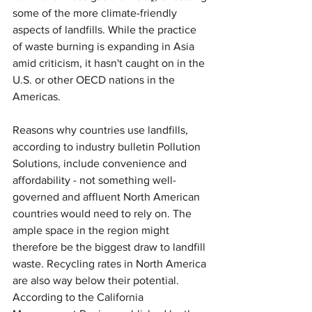
some of the more climate-friendly 
aspects of landfills. While the practice 
of waste burning is expanding in Asia 
amid criticism, it hasn't caught on in the 
U.S. or other OECD nations in the 
Americas.
Reasons why countries use landfills, 
according to industry bulletin Pollution 
Solutions, include convenience and 
affordability - not something well-
governed and affluent North American 
countries would need to rely on. The 
ample space in the region might 
therefore be the biggest draw to landfill 
waste. Recycling rates in North America 
are also way below their potential. 
According to the California 