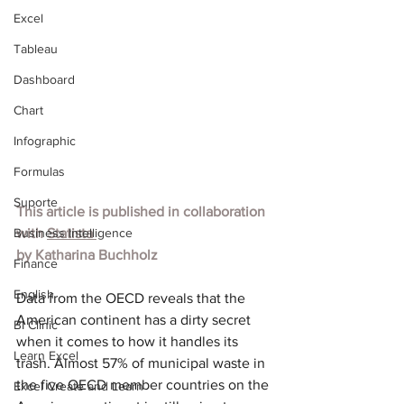
Excel
Tableau
Dashboard
Chart
Infographic
Formulas
Suporte
This article is published in collaboration 
Business Intelligence
with 
Statista
by Katharina Buchholz
Finance
English
Data from the OECD reveals that the 
American continent has a dirty secret 
BI Clinic
when it comes to how it handles its 
Learn Excel
trash. Almost 57% of municipal waste in 
the five OECD member countries on the 
Excel Create and Learn