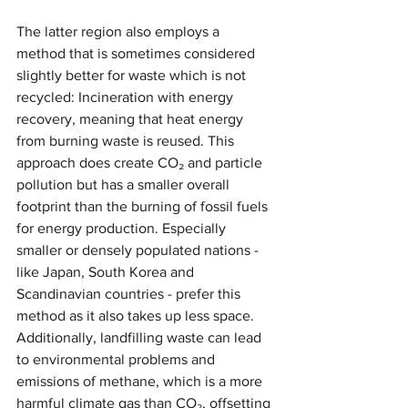
The latter region also employs a 
method that is sometimes considered 
slightly better for waste which is not 
recycled: Incineration with energy 
recovery, meaning that heat energy 
from burning waste is reused. This 
approach does create CO₂ and particle 
pollution but has a smaller overall 
footprint than the burning of fossil fuels 
for energy production. Especially 
smaller or densely populated nations - 
like Japan, South Korea and 
Scandinavian countries - prefer this 
method as it also takes up less space. 
Additionally, landfilling waste can lead 
to environmental problems and 
emissions of methane, which is a more 
harmful climate gas than CO₂, offsetting 