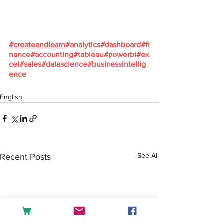
#
createandlearn
#analytics
#dashboard
#fi
nance
#accounting
#tableau
#powerbi
#ex
cel
#sales
#datascience
#businessintellig
ence
English
See All
Recent Posts