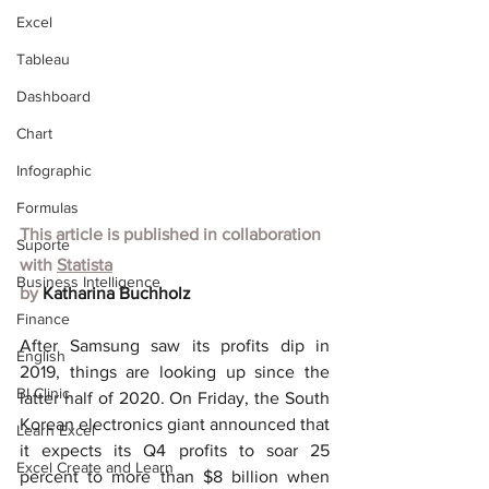
Excel
Tableau
Dashboard
Chart
Infographic
Formulas
This article is published in collaboration 
Suporte
with
Statista
Business Intelligence
by 
Katharina Buchholz
Finance
After Samsung saw its profits dip in 
English
2019, things are looking up since the 
BI Clinic
latter half of 2020. On Friday, the South 
Korean electronics giant announced that 
Learn Excel
it expects its Q4 profits to soar 25 
Excel Create and Learn
percent to more than $8 billion when 