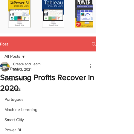
Post
All Posts
Create and Learn
All Posts
Mar 3, 2021
Samsung Profits Recover in
Data Science
2020
Analytics
Portugues
Machine Learning
Smart Citiy
Power BI