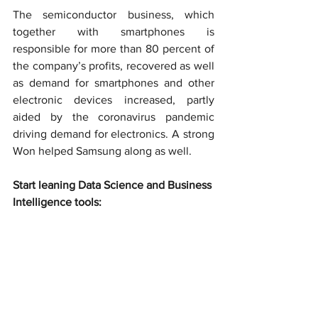
The semiconductor business, which 
together with smartphones is 
responsible for more than 80 percent of 
the company’s profits, recovered as well 
as demand for smartphones and other 
electronic devices increased, partly 
aided by the coronavirus pandemic 
driving demand for electronics. A strong 
Won helped Samsung along as well.
Start leaning Data Science and Business 
Intelligence tools: