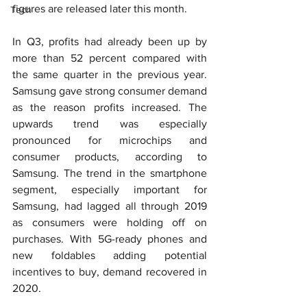
figures are released later this month.
Tech
In Q3, profits had already been up by 
more than 52 percent compared with 
the same quarter in the previous year. 
Samsung gave strong consumer demand 
as the reason profits increased. The 
upwards trend was especially 
pronounced for microchips and 
consumer products, according to 
Samsung. The trend in the smartphone 
segment, especially important for 
Samsung, had lagged all through 2019 
as consumers were holding off on 
purchases. With 5G-ready phones and 
new foldables adding potential 
incentives to buy, demand recovered in 
2020.