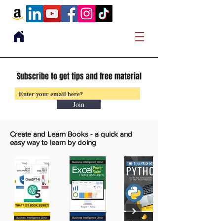
Subscribe to get tips and free material
Join
Create and Learn Books -
a quick and
easy way to learn by doing