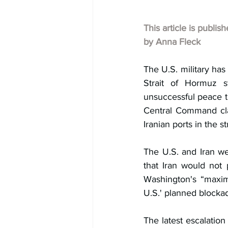
This article is publis
by Anna Fleck
The U.S. military has s
Strait of Hormuz s
unsuccessful peace ta
Central Command clar
Iranian ports in the str
The U.S. and Iran we
that Iran would not 
Washington's “maxima
U.S.' planned blockad
The latest escalation 