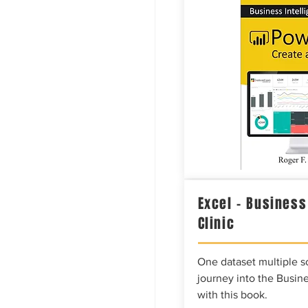
Excel – Business
Clinic
One dataset multiple so
journey into the Busine
with this book.