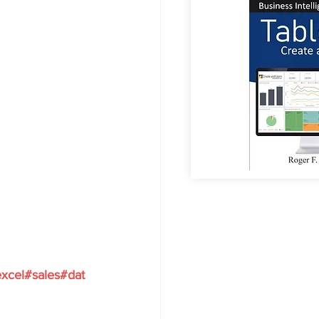
xcel#sales#dat