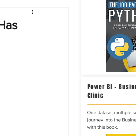
Intelligence
 Has
Power BI – Busin
Clinic
One dataset multiple so
journey into the Busine
with this book.