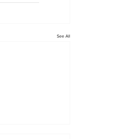
See All