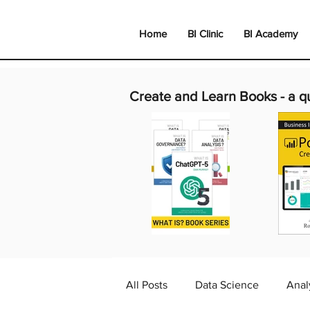
Home
BI Clinic
BI Academy
Create and Learn Books -
a q
All Posts
Data Science
Anal