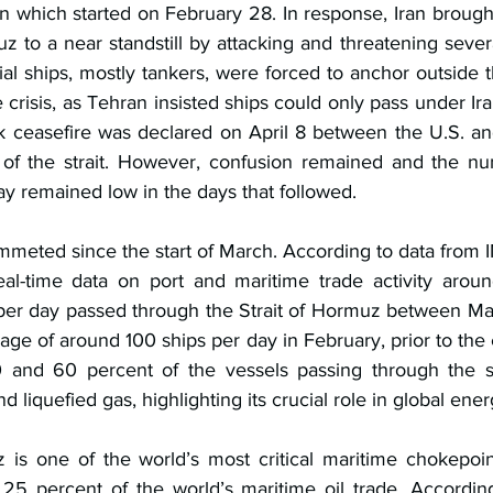
ran which started on February 28. In response, Iran brought 
uz to a near standstill by attacking and threatening severa
 ships, mostly tankers, were forced to anchor outside the
e crisis, as Tehran insisted ships could only pass under Ira
k ceasefire was declared on April 8 between the U.S. and 
 of the strait. However, confusion remained and the nu
ay remained low in the days 
that followed.
ummeted since the start of March. According to data from 
eal-time data on port and maritime trade activity aroun
 per day passed through the Strait of Hormuz between Ma
ge of around 100 ships per day in February, prior to the e
 and 60 percent of the vessels passing through the str
nd liquefied gas, highlighting its crucial role in global ener
 is one of the world’s most critical maritime chokepoint
25 percent of the world’s maritime oil trade. According