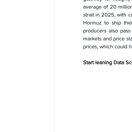
average of 20 millio
strait in 2025, with c
Hormuz to ship thei
producers also pass 
markets and price stab
prices, which could h
Start leaning Data Sc