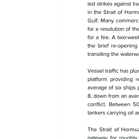
led strikes against I
in the Strait of Horm
Gulf. Many commercial
for a resolution of th
for a fee. A two-wee
the brief re-opening
transiting the waterw
Vessel traffic has pl
platform providing r
average of six ships
8, down from an avera
conflict. Between 50
tankers carrying oil a
The Strait of Hormuz
gateway for roughly 