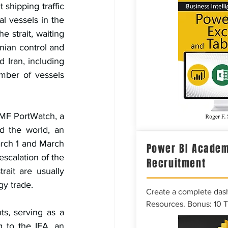
shipping traffic 
l vessels in the 
 strait, waiting 
nian control and 
Iran, including 
mber of vessels 
IMF PortWatch, a 
d the world, an 
rch 1 and March 
Power BI Academ
scalation of the 
Recruitment
ait are usually 
gy trade.
Create a complete das
Resources. Bonus: 10 
s, serving as a 
 to the IEA, an 