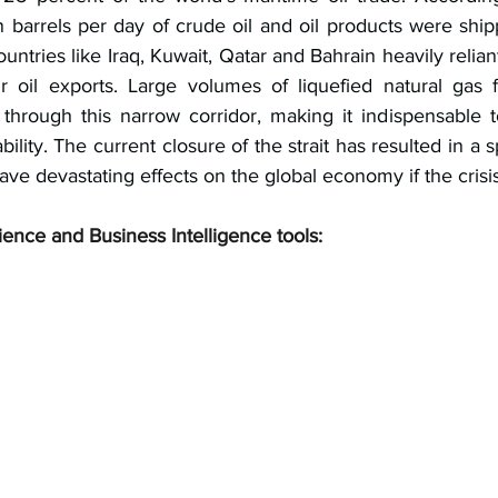
n barrels per day of crude oil and oil products were ship
ountries like Iraq, Kuwait, Qatar and Bahrain heavily reliant
r oil exports. Large volumes of liquefied natural gas 
through this narrow corridor, making it indispensable t
ility. The current closure of the strait has resulted in a sp
ave devastating effects on the global economy if the crisi
ience and Business Intelligence tools: