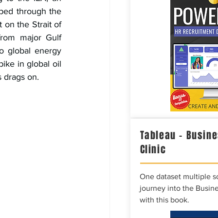
ped through the 
 on the Strait of 
from major Gulf 
o global energy 
ike in global oil 
s drags on.
Tableau – Busine
Clinic
One dataset multiple so
journey into the Busine
with this book.