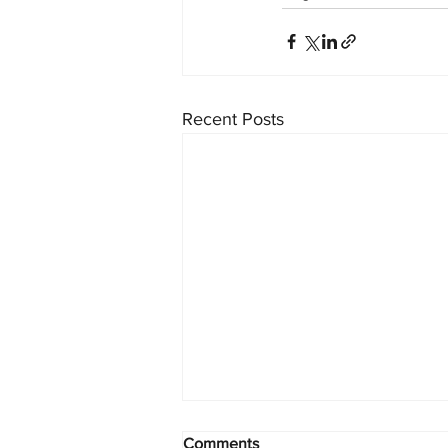
Recent Posts
Comments