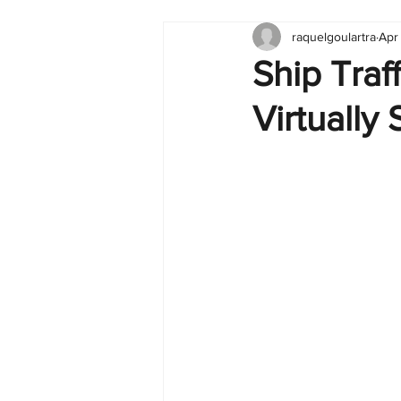
raquelgoulartra
Apr
Tableau
Dashboard
C
Ship Traf
Virtually
Finance
English
BI Cli