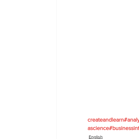
createandlearn#anal
ascience#businessint
English