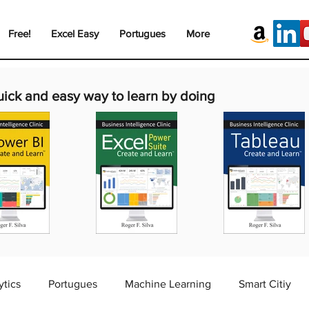
Free!
Excel Easy
Portugues
More
uick and easy way to learn by doing
ytics
Portugues
Machine Learning
Smart Citiy