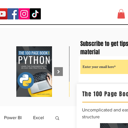
Subscribe to get tip
material
The 100 Page Boo
Uncomplicated and easy
structure
Power BI
Excel