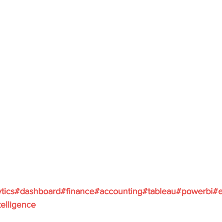
ytics#dashboard#finance#accounting#tableau#powerbi#e
elligence