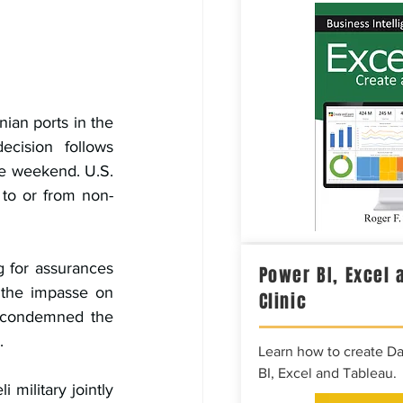
nian ports in the 
cision follows 
he weekend. U.S. 
 to or from non-
 for assurances 
Power BI, Excel 
 the impasse on 
Clinic
y condemned the 
.
Learn how to create D
BI, Excel and Tableau.
 military jointly 