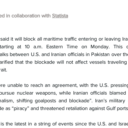
hed in collaboration with 
Statista
aid it will block all maritime traffic entering or leaving Ira
tarting at 10 a.m. Eastern Time on Monday. This de
lks between U.S. and Iranian officials in Pakistan over t
ified that the blockade will not affect vessels traveling
ait.
re unable to reach an agreement, with the U.S. pressing
pursue nuclear weapons, while Iranian officials blamed
lism, shifting goalposts and blockade”. Iran’s militar
e as “piracy” and threatened retaliation against Gulf ports
is the latest in a string of events since the U.S. and Israeli