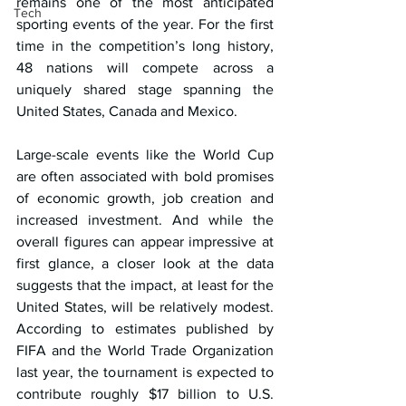
remains one of the most anticipated 
Tech
sporting events of the year. For the first 
time in the competition’s long history, 
48 nations will compete across a 
uniquely shared stage spanning the 
United States, Canada and Mexico.
Large-scale events like the World Cup 
are often associated with bold promises 
of economic growth, job creation and 
increased investment. And while the 
overall figures can appear impressive at 
first glance, a closer look at the data 
suggests that the impact, at least for the 
United States, will be relatively modest. 
According to estimates published by 
FIFA and the World Trade Organization 
last year, the tournament is expected to 
contribute roughly $17 billion to U.S. 