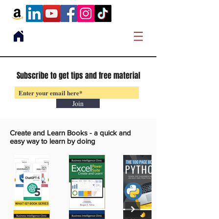
Subscribe to get tips and free material
Join
Create and Learn Books -
a quick and
easy way to learn by doing