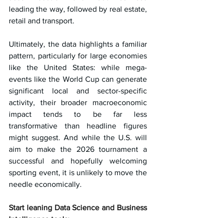
leading the way, followed by real estate, 
retail and transport.
Ultimately, the data highlights a familiar 
pattern, particularly for large economies 
like the United States: while mega-
events like the World Cup can generate 
significant local and sector-specific 
activity, their broader macroeconomic 
impact tends to be far less 
transformative than headline figures 
might suggest. And while the U.S. will 
aim to make the 2026 tournament a 
successful and hopefully welcoming 
sporting event, it is unlikely to move the 
needle economically.
Start leaning Data Science and Business 