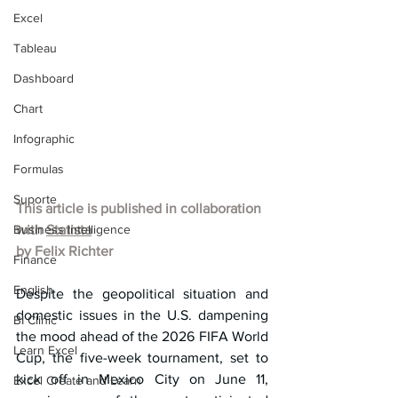
Excel
Tableau
Dashboard
Chart
Infographic
Formulas
Suporte
This article is published in collaboration 
Business Intelligence
with 
Statista
by 
Felix Richter
Finance
English
Despite the geopolitical situation and 
domestic issues in the U.S. dampening 
BI Clinic
the mood ahead of the 2026 FIFA World 
Learn Excel
Cup, the five-week tournament, set to 
kick off in Mexico City on June 11, 
Excel Create and Learn