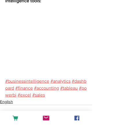
Intelligence tools:
#businessintelligence
#analytics
#dashb
oard
#finance
#accounting
#tableau
#po
werbi
#excel
#sales
English