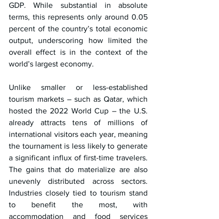
GDP. While substantial in absolute 
terms, this represents only around 0.05 
percent of the country’s total economic 
output, underscoring how limited the 
overall effect is in the context of the 
world’s largest economy.
Unlike smaller or less-established 
tourism markets – such as Qatar, which 
hosted the 2022 World Cup – the U.S. 
already attracts tens of millions of 
international visitors each year, meaning 
the tournament is less likely to generate 
a significant influx of first-time travelers. 
The gains that do materialize are also 
unevenly distributed across sectors. 
Industries closely tied to tourism stand 
to benefit the most, with 
accommodation and food services 