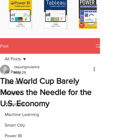
Post
All Posts
raquelgoulartra
All Posts
May 29
The World Cup Barely
Data Science
Moves the Needle for the
Analytics
U.S. Economy
Portugues
Machine Learning
Smart Citiy
Power BI