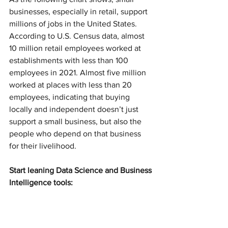
businesses, especially in retail, support 
millions of jobs in the United States. 
According to U.S. Census data, almost 
10 million retail employees worked at 
establishments with less than 100 
employees in 2021. Almost five million 
worked at places with less than 20 
employees, indicating that buying 
locally and independent doesn’t just 
support a small business, but also the 
people who depend on that business 
for their livelihood.
Start leaning Data Science and Business 
Intelligence tools: