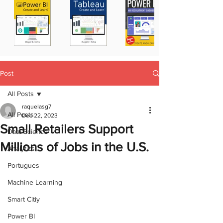
Post
All Posts
raquelasg7
All Posts
Dec 22, 2023
Small Retailers Support
Data Science
Millions of Jobs in the U.S.
Analytics
Portugues
Machine Learning
Smart Citiy
Power BI