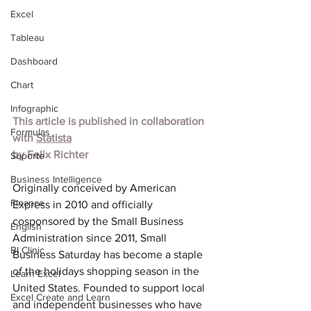
Excel
Tableau
Dashboard
Chart
Infographic
This article is published in collaboration 
Formulas
with 
Statista
by 
Felix Richter
Suporte
Business Intelligence
Originally conceived by American 
Finance
Express in 2010 and officially 
cosponsored by the Small Business 
English
Administration since 2011, Small 
BI Clinic
Business Saturday has become a staple 
of the holidays shopping season in the 
Learn Excel
United States. Founded to support local 
Excel Create and Learn
and independent businesses who have 