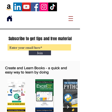
Subscribe to get tips and free material
Join
Create and Learn Books -
a quick and
easy way to learn by doing