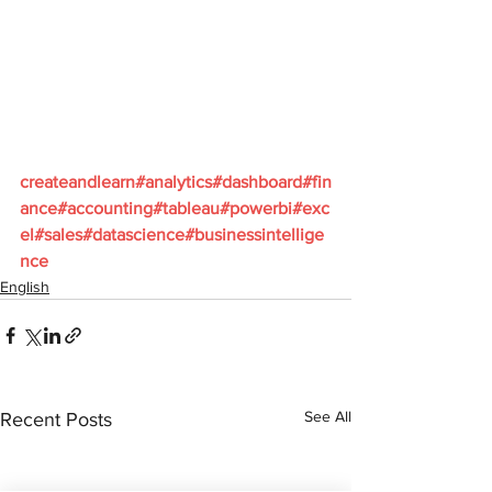
createandlearn#analytics#dashboard#fin
ance#accounting#tableau#powerbi#exc
el#sales#datascience#businessintellige
nce
English
See All
Recent Posts