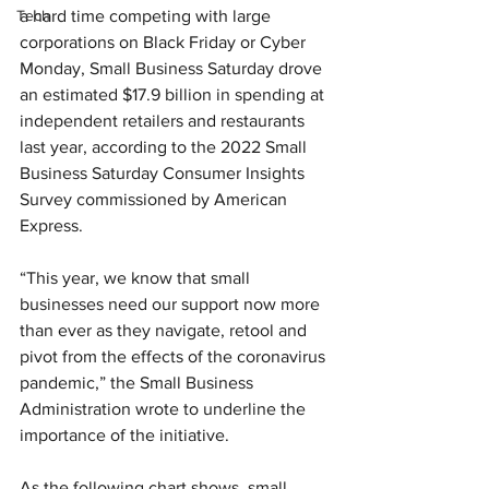
Tech
a hard time competing with large 
corporations on Black Friday or Cyber 
Monday, Small Business Saturday drove 
an estimated $17.9 billion in spending at 
independent retailers and restaurants 
last year, according to the 2022 Small 
Business Saturday Consumer Insights 
Survey commissioned by American 
Express.
“This year, we know that small 
businesses need our support now more 
than ever as they navigate, retool and 
pivot from the effects of the coronavirus 
pandemic,” the Small Business 
Administration wrote to underline the 
importance of the initiative.
As the following chart shows, small 