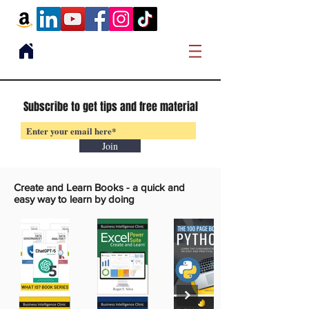
Subscribe to get tips and free material
Join
Create and Learn Books -
a quick and
easy way to learn by doing