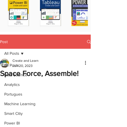
Post
All Posts
Create and Learn
All Posts
Jun 20, 2023
Space Force, Assemble!
Data Science
Analytics
Portugues
Machine Learning
Smart Citiy
Power BI