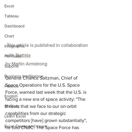
Excel
Tableau
Dashboard
Chart
 This article is published in collaboration 
Infographic
with
Statista
Formulas
by
Martin Armstrong
Suporte
Business Intelligence
General Chance Saltzman, Chief of 
Space Operations for the U.S. Space 
Finance
Force, warned last week that the U.S. is 
English
facing a new era of space activity: "The 
BI Clinic
threats that we face to our on-orbit 
capabilities from our strategic 
Learn Excel
competitors [have] grown substantially", 
Excel Create and Learn
he told CNBC. The Space Force has 