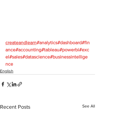
createandlearn
#analytics
#dashboard
#fin
ance
#accounting
#tableau
#powerbi
#exc
el
#sales
#datascience
#businessintellige
nce
English
See All
Recent Posts