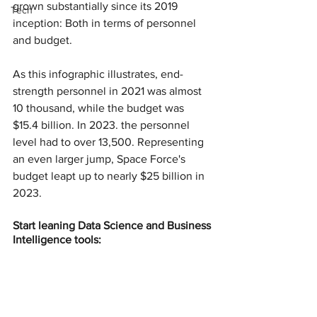
grown substantially since its 2019 
Tech
inception: Both in terms of personnel 
and budget.
As this infographic illustrates, end-
strength personnel in 2021 was almost 
10 thousand, while the budget was 
$15.4 billion. In 2023. the personnel 
level had to over 13,500. Representing 
an even larger jump, Space Force's 
budget leapt up to nearly $25 billion in 
2023.
Start leaning Data Science and Business 
Intelligence tools: