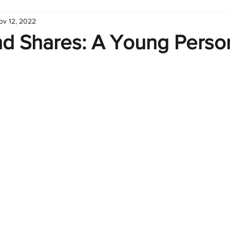
ov 12, 2022
hart
Infographic
Formulas
Suporte
Business 
nd Shares: A Young Perso
nic
Learn Excel
Excel Create and Learn
Tech