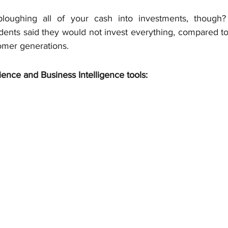
loughing all of your cash into investments, though?
ents said they would not invest everything, compared to 
oomer generations.
ience and Business Intelligence tools: