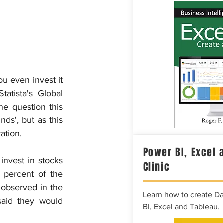
 even invest it 
atista's Global 
 question this 
s', but as this 
ation.
Power BI, Excel 
nvest in stocks 
Clinic
 percent of the 
observed in the 
Learn how to create D
aid they would 
BI, Excel and Tableau.