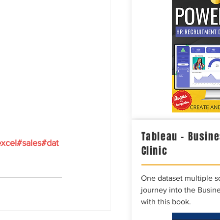
Tableau – Busine
xcel
#sales
#dat
Clinic
One dataset multiple so
journey into the Busine
with this book.