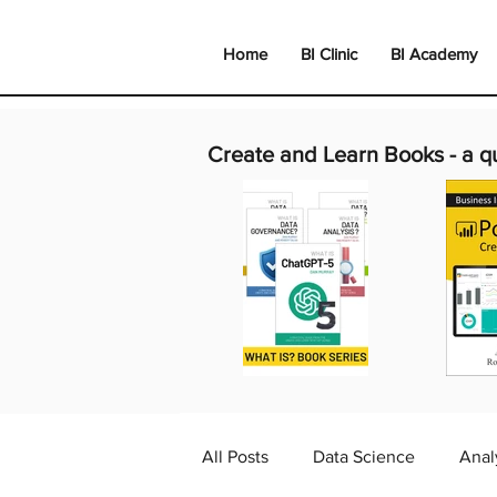
Home
BI Clinic
BI Academy
Create and Learn Books -
a q
All Posts
Data Science
Anal