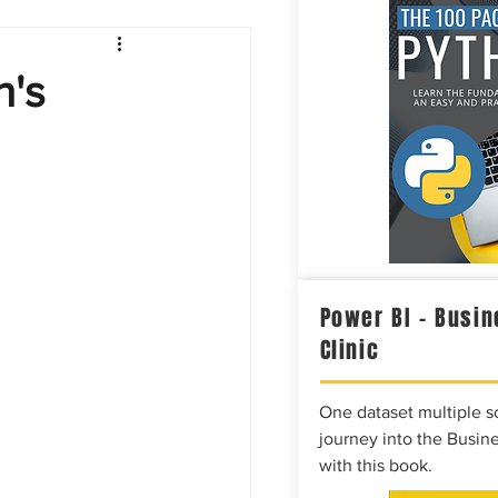
Intelligence
n's
Power BI – Busin
Clinic
One dataset multiple so
journey into the Busine
with this book.