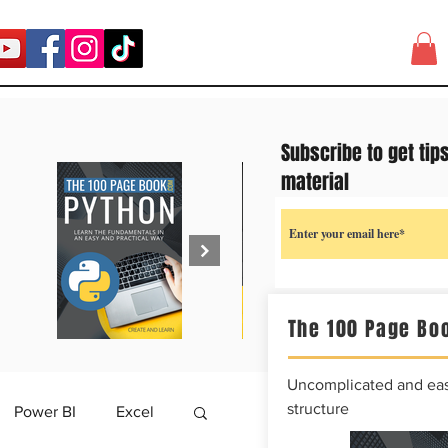
Subscribe to get tip
material
The 100 Page Boo
Uncomplicated and easy
structure
Power BI
Excel