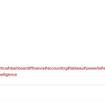
tics
#dashboard
#finance
#accounting
#tableau
#powerbi
#e
elligence