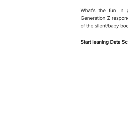
What's the fun in p
Generation Z respond
of the silent/baby b
Start leaning Data Sc