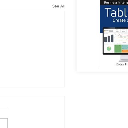
See All
or Coffee?