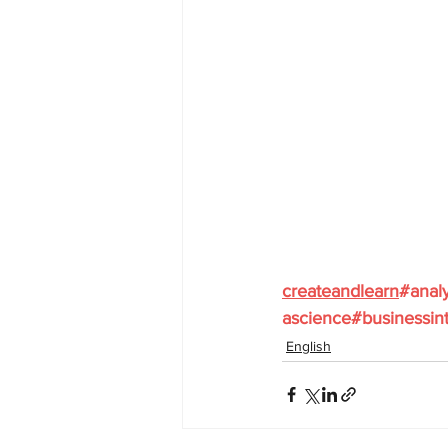
createandlearn
#analy
ascience
#businessint
English