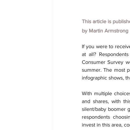
This article is publis
by
Martin Armstrong
If you were to recei
at all? Respondents 
Consumer Survey wer
summer. The most pop
infographic shows, th
With multiple choice
and shares, with thi
silent/baby boomer g
respondents choosin
invest in this area, 