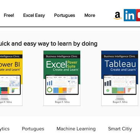
Free!
Excel Easy
Portugues
More
uick and easy way to learn by doing
ytics
Portugues
Machine Learning
Smart Citiy