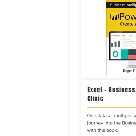
Excel – Business
Clinic
One dataset multiple so
journey into the Busine
with this book.