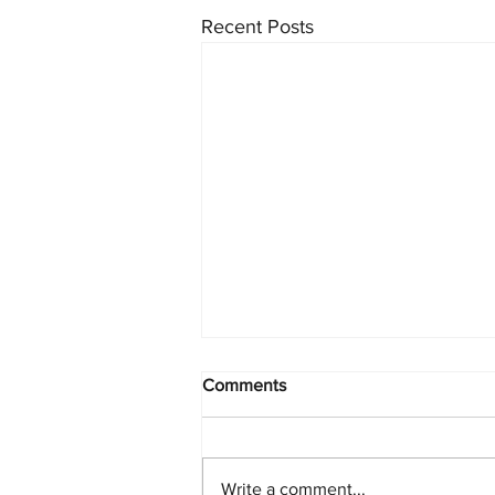
Recent Posts
Comments
Write a comment...