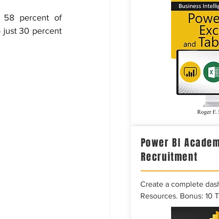
 58 percent of 
just 30 percent 
Power BI Academ
Recruitment
Create a complete das
Resources. Bonus: 10 