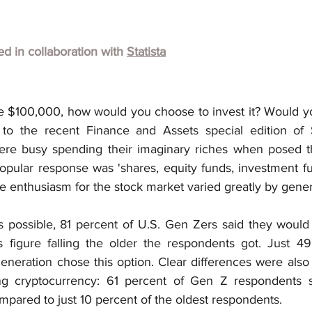
hed in collaboration with
Statista
ve $100,000, how would you choose to invest it? Would you
to the recent Finance and Assets special edition of St
e busy spending their imaginary riches when posed the
ular response was 'shares, equity funds, investment fund
e enthusiasm for the stock market varied greatly by gener
s possible, 81 percent of U.S. Gen Zers said they would i
s figure falling the older the respondents got. Just 49
eneration chose this option. Clear differences were also 
g cryptocurrency: 61 percent of Gen Z respondents s
compared to just 10 percent of the oldest respondents.