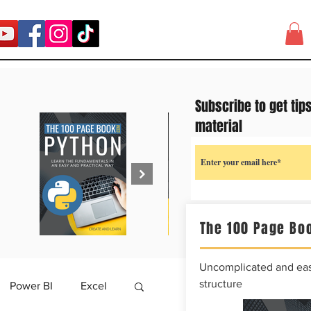
Subscribe to get tip
material
The 100 Page Boo
Uncomplicated and easy
structure
Power BI
Excel