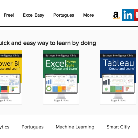
Free!
Excel Easy
Portugues
More
uick and easy way to learn by doing
ytics
Portugues
Machine Learning
Smart Citiy