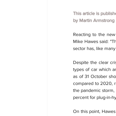
This article is publis
by
Martin Armstrong
Reacting to the new
Mike Hawes said: "Th
sector has, like many
Despite the clear cri
types of car which ar
as of 31 October sho
compared to 2020, re
the pandemic storm, p
percent for plug-in-h
On this point, Hawes