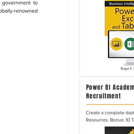
 government to 
obally-renowned 
Power BI Academ
Recruitment
Create a complete das
Resources. Bonus: 10 