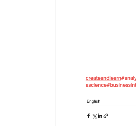
createandlearn
#analy
ascience
#businessint
English