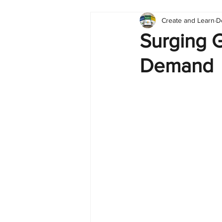
Create and Learn
D
Tableau
Dashboard
C
Surging G
Demand
Finance
English
BI Cli