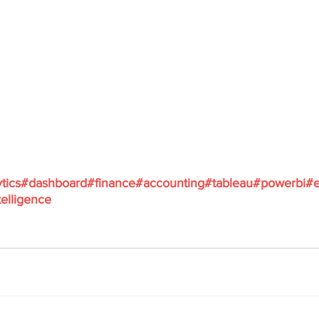
tics
#dashboard
#finance
#accounting
#tableau
#powerbi
#e
elligence