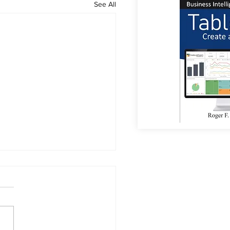
See All
or Coffee?