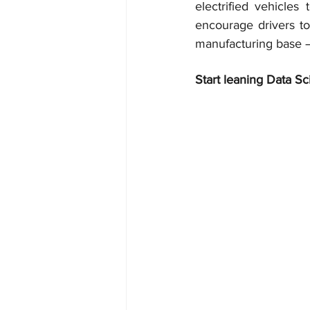
electrified vehicle
encourage drivers to
manufacturing base –
Start leaning Data Sc