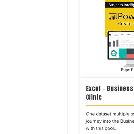
Excel – Business
Clinic
One dataset multiple so
journey into the Busine
with this book.