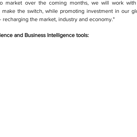
s to market over the coming months, we will work with
 make the switch, while promoting investment in our gl
 recharging the market, industry and economy."
ience and Business Intelligence tools: