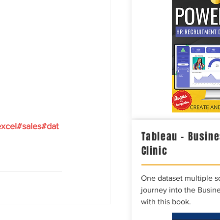
xcel
#sales
#dat
Tableau – Busine
Clinic
One dataset multiple so
journey into the Busine
with this book.