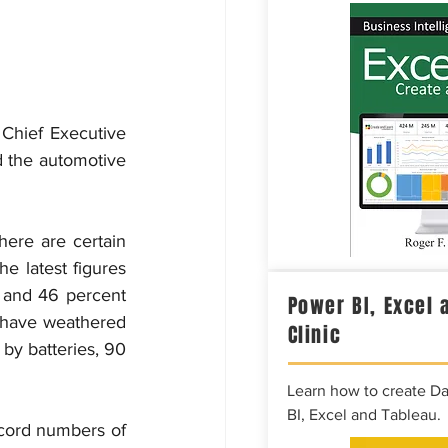
Chief Executive 
 the automotive 
here are certain 
e latest figures 
 and 46 percent 
Power BI, Excel 
 have weathered 
Clinic
by batteries, 90 
Learn how to create D
BI, Excel and Tableau.
cord numbers of 