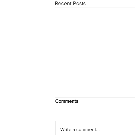
Recent Posts
Comments
Write a comment...