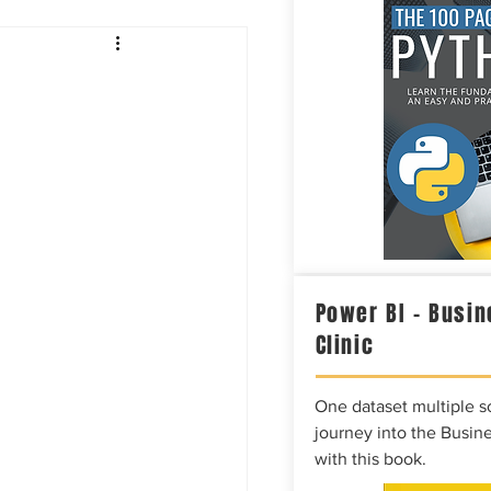
Intelligence
Power BI – Busin
Clinic
One dataset multiple so
journey into the Busine
with this book.