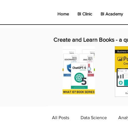
Home
BI Clinic
BI Academy
Create and Learn Books -
a q
All Posts
Data Science
Anal