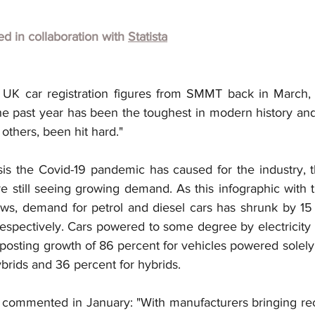
hed in collaboration with
Statista
 UK car registration figures from SMMT back in March, 
e past year has been the toughest in modern history and
 others, been hit hard."
sis the Covid-19 pandemic has caused for the industry, t
e still seeing growing demand. As this infographic with th
ws, demand for petrol and diesel cars has shrunk by 15
spectively. Cars powered to some degree by electricity
osting growth of 86 percent for vehicles powered solely 
ybrids and 36 percent for hybrids.
 commented in January: "With manufacturers bringing re