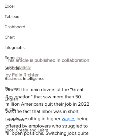
Excel
Tableau
Dashboard
Chart
Infographic
Formulas
This article is published in collaboration 
with
 Statista
Suporte
by 
Felix Richter
Business Intelligence
Finance
One of the main drivers of the “Great 
Resignation” that saw more than 50 
English
million Americans quit their job in 2022 
BI Clinic
was the fact that labor was in short 
supply, resulting in higher 
wages
 being 
Learn Excel
offered by employers who struggled to 
Excel Create and Learn
fill open positions. Switching jobs quite 