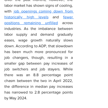
labor market has shown signs of cooling, 
with 
job openings coming down from 
historically high levels
 and 
fewer 
positions remaining unfilled
 across 
industries. As the imbalance between 
labor supply and demand gradually 
eases, wage growth naturally slows 
down. According to ADP, that slowdown 
has been much more pronounced for 
job changers, though, resulting in a 
smaller gap between pay increases of 
job switchers and job stayers. While 
there was an 8.8 percentage point 
chasm between the two in April 2022, 
the difference in median pay increases 
has narrowed to 2.8 percentage points 
by May 2024.