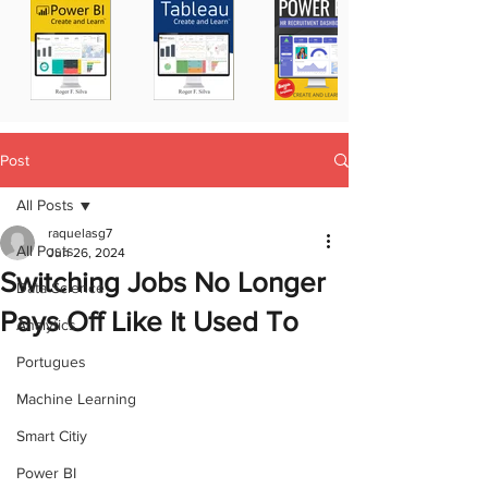
Post
All Posts
raquelasg7
All Posts
Jun 26, 2024
Switching Jobs No Longer
Data Science
Pays Off Like It Used To
Analytics
Portugues
Machine Learning
Smart Citiy
Power BI