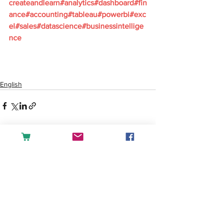
createandlearn#analytics#dashboard#fin
ance#accounting#tableau#powerbi#exc
el#sales#datascience#businessintellige
nce
English
See All
Recent Posts