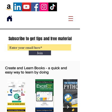
Subscribe to get tips and free material
Join
Create and Learn Books -
a quick and
easy way to learn by doing