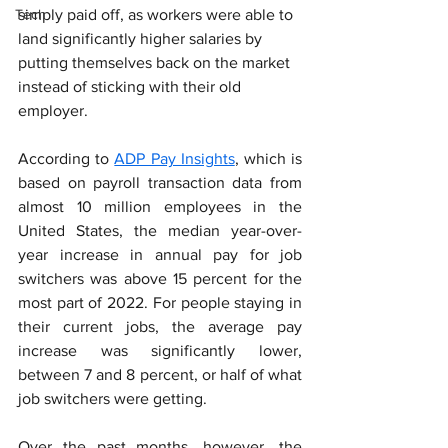
Tech
simply paid off, as workers were able to 
land significantly higher salaries by 
putting themselves back on the market 
instead of sticking with their old 
employer.
According to 
ADP Pay Insights
, which is 
based on payroll transaction data from 
almost 10 million employees in the 
United States, the median year-over-
year increase in annual pay for job 
switchers was above 15 percent for the 
most part of 2022. For people staying in 
their current jobs, the average pay 
increase was significantly lower, 
between 7 and 8 percent, or half of what 
job switchers were getting.
Over the past months, however, the 