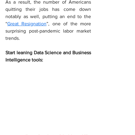
As a result, the number of Americans 
quitting their jobs has come down 
notably as well, putting an end to the 
“
Great Resignation
”, one of the more 
surprising post-pandemic labor market 
trends.
Start leaning Data Science and Business 
Intelligence tools: