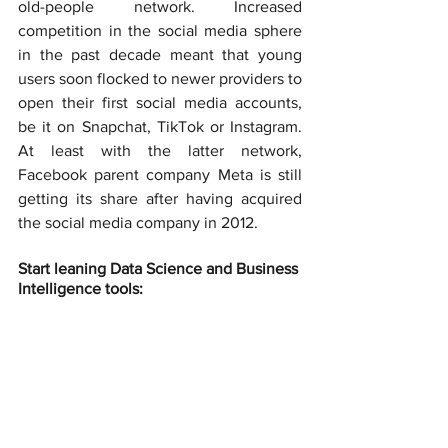
old-people network. Increased 
competition in the social media sphere 
in the past decade meant that young 
users soon flocked to newer providers to 
open their first social media accounts, 
be it on Snapchat, TikTok or Instagram. 
At least with the latter network, 
Facebook parent company Meta is still 
getting its share after having acquired 
the social media company in 2012.
Start leaning Data Science and Business 
Intelligence tools: