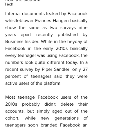
Tech
Internal documents leaked by Facebook 
whistleblower Frances Haugen basically 
show the same as two surveys nine 
years apart recently published by 
Business Insider. While in the heyday of 
Facebook in the early 2010s basically 
every teenager was using Facebook, the 
numbers look quite different today. In a 
recent survey by Piper Sandler, only 27 
percent of teenagers said they were 
active users of the platform.
Most teenage Facebook users of the 
2010s probably didn't delete their 
accounts, but simply aged out of the 
cohort, while new generations of 
teenagers soon branded Facebook an 