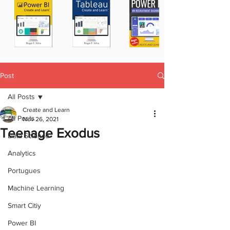
Post
All Posts
Create and Learn
All Posts
Nov 26, 2021
Teenage Exodus
Data Science
Analytics
Portugues
Machine Learning
Smart Citiy
Power BI