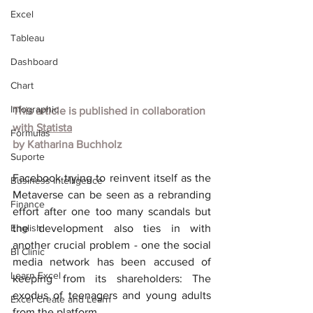
Excel
Tableau
Dashboard
Chart
Infographic
This article is published in collaboration 
with
Statista
Formulas
by
Katharina Buchholz
Suporte
Facebook trying to reinvent itself as the 
Business Intelligence
Metaverse can be seen as a rebranding 
Finance
effort after one too many scandals but 
English
the development also ties in with 
another crucial problem - one the social 
BI Clinic
media network has been accused of 
Learn Excel
keeping from its shareholders: The 
exodus of teenagers and young adults 
Excel Create and Learn
from the platform.