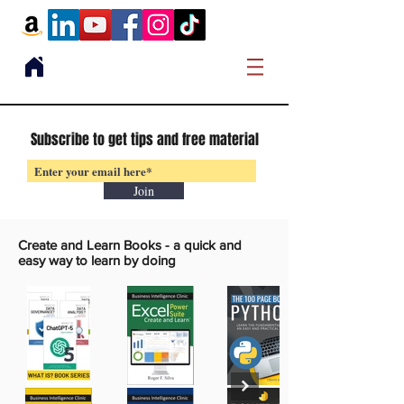
Subscribe to get tips and free material
Join
Create and Learn Books -
a quick and
easy way to learn by doing