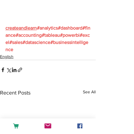
createandlearn
#analytics
#dashboard
#fin
ance
#accounting
#tableau
#powerbi
#exc
el
#sales
#datascience
#businessintellige
nce
English
See All
Recent Posts