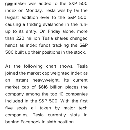
car maker was added to the S&P 500 
Tech
index on Monday. Tesla was by far the 
largest addition ever to the S&P 500, 
causing a trading avalanche in the run-
up to its entry. On Friday alone, more 
than 220 million Tesla shares changed 
hands as index funds tracking the S&P 
500 built up their positions in the stock.
As the following chart shows, Tesla 
joined the market cap weighted index as 
an instant heavyweight. Its current 
market cap of $616 billion places the 
company among the top 10 companies 
included in the S&P 500. With the first 
five spots all taken by major tech 
companies, Tesla currently slots in 
behind Facebook in sixth position.