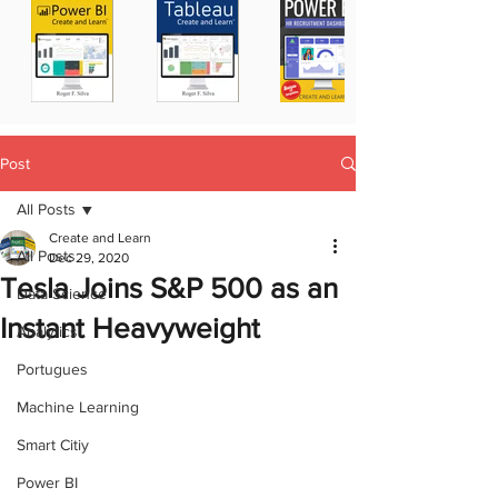
Post
All Posts
Create and Learn
All Posts
Dec 29, 2020
Tesla Joins S&P 500 as an
Data Science
Instant Heavyweight
Analytics
Portugues
Machine Learning
Smart Citiy
Power BI