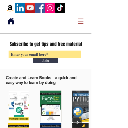
Subscribe to get tips and free material
Join
Create and Learn Books -
a quick and
easy way to learn by doing