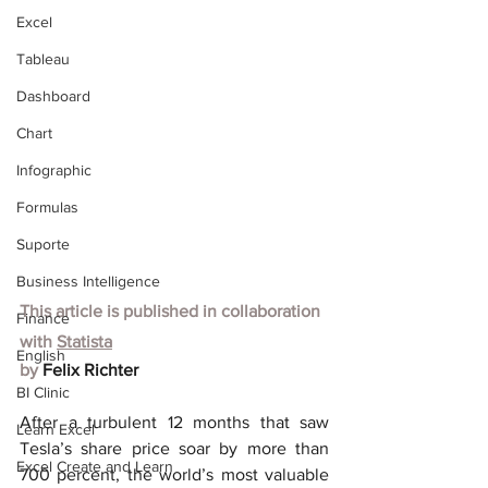
Excel
Tableau
Dashboard
Chart
Infographic
Formulas
Suporte
Business Intelligence
This article is published in collaboration 
Finance
with
Statista
English
by 
Felix Richter
BI Clinic
After a turbulent 12 months that saw 
Learn Excel
Tesla’s share price soar by more than 
Excel Create and Learn
700 percent, the world’s most valuable 