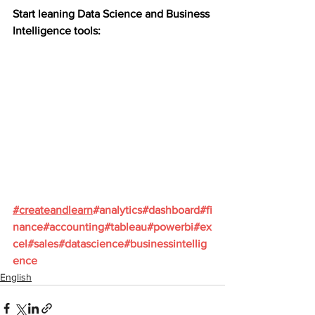
Start leaning Data Science and Business 
Intelligence tools:
#
createandlearn
#analytics
#dashboard
#fi
nance
#accounting
#tableau
#powerbi
#ex
cel
#sales
#datascience
#businessintellig
ence
English