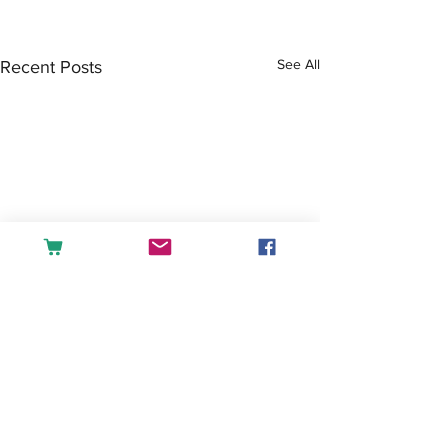
See All
Recent Posts
Comments