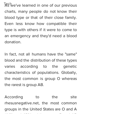
Tech
As we've learned in one of our previous 
charts, many people do not know their 
blood type or that of their close family. 
Even less know how compatible their 
type is with others if it were to come to 
an emergency and they'd need a blood 
donation.
In fact, not all humans have the "same" 
blood and the distribution of these types 
varies according to the genetic 
characteristics of populations. Globally, 
the most common is group O whereas 
the rarest is group AB.
According to the site 
rhesusnegative.net, the most common 
groups in the United States are O and A 