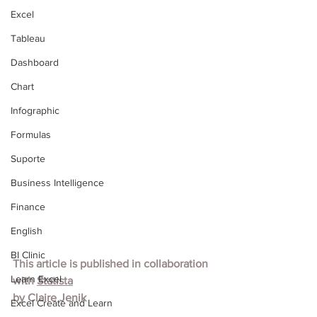
Excel
Tableau
Dashboard
Chart
Infographic
Formulas
Suporte
Business Intelligence
Finance
English
BI Clinic
This article is published in collaboration 
Learn Excel
with
Statista
by
Claire Jenik
Excel Create and Learn