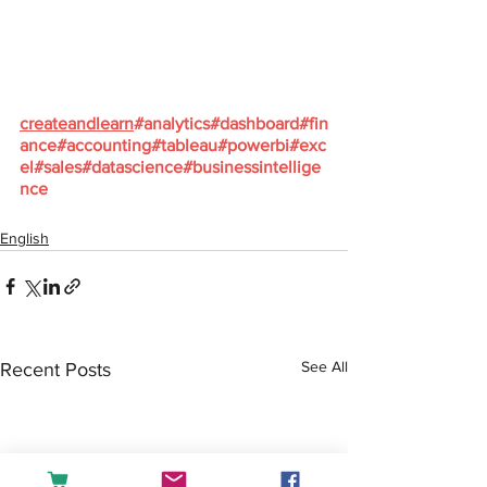
createandlearn
#analytics
#dashboard
#fin
ance
#accounting
#tableau
#powerbi
#exc
el
#sales
#datascience
#businessintellige
nce
English
See All
Recent Posts