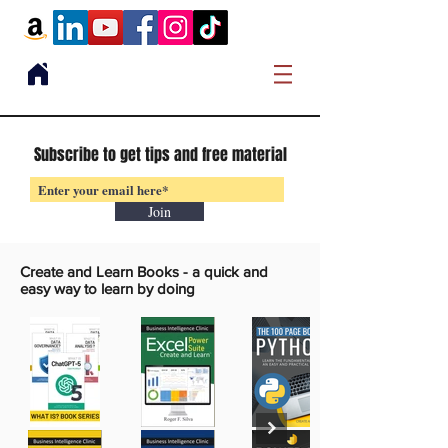
Subscribe to get tips and free material
Join
Create and Learn Books -
a quick and
easy way to learn by doing