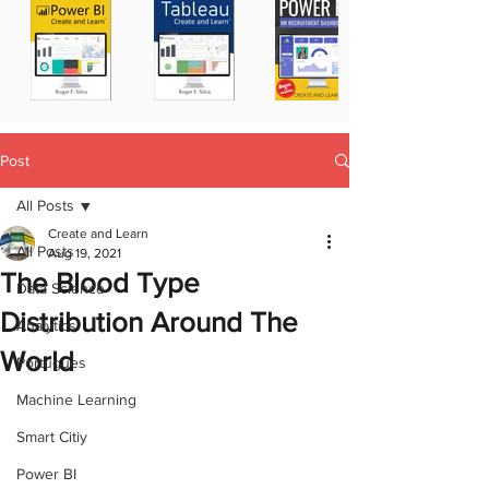
Post
All Posts
Create and Learn
All Posts
Aug 19, 2021
The Blood Type
Data Science
Distribution Around The
Analytics
World
Portugues
Machine Learning
Smart Citiy
Power BI