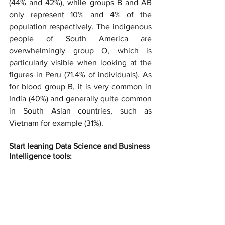
(44% and 42%), while groups B and AB 
only represent 10% and 4% of the 
population respectively. The indigenous 
people of South America are 
overwhelmingly group O, which is 
particularly visible when looking at the 
figures in Peru (71.4% of individuals). As 
for blood group B, it is very common in 
India (40%) and generally quite common 
in South Asian countries, such as 
Vietnam for example (31%).
Start leaning Data Science and Business 
Intelligence tools: