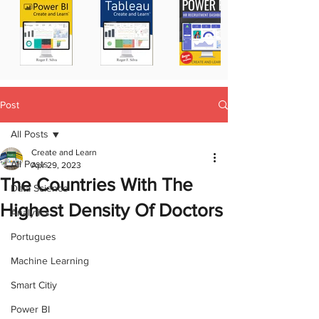
Post
All Posts
Create and Learn
All Posts
Apr 29, 2023
The Countries With The
Data Science
Highest Density Of Doctors
Analytics
Portugues
Machine Learning
Smart Citiy
Power BI