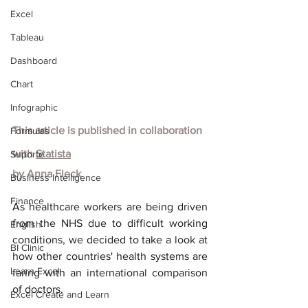
Excel
Tableau
Dashboard
Chart
Infographic
This article is published in collaboration 
Formulas
with
Statista
Suporte
by
Anna Fleck
Business Intelligence
Finance
As healthcare workers are being driven 
from the NHS due to difficult working 
English
conditions, we decided to take a look at 
BI Clinic
how other countries' health systems are 
Learn Excel
faring with an international comparison 
of doctors.
Excel Create and Learn