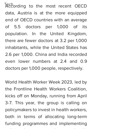
Tech
According to the most recent OECD 
data, Austria is at the more equipped 
end of OECD countries with an average 
of 5.5 doctors per 1,000 of its 
population. In the United Kingdom, 
there are fewer doctors at 3.2 per 1,000 
inhabitants, while the United States has 
2.6 per 1,000. China and India recorded 
even lower numbers at 2.4 and 0.9 
doctors per 1,000 people, respectively.
World Health Worker Week 2023, led by 
the Frontline Health Workers Coalition, 
kicks off on Monday, running from April 
3-7. This year, the group is calling on 
policymakers to invest in health workers, 
both in terms of allocating long-term 
funding programmes and implementing 