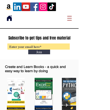
Subscribe to get tips and free material
Join
Create and Learn Books -
a quick and
easy way to learn by doing