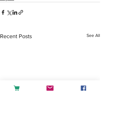
See All
Recent Posts