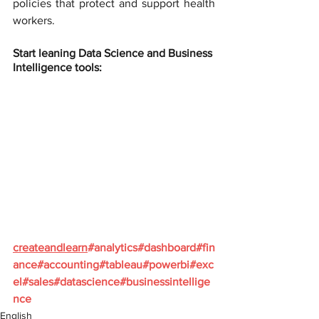
policies that protect and support health 
workers.
Start leaning Data Science and Business 
Intelligence tools:
createandlearn
#analytics
#dashboard
#fin
ance
#accounting
#tableau
#powerbi
#exc
el
#sales
#datascience
#businessintellige
nce
English