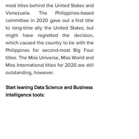
most titles behind the United States and 
Venezuela. The Philippines-based 
committee in 2020 gave out a first title 
to long-time ally the United States, but 
might have regretted the decision, 
which caused the country to tie with the 
Philippines for second-most Big Four 
titles. The Miss Universe, Miss World and 
Miss International titles for 2020 are still 
outstanding, however.
Start leaning Data Science and Business 
Intelligence tools: