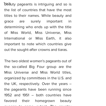
Tech
beauty pageants is intriguing and so is 
the list of countries that have the most 
titles to their names. While beauty and 
grace are surely important in 
determining who ends up with the title 
of Miss World, Miss Universe, Miss 
International or Miss Earth, it also 
important to note which countries give 
out the sought-after crowns and tiaras.
The two oldest women's pageants out of 
the so-called Big Four group are the 
Miss Universe and Miss World titles, 
organized by committees in the U.S. and 
the UK, respectively. Over the years – 
the pageants have been running since 
1952 and 1951 – both countries have 
favored their homegrown beauty 