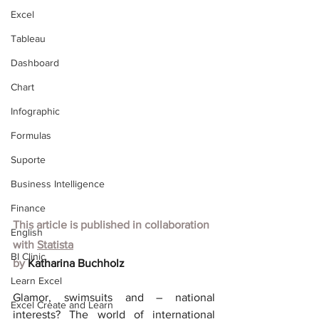
Excel
Tableau
Dashboard
Chart
Infographic
Formulas
Suporte
Business Intelligence
Finance
This article is published in collaboration 
English
with
Statista
BI Clinic
by 
Katharina Buchholz
Learn Excel
Glamor, swimsuits and – national 
Excel Create and Learn
interests? The world of international 