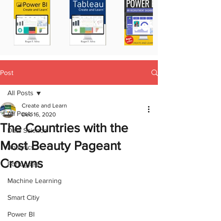
Post
All Posts
Create and Learn
All Posts
Dec 16, 2020
The Countries with the
Data Science
Most Beauty Pageant
Analytics
Crowns
Portugues
Machine Learning
Smart Citiy
Power BI