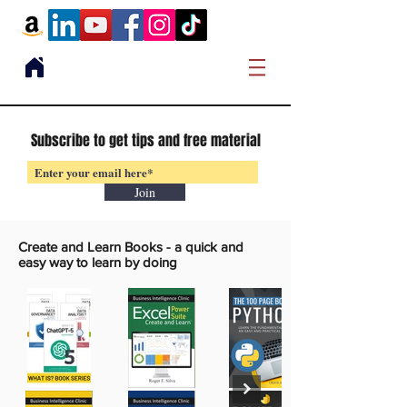
Subscribe to get tips and free material
Join
Create and Learn Books -
a quick and
easy way to learn by doing