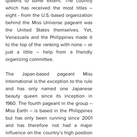
queens to some extent. The country 
which has received the most titles – 
eight - from the U.S.-based organization 
behind the Miss Universe pageant was 
the United States themselves. Yet, 
Venezuela and the Philippines made it 
to the top of the ranking with none – or 
just a little – help from a friendly 
organizing committee.
The Japan-based pageant Miss 
International is the exception to the rule 
and has only named one Japanese 
beauty queen since its inception in 
1960. The fourth pageant in the group – 
Miss Earth – is based in the Philippines 
but has only been running since 2001 
and has therefore not had a major 
influence on the country’s high position 