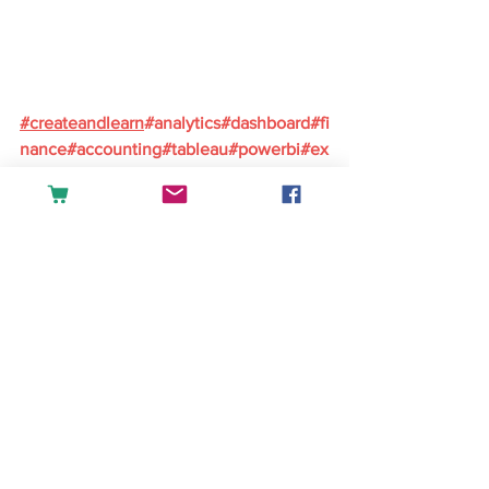
#
createandlearn
#analytics
#dashboard
#fi
nance
#accounting
#tableau
#powerbi
#ex
cel
#sales
#datascience
#businessintellig
ence
English
See All
Recent Posts