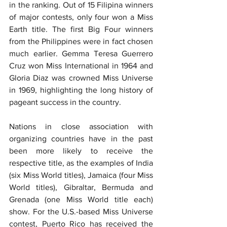
in the ranking. Out of 15 Filipina winners 
of major contests, only four won a Miss 
Earth title. The first Big Four winners 
from the Philippines were in fact chosen 
much earlier. Gemma Teresa Guerrero 
Cruz won Miss International in 1964 and 
Gloria Diaz was crowned Miss Universe 
in 1969, highlighting the long history of 
pageant success in the country.
Nations in close association with 
organizing countries have in the past 
been more likely to receive the 
respective title, as the examples of India 
(six Miss World titles), Jamaica (four Miss 
World titles), Gibraltar, Bermuda and 
Grenada (one Miss World title each) 
show. For the U.S.-based Miss Universe 
contest, Puerto Rico has received the 