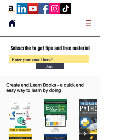
Subscribe to get tips and free material
Join
Create and Learn Books -
a quick and
easy way to learn by doing