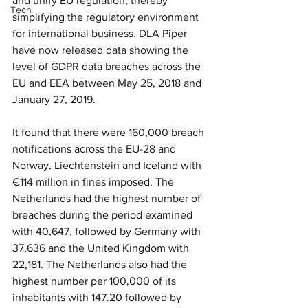
and unify EU regulation, thereby 
Tech
simplifying the regulatory environment 
for international business. DLA Piper 
have now released data showing the 
level of GDPR data breaches across the 
EU and EEA between May 25, 2018 and 
January 27, 2019.
It found that there were 160,000 breach 
notifications across the EU-28 and 
Norway, Liechtenstein and Iceland with 
€114 million in fines imposed. The 
Netherlands had the highest number of 
breaches during the period examined 
with 40,647, followed by Germany with 
37,636 and the United Kingdom with 
22,181. The Netherlands also had the 
highest number per 100,000 of its 
inhabitants with 147.20 followed by 