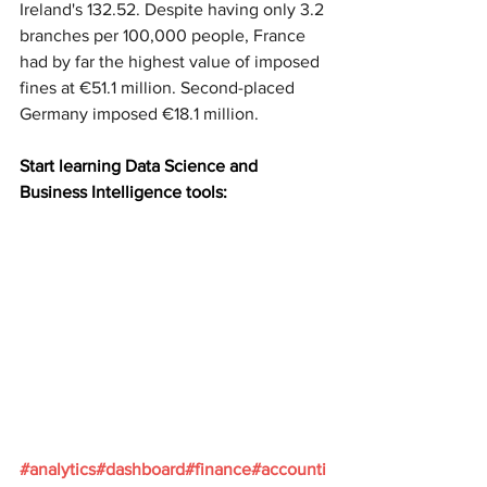
Ireland's 132.52. Despite having only 3.2 
branches per 100,000 people, France 
had by far the highest value of imposed 
fines at €51.1 million. Second-placed 
Germany imposed €18.1 million.
Start learning Data Science and 
Business Intelligence tools:
#analytics
#dashboard
#finance
#accounti