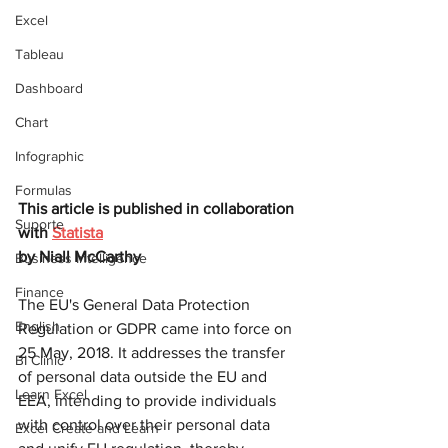
Excel
Tableau
Dashboard
Chart
Infographic
Formulas
This article is published in collaboration 
Suporte
with 
Statista
by 
Niall McCarthy
Business Intelligence
Finance
The EU's General Data Protection 
English
Regulation or GDPR came into force on 
25 May, 2018. It addresses the transfer 
BI Clinic
of personal data outside the EU and 
Learn Excel
EEA, intending to provide individuals 
with control over their personal data 
Excel Create and Learn