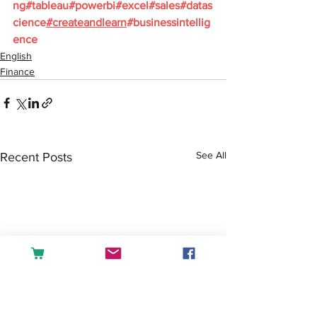
ng
#tableau
#powerbi
#excel
#sales
#datas
cience
#createandlearn
#businessintellig
ence
English
Finance
See All
Recent Posts