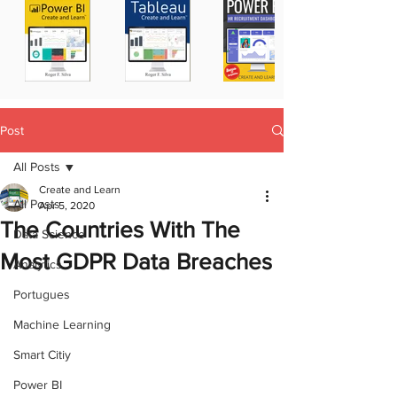
Post
All Posts
Create and Learn
All Posts
Apr 5, 2020
The Countries With The
Data Science
Most GDPR Data Breaches
Analytics
Portugues
Machine Learning
Smart Citiy
Power BI