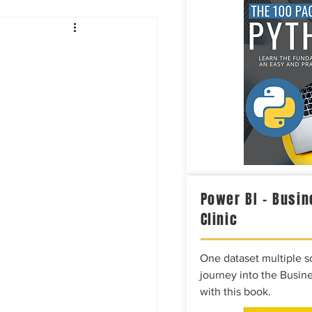
Intelligence
Power BI – Busin
Clinic
One dataset multiple so
journey into the Busine
with this book.