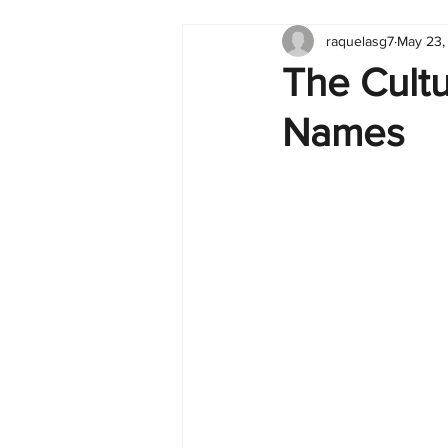
raquelasg7
May 23,
Tableau
Dashboard
C
The Cultu
Names
Finance
English
BI Cli