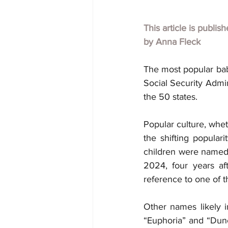
This article is publis
by Anna Fleck
The most popular bab
Social Security Admin
the 50 states.
Popular culture, whet
the shifting popula
children were named 
2024, four years af
reference to one of t
Other names likely i
“Euphoria” and “Dune