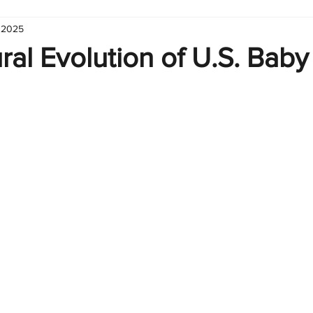
 2025
hart
Infographic
Formulas
Suporte
Business 
ral Evolution of U.S. Baby
nic
Learn Excel
Excel Create and Learn
Tech