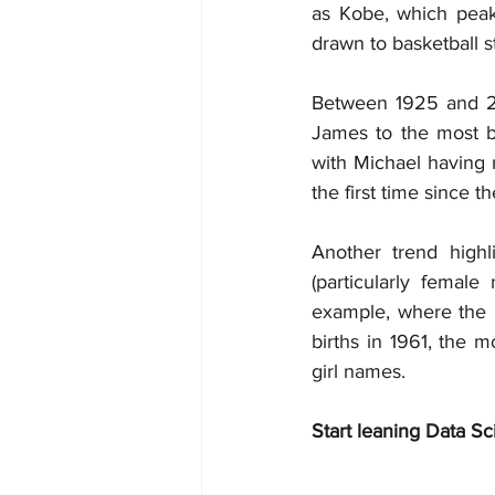
as Kobe, which peak
drawn to basketball s
Between 1925 and 20
James to the most bo
with Michael having 
the first time since t
Another trend highl
(particularly fema
example, where the 
births in 1961, the m
girl names.
Start leaning Data Sc