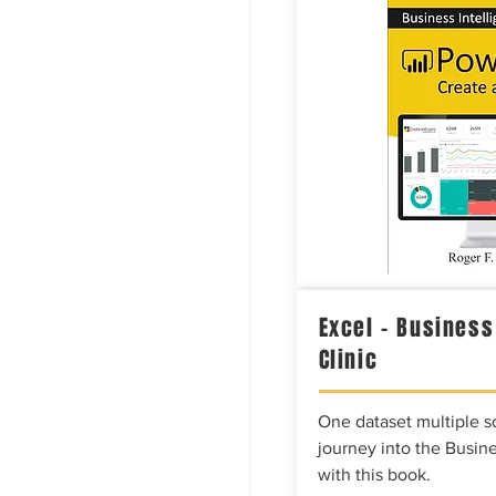
Excel – Business
Clinic
One dataset multiple so
journey into the Busine
with this book.