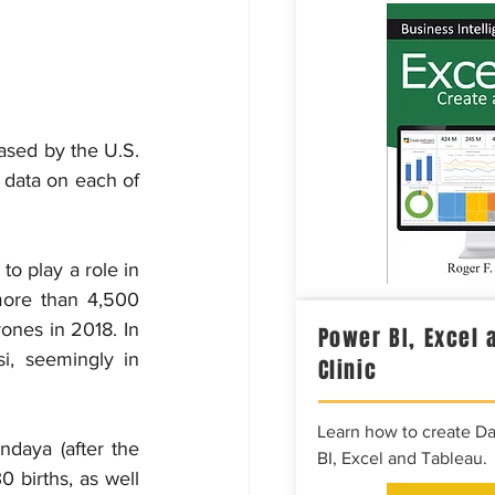
sed by the U.S. 
 data on each of 
o play a role in 
more than 4,500 
nes in 2018. In 
Power BI, Excel 
, seemingly in 
Clinic
Learn how to create D
daya (after the 
BI, Excel and Tableau.
births, as well 