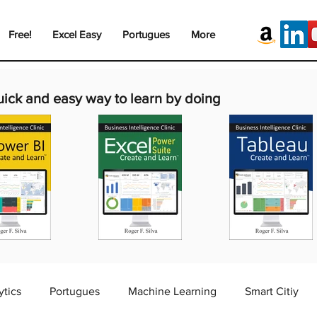
Free!
Excel Easy
Portugues
More
uick and easy way to learn by doing
ytics
Portugues
Machine Learning
Smart Citiy