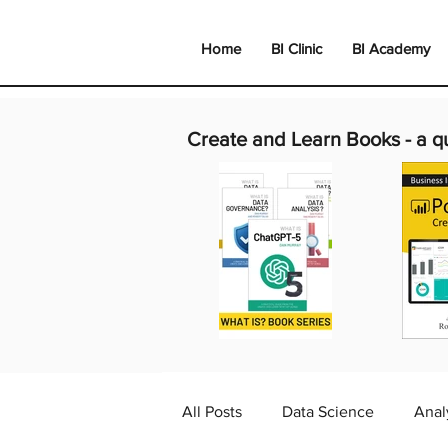
Home
BI Clinic
BI Academy
Create and Learn Books -
a q
All Posts
Data Science
Anal