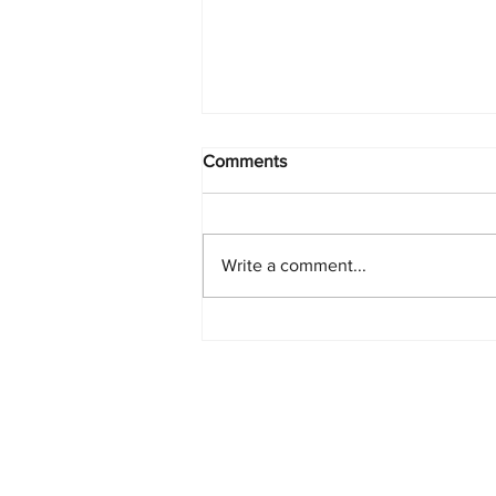
Comments
Write a comment...
PlayStation Beats Nintendo
and Xbox