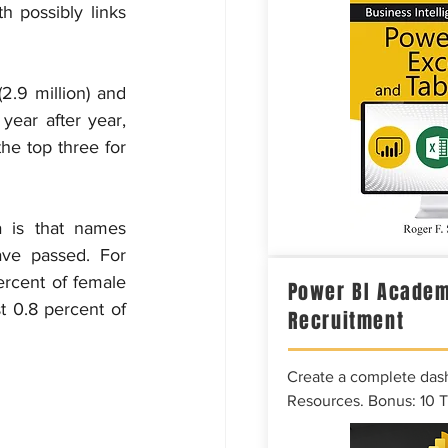
possibly links 
9 million) and 
ear after year, 
e top three for 
 is that names 
ve passed. For 
cent of female 
Power BI Academ
t 0.8 percent of 
Recruitment
Create a complete das
Resources. Bonus: 10 