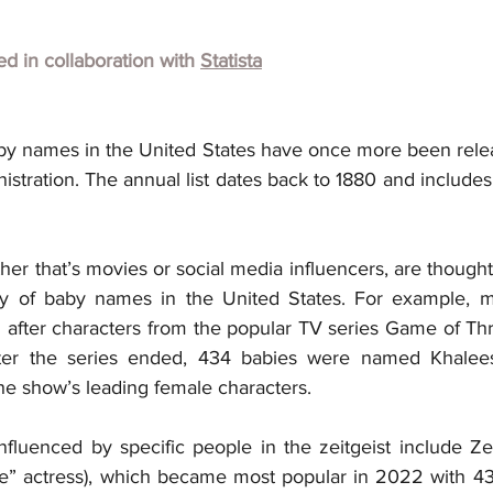
hed in collaboration with 
Statista
y names in the United States have once more been relea
istration. The annual list dates back to 1880 and includes
her that’s movies or social media influencers, are thought t
rity of baby names in the United States. For example, 
after characters from the popular TV series Game of Thro
ter the series ended, 434 babies were named Khaleesi
he show’s leading female characters.
nfluenced by specific people in the zeitgeist include Zen
” actress), which became most popular in 2022 with 430 