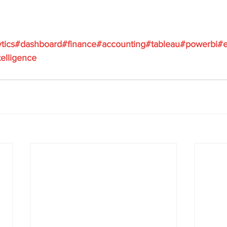
ytics#dashboard#finance#accounting#tableau#powerbi#e
elligence