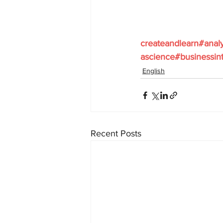
createandlearn#anal
ascience#businessint
English
Recent Posts