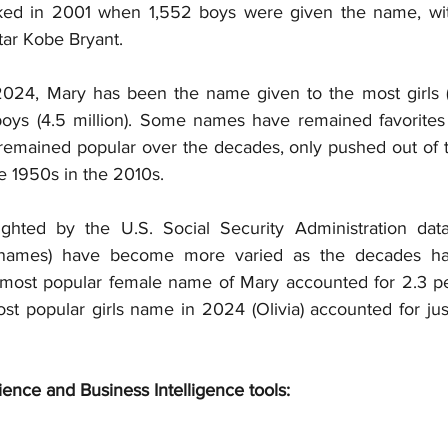
ed in 2001 when 1,552 boys were given the name, with 
tar Kobe Bryant.
24, Mary has been the name given to the most girls (2.
ys (4.5 million). Some names have remained favorites y
remained popular over the decades, only pushed out of th
he 1950s in the 2010s.
ighted by the U.S. Social Security Administration data
le names) have become more varied as the decades ha
most popular female name of Mary accounted for 2.3 per
ost popular girls name in 2024 (Olivia) accounted for jus
ience and Business Intelligence tools: