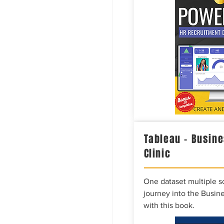
Tableau – Busine
Clinic
One dataset multiple so
journey into the Busine
with this book.