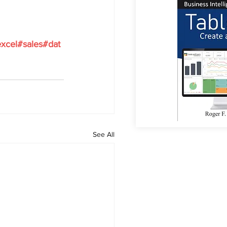
xcel#sales#dat
See All