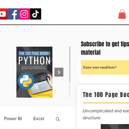
Subscribe to get tip
material
The 100 Page Boo
Uncomplicated and easy
structure
Power BI
Excel