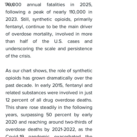
Tech
70,000 annual fatalities in 2025, 
following a peak of nearly 110,000 in 
2023. Still, synthetic opioids, primarily 
fentanyl, continue to be the main driver 
of overdose mortality, involved in more 
than half of the U.S. cases and 
underscoring the scale and persistence 
of the crisis.
As our chart shows, the role of synthetic 
opioids has grown dramatically over the 
past decade. In early 2015, fentanyl and 
related substances were involved in just 
12 percent of all drug overdose deaths. 
This share rose steadily in the following 
years, surpassing 50 percent by early 
2020 and reaching around two-thirds of 
overdose deaths by 2021-2022, as the 
Covid-19 pandemic exacerbated the 