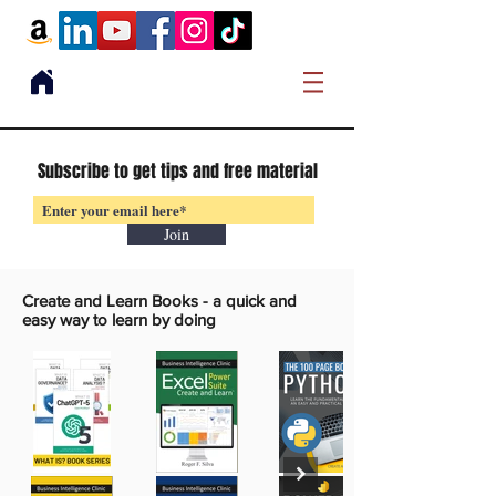
Subscribe to get tips and free material
Join
Create and Learn Books -
a quick and
easy way to learn by doing