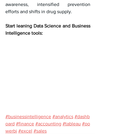
awareness, intensified prevention 
efforts and shifts in drug supply.
Start leaning Data Science and Business 
Intelligence tools:
#businessintelligence
#analytics
#dashb
oard
#finance
#accounting
#tableau
#po
werbi
#excel
#sales