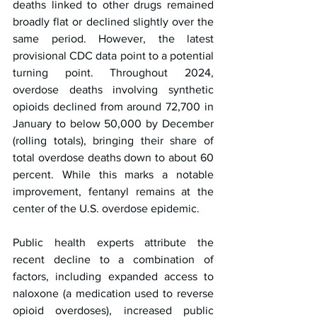
deaths linked to other drugs remained 
broadly flat or declined slightly over the 
same period. However, the latest 
provisional CDC data point to a potential 
turning point. Throughout 2024, 
overdose deaths involving synthetic 
opioids declined from around 72,700 in 
January to below 50,000 by December 
(rolling totals), bringing their share of 
total overdose deaths down to about 60 
percent. While this marks a notable 
improvement, fentanyl remains at the 
center of the U.S. overdose epidemic.
Public health experts attribute the 
recent decline to a combination of 
factors, including expanded access to 
naloxone (a medication used to reverse 
opioid overdoses), increased public 