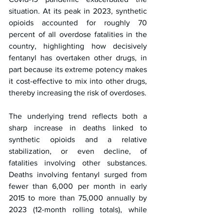
situation. At its peak in 2023, synthetic 
opioids accounted for roughly 70 
percent of all overdose fatalities in the 
country, highlighting how decisively 
fentanyl has overtaken other drugs, in 
part because its extreme potency makes 
it cost-effective to mix into other drugs, 
thereby increasing the risk of overdoses.
The underlying trend reflects both a 
sharp increase in deaths linked to 
synthetic opioids and a relative 
stabilization, or even decline, of 
fatalities involving other substances. 
Deaths involving fentanyl surged from 
fewer than 6,000 per month in early 
2015 to more than 75,000 annually by 
2023 (12-month rolling totals), while 