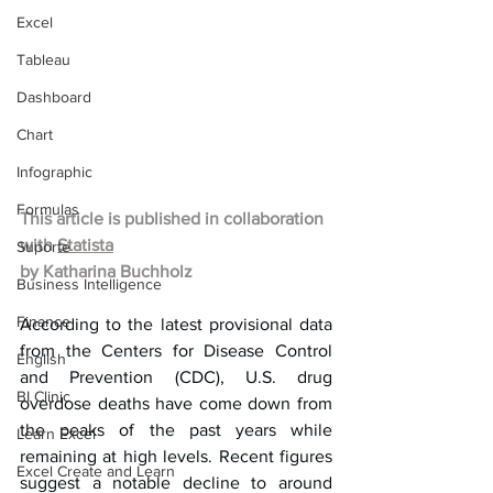
Excel
Tableau
Dashboard
Chart
Infographic
Formulas
This article is published in collaboration 
with 
Statista
Suporte
by Katharina Buchholz
Business Intelligence
Finance
According to the latest provisional data 
from the Centers for Disease Control 
English
and Prevention (CDC), U.S. drug 
BI Clinic
overdose deaths have come down from 
the peaks of the past years while 
Learn Excel
remaining at high levels. Recent figures 
Excel Create and Learn
suggest a notable decline to around 