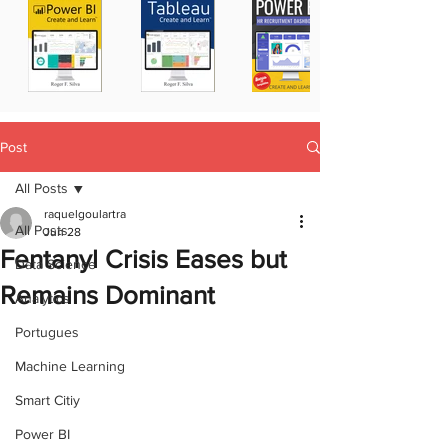
Post
All Posts
raquelgoulartra
All Posts
Jun 28
Fentanyl Crisis Eases but
Data Science
Remains Dominant
Analytics
Portugues
Machine Learning
Smart Citiy
Power BI