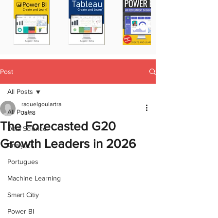
Post
All Posts
raquelgoulartra
All Posts
Jan 8
The Forecasted G20
Data Science
Growth Leaders in 2026
Analytics
Portugues
Machine Learning
Smart Citiy
Power BI