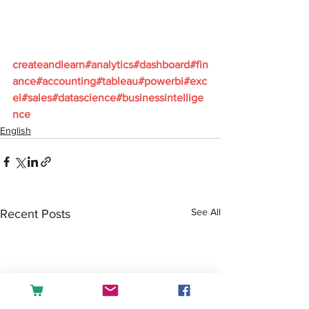
createandlearn#analytics#dashboard#fin
ance#accounting#tableau#powerbi#exc
el#sales#datascience#businessintellige
nce
English
See All
Recent Posts