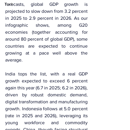
Tech
forecasts, global GDP growth is 
projected to slow down from 3.2 percent 
in 2025 to 2.9 percent in 2026. As our 
infographic shows, among G20 
economies (together accounting for 
around 80 percent of global GDP), some 
countries are expected to continue 
growing at a pace well above the 
average.
India tops the list, with a real GDP 
growth expected to exceed 6 percent 
again this year (6.7 in 2025; 6.2 in 2026), 
driven by robust domestic demand, 
digital transformation and manufacturing 
growth. Indonesia follows at 5.0 percent 
(rate in 2025 and 2026), leveraging its 
young workforce and commodity 
exports. China, though facing structural 