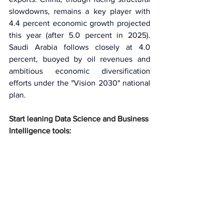
slowdowns, remains a key player with 
4.4 percent economic growth projected 
this year (after 5.0 percent in 2025). 
Saudi Arabia follows closely at 4.0 
percent, buoyed by oil revenues and 
ambitious economic diversification 
efforts under the "Vision 2030" national 
plan.
Start leaning Data Science and Business 
Intelligence tools: