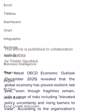
Excel
Tableau
Dashboard
Chart
Infographic
Formulas
This article is published in collaboration 
with 
Statista
Suporte
by
Tristan Gaudiaut
Business Intelligence
Finance
The latest OECD Economic Outlook 
(December 2025) revealed that the 
English
global economy has proved resilient last 
BI Clinic
year, even though fragilities remain, 
with a range of risks including "elevated 
Learn Excel
policy uncertainty and rising barriers to 
Excel Create and Learn
trade". According to the organization's 