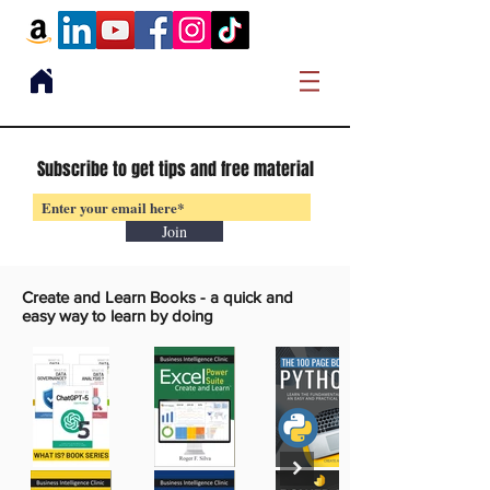
Subscribe to get tips and free material
Join
Create and Learn Books -
a quick and
easy way to learn by doing