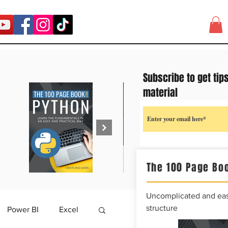
Subscribe to get tip
material
The 100 Page Boo
Uncomplicated and easy
structure
Power BI
Excel