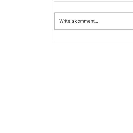
Write a comment...
PlayStation Beats Nintendo
and Xbox