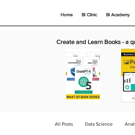
Home
BI Clinic
BI Academy
Create and Learn Books -
a q
All Posts
Data Science
Anal