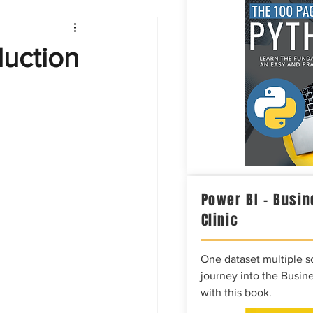
Intelligence
duction
Power BI – Busin
Clinic
One dataset multiple so
journey into the Busine
with this book.