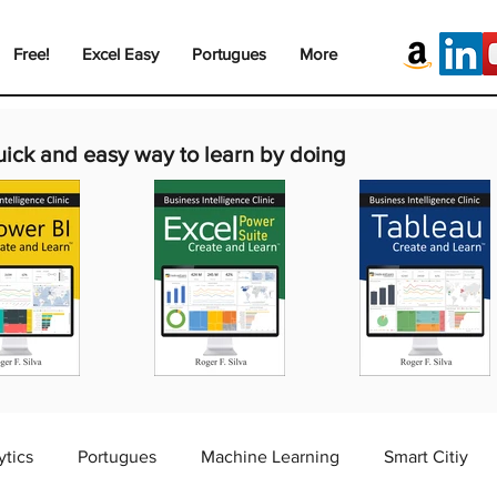
Free!
Excel Easy
Portugues
More
uick and easy way to learn by doing
ytics
Portugues
Machine Learning
Smart Citiy