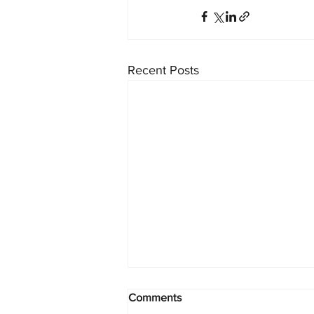
Recent Posts
Comments