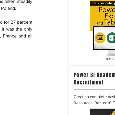
 fallen steadily 
 Poland.
 for 27 percent 
it was the only 
 France and all 
Power BI Academ
Recruitment
Create a complete das
Resources. Bonus: 10 