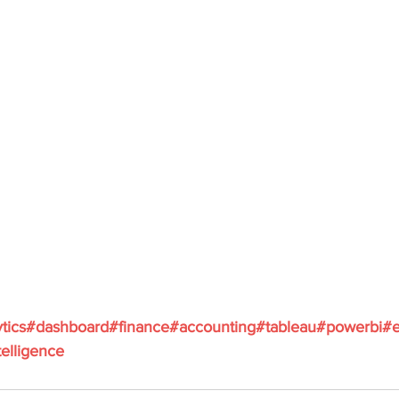
tics
#dashboard
#finance
#accounting
#tableau
#powerbi
#e
elligence