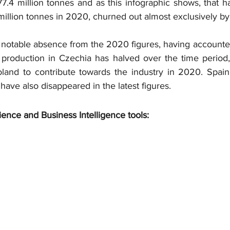
7.4 million tonnes and as this infographic shows, that has
 million tonnes in 2020, churned out almost exclusively by
notable absence from the 2020 figures, having accounted
production in Czechia has halved over the time period, 
land to contribute towards the industry in 2020. Spain,
ave also disappeared in the latest figures.
ience and Business Intelligence tools: