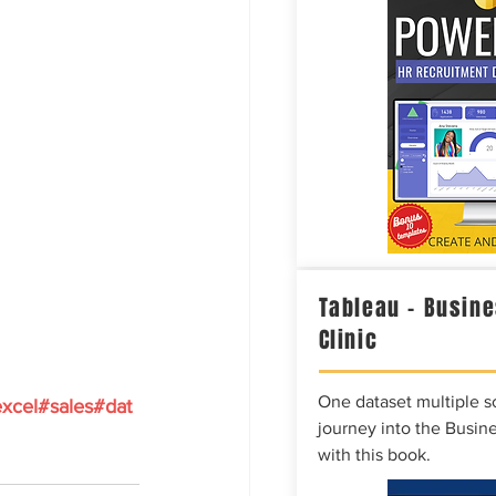
Tableau – Busine
Clinic
One dataset multiple so
xcel
#sales
#dat
journey into the Busine
with this book.