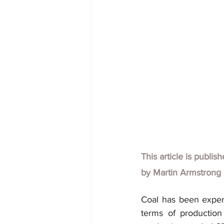
This article is publis
by
Martin Armstrong
Coal has been experi
terms of production