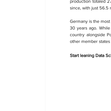
production totaled 27
since, with just 56.5
Germany is the most 
30 years ago. While 
country alongside Po
other member states h
Start leaning Data Sc