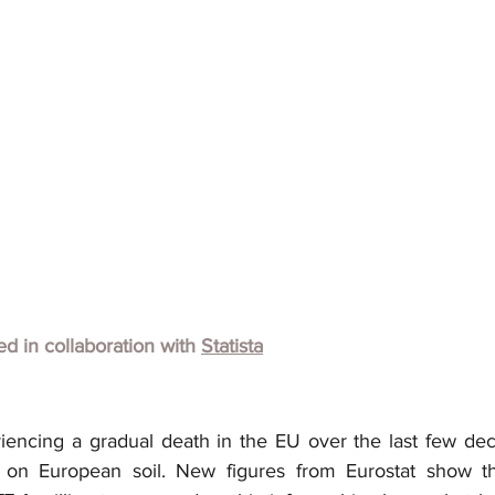
hed in collaboration with
Statista
encing a gradual death in the EU over the last few decad
 on European soil. New figures from Eurostat show th