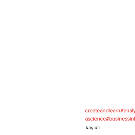
createandlearn
#analy
ascience
#businessint
English