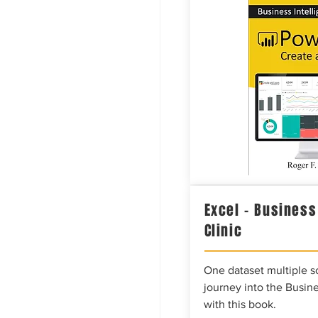
Excel – Business
Clinic
One dataset multiple so
journey into the Busine
with this book.