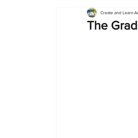
Create and Learn
A
Tableau
Dashboard
C
The Grad
Finance
English
BI Cli