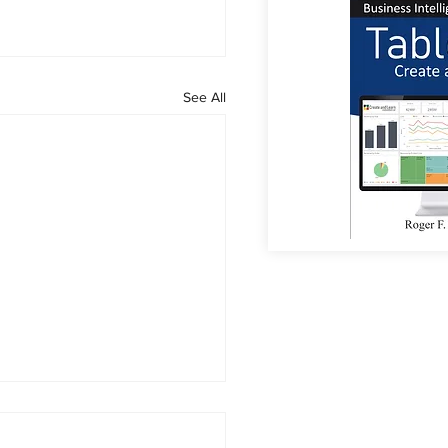
See All