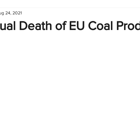
ug 24, 2021
hart
Infographic
Formulas
Suporte
Business 
ual Death of EU Coal Pro
nic
Learn Excel
Excel Create and Learn
Tech