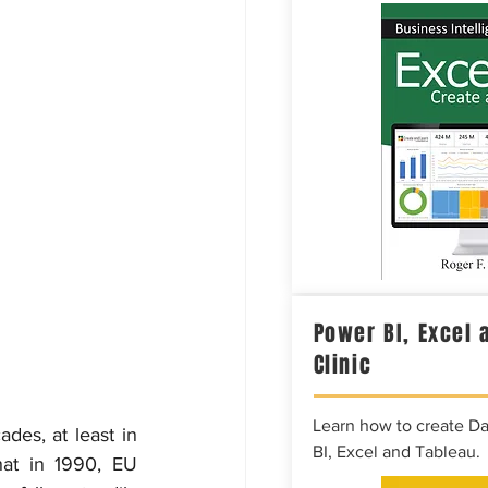
Power BI, Excel 
Clinic
Learn how to create D
es, at least in 
BI, Excel and Tableau.
at in 1990, EU 