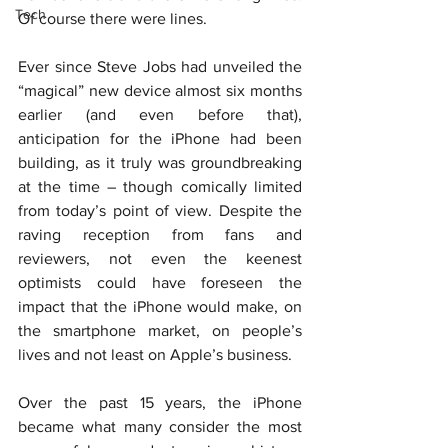
Tech
Of course there were lines.
Ever since Steve Jobs had unveiled the 
“magical” new device almost six months 
earlier (and even before that), 
anticipation for the iPhone had been 
building, as it truly was groundbreaking 
at the time – though comically limited 
from today’s point of view. Despite the 
raving reception from fans and 
reviewers, not even the keenest 
optimists could have foreseen the 
impact that the iPhone would make, on 
the smartphone market, on people’s 
lives and not least on Apple’s business.
Over the past 15 years, the iPhone 
became what many consider the most 