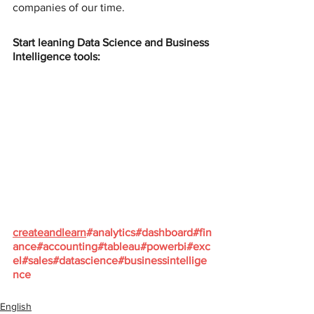
companies of our time.
Start leaning Data Science and Business 
Intelligence tools:
createandlearn
#analytics
#dashboard
#fin
ance
#accounting
#tableau
#powerbi
#exc
el
#sales
#datascience
#businessintellige
nce
English