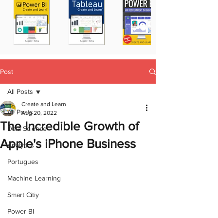
Post
All Posts
Create and Learn
All Posts
Aug 20, 2022
The Incredible Growth of
Data Science
Apple's iPhone Business
Analytics
Portugues
Machine Learning
Smart Citiy
Power BI