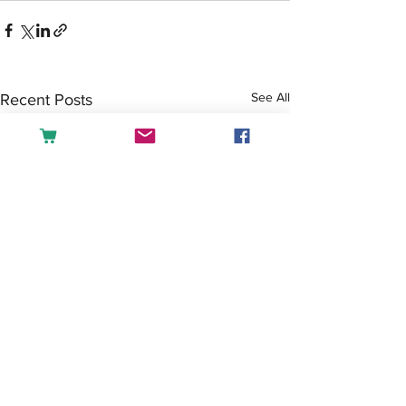
See All
Recent Posts