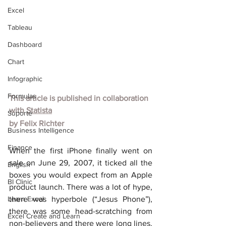
Excel
Tableau
Dashboard
Chart
Infographic
Formulas
This article is published in collaboration 
with
Statista
Suporte
by
Felix Richter
Business Intelligence
Finance
When the first iPhone finally went on 
sale on June 29, 2007, it ticked all the 
English
boxes you would expect from an Apple 
BI Clinic
product launch. There was a lot of hype, 
Learn Excel
there was hyperbole (“Jesus Phone”), 
there was some head-scratching from 
Excel Create and Learn
non-believers and there were long lines. 