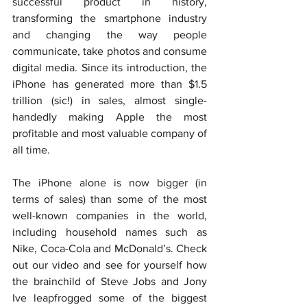
successful product in history, 
transforming the smartphone industry 
and changing the way people 
communicate, take photos and consume 
digital media. Since its introduction, the 
iPhone has generated more than $1.5 
trillion (sic!) in sales, almost single-
handedly making Apple the most 
profitable and most valuable company of 
all time.
The iPhone alone is now bigger (in 
terms of sales) than some of the most 
well-known companies in the world, 
including household names such as 
Nike, Coca-Cola and McDonald’s. Check 
out our video and see for yourself how 
the brainchild of Steve Jobs and Jony 
Ive leapfrogged some of the biggest 