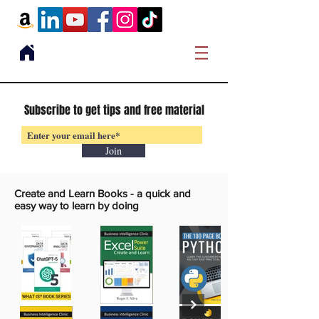
Subscribe to get tips and free material
Join
Create and Learn Books -
a quick and
easy way to learn by doing