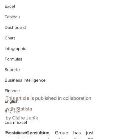
Excel
Tableau
Dashboard
Chart
Infographic
Formulas
Suporte
Business Intelligence
Finance
This article is published in collaboration 
English
with
Statista
BI Clinic
by Claire Jenik
Learn Excel
Boston Consulting Group has just 
Excel Create and Learn