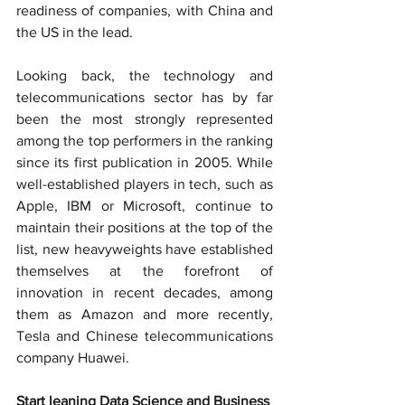
readiness of companies, with China and 
the US in the lead.
Looking back, the technology and 
telecommunications sector has by far 
been the most strongly represented 
among the top performers in the ranking 
since its first publication in 2005. While 
well-established players in tech, such as 
Apple, IBM or Microsoft, continue to 
maintain their positions at the top of the 
list, new heavyweights have established 
themselves at the forefront of 
innovation in recent decades, among 
them as Amazon and more recently, 
Tesla and Chinese telecommunications 
company Huawei.
Start leaning Data Science and Business 