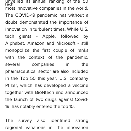
unveiled its annual ranking of the 50 
Tech
most innovative companies in the world. 
The COVID-19 pandemic has without a 
doubt demonstrated the importance of 
innovation in turbulent times. While U.S. 
tech giants - Apple, followed by 
Alphabet, Amazon and Microsoft - still 
monopolize the first couple of ranks 
with the context of the pandemic, 
several companies in the 
pharmaceutical sector are also included 
in the Top 50 this year. U.S. company 
Pfizer, which has developed a vaccine 
together with BioNtech and announced 
the launch of two drugs against Covid-
19, has notably entered the top 10.
The survey also identified strong 
regional variations in the innovation 