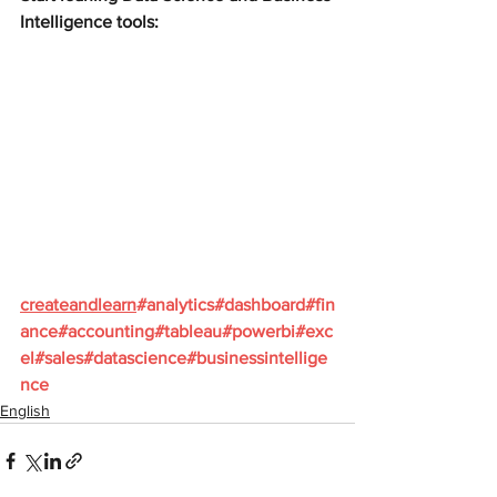
Intelligence tools:
createandlearn
#analytics
#dashboard
#fin
ance
#accounting
#tableau
#powerbi
#exc
el
#sales
#datascience
#businessintellige
nce
English