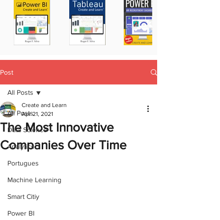
Post
All Posts
Create and Learn
All Posts
Apr 21, 2021
The Most Innovative
Data Science
Companies Over Time
Analytics
Portugues
Machine Learning
Smart Citiy
Power BI