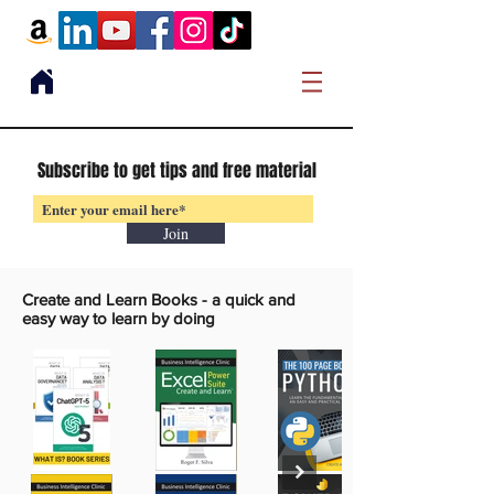
Subscribe to get tips and free material
Join
Create and Learn Books -
a quick and
easy way to learn by doing