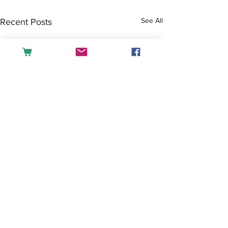
See All
Recent Posts
Comments
Tea or Coffee?