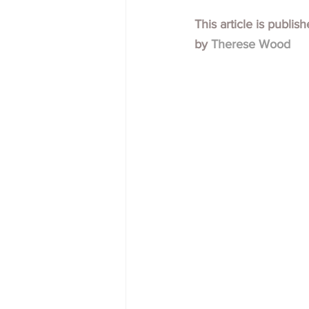
This article is publis
by 
Therese Wood