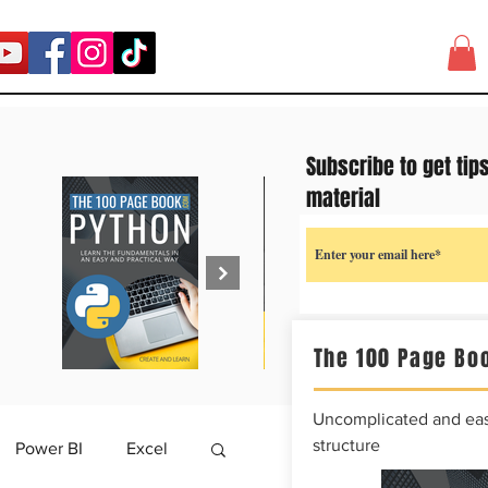
Subscribe to get tip
material
The 100 Page Boo
Uncomplicated and easy
structure
Power BI
Excel