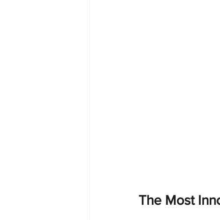
The Most Inn