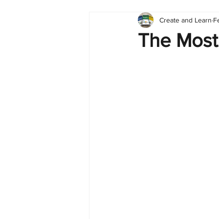
Create and Learn
F
Tableau
Dashboard
C
The Most
Finance
English
BI Cli