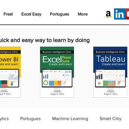
Free!
Excel Easy
Portugues
More
uick and easy way to learn by doing
ytics
Portugues
Machine Learning
Smart Citiy