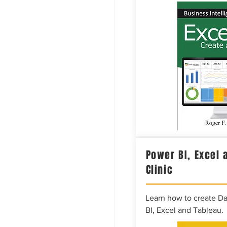
Power BI, Excel 
Clinic
Learn how to create D
BI, Excel and Tableau.