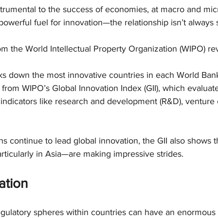
strumental to the success of economies, at macro and micr
owerful fuel for innovation—the relationship isn’t always 
 the World Intellectual Property Organization (WIPO) reve
s down the most innovative countries in each World Ban
from WIPO’s Global Innovation Index (GII), which evaluate
indicators like research and development (R&D), venture c
ns continue to lead global innovation, the GII also shows t
ticularly in Asia—are making impressive strides.
ation
ulatory spheres within countries can have an enormous i