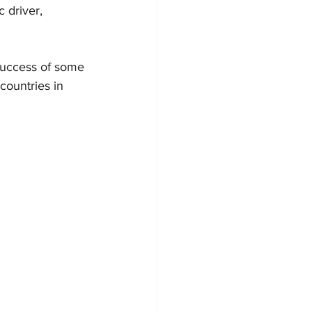
 driver, 
success of some 
countries in 