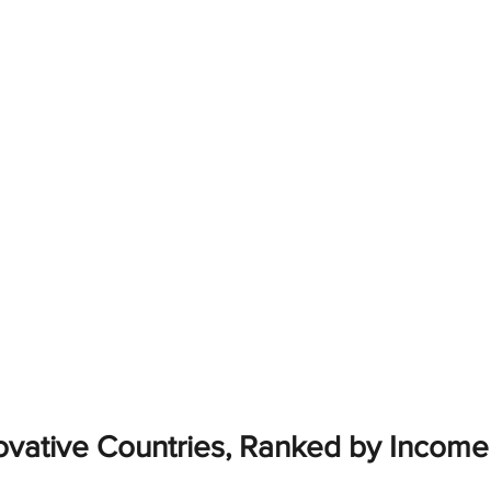
ovative Countries, Ranked by Incom