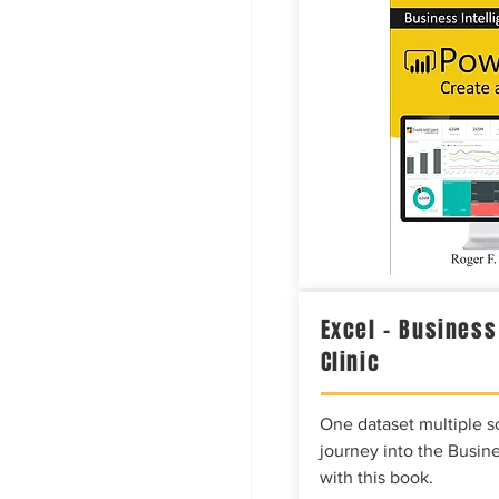
Excel – Business
Clinic
One dataset multiple so
journey into the Busine
with this book.