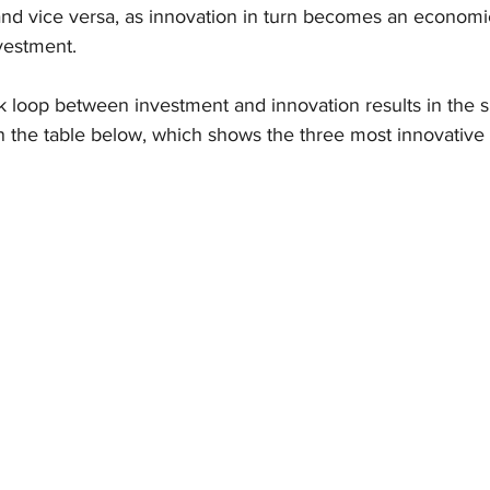
and vice versa, as innovation in turn becomes an economic
nvestment.
k loop between investment and innovation results in the 
in the table below, which shows the three most innovative 