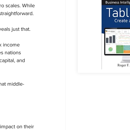
o scales. While 
straightforward.
als just that.
k income 
s nations 
apital, and 
hat middle-
mpact on their 