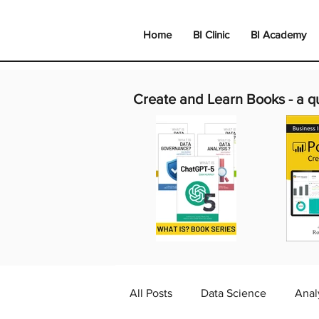
Home
BI Clinic
BI Academy
Create and Learn Books -
a q
All Posts
Data Science
Anal