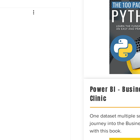
Intelligence
Power BI – Busin
Clinic
One dataset multiple so
journey into the Busine
with this book.