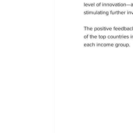
level of innovation—
stimulating further i
The positive feedbac
of the top countries 
each income group.