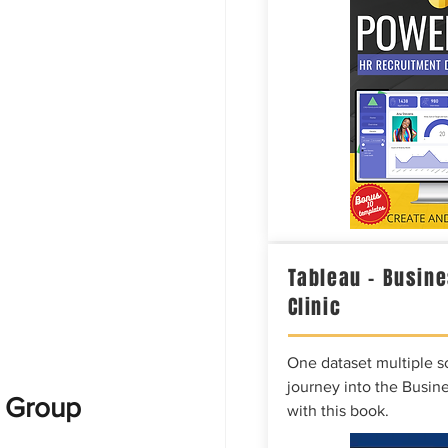
Tableau – Busine
Clinic
One dataset multiple so
journey into the Busine
e Group
with this book.