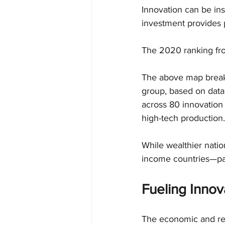
Innovation can be in
investment provides p
The 2020 ranking from
The above map break
group, based on data 
across 80 innovation 
high-tech production.
While wealthier natio
income countries—par
Fueling Innov
The economic and reg