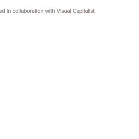
hed in collaboration with
Visual Capitalist