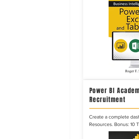
Power BI Academ
Recruitment
Create a complete das
Resources. Bonus: 10 