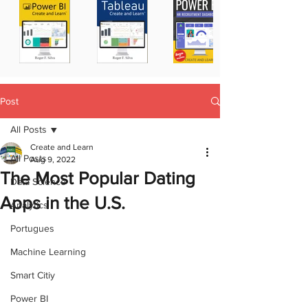
Post
All Posts
Create and Learn
All Posts
Aug 9, 2022
The Most Popular Dating
Data Science
Apps in the U.S.
Analytics
Portugues
Machine Learning
Smart Citiy
Power BI