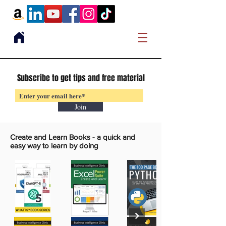
Subscribe to get tips and free material
Join
Create and Learn Books -
a quick and
easy way to learn by doing