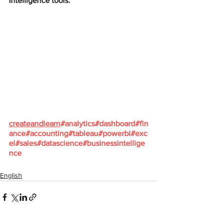
Intelligence tools:
createandlearn
#analytics
#dashboard
#fin
ance
#accounting
#tableau
#powerbi
#exc
el
#sales
#datascience
#businessintellige
nce
English