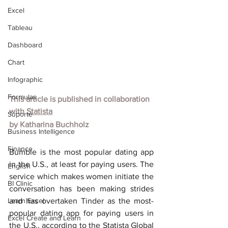
Excel
Tableau
Dashboard
Chart
Infographic
Formulas
This article is published in collaboration 
with
Statista
Suporte
by
Katharina Buchholz
Business Intelligence
Finance
Bumble is the most popular dating app 
in the U.S., at least for paying users. The 
English
service which makes women initiate the 
BI Clinic
conversation has been making strides 
Learn Excel
and has overtaken Tinder as the most-
popular dating app for paying users in 
Excel Create and Learn
the U.S., according to the Statista Global 