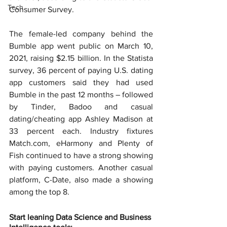
Tech
Consumer Survey.
The female-led company behind the 
Bumble app went public on March 10, 
2021, raising $2.15 billion. In the Statista 
survey, 36 percent of paying U.S. dating 
app customers said they had used 
Bumble in the past 12 months – followed 
by Tinder, Badoo and casual 
dating/cheating app Ashley Madison at 
33 percent each. Industry fixtures 
Match.com, eHarmony and Plenty of 
Fish continued to have a strong showing 
with paying customers. Another casual 
platform, C-Date, also made a showing 
among the top 8.
Start leaning Data Science and Business 