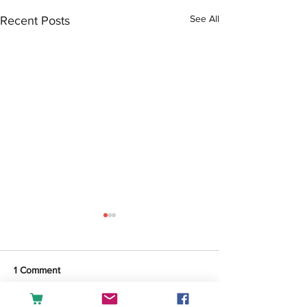
See All
Recent Posts
1 Comment
Tea or Coffee?