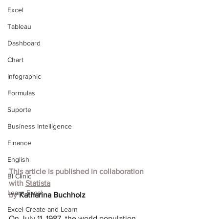
Excel
Tableau
Dashboard
Chart
Infographic
Formulas
Suporte
Business Intelligence
Finance
English
This article is published in collaboration 
BI Clinic
with
Statista
Learn Excel
by 
Katharina Buchholz
Excel Create and Learn
On July 11, 1987, the world population 