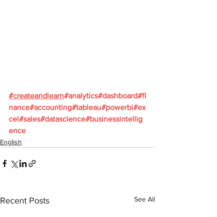
#
createandlearn
#analytics
#dashboard
#fi
nance
#accounting
#tableau
#powerbi
#ex
cel
#sales
#datascience
#businessintellig
ence
English
See All
Recent Posts