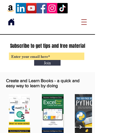
Subscribe to get tips and free material
Join
Create and Learn Books -
a quick and
easy way to learn by doing