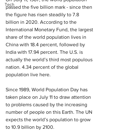
Tech
passed the five billion mark - since then 
the figure has risen steadily to 7.8 
billion in 2020. According to the 
International Monetary Fund, the largest 
share of the world population lives in 
China with 18.4 percent, followed by 
India with 17.94 percent. The U.S. is 
actually the world’s third most populous 
nation. 4.34 percent of the global 
population live here.
Since 1989, World Population Day has 
taken place on July 11 to draw attention 
to problems caused by the increasing 
number of people on this Earth. The UN 
expects the world’s population to grow 
to 10.9 billion by 2100.