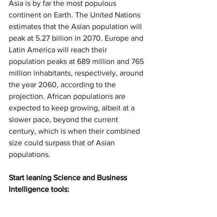
Asia is by far the most populous 
continent on Earth. The United Nations 
estimates that the Asian population will 
peak at 5.27 billion in 2070. Europe and 
Latin America will reach their 
population peaks at 689 million and 765 
million inhabitants, respectively, around 
the year 2060, according to the 
projection. African populations are 
expected to keep growing, albeit at a 
slower pace, beyond the current 
century, which is when their combined 
size could surpass that of Asian 
populations.
Start leaning Science and Business 
Intelligence tools: