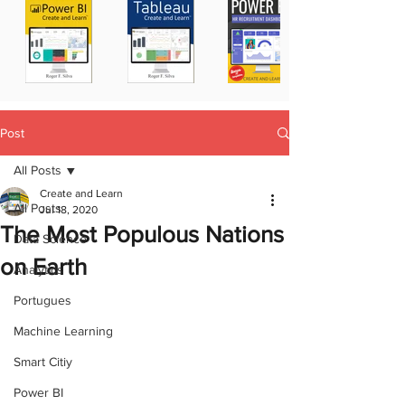
Post
All Posts
Create and Learn
All Posts
Jul 18, 2020
The Most Populous Nations
Data Science
on Earth
Analytics
Portugues
Machine Learning
Smart Citiy
Power BI