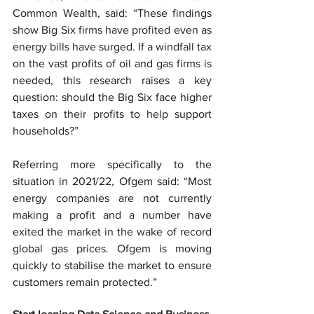
Common Wealth, said: “These findings 
show Big Six firms have profited even as 
energy bills have surged. If a windfall tax 
on the vast profits of oil and gas firms is 
needed, this research raises a key 
question: should the Big Six face higher 
taxes on their profits to help support 
households?”
Referring more specifically to the 
situation in 2021/22, Ofgem said: “Most 
energy companies are not currently 
making a profit and a number have 
exited the market in the wake of record 
global gas prices. Ofgem is moving 
quickly to stabilise the market to ensure 
customers remain protected.”