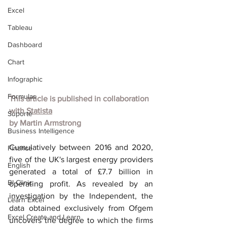
Excel
Tableau
Dashboard
Chart
Infographic
Formulas
This article is published in collaboration 
with
Statista
Suporte
by
Martin Armstrong
Business Intelligence
Cumulatively between 2016 and 2020, 
Finance
five of the UK's largest energy providers 
English
generated a total of £7.7 billion in 
BI Clinic
operating profit. As revealed by an 
investigation by the Independent, the 
Learn Excel
data obtained exclusively from Ofgem 
Excel Create and Learn
uncovers the degree to which the firms 