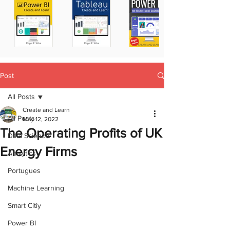
Post
All Posts
Create and Learn
All Posts
May 12, 2022
The Operating Profits of UK
Data Science
Energy Firms
Analytics
Portugues
Machine Learning
Smart Citiy
Power BI