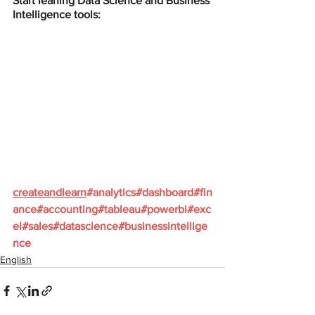
Start leaning Data Science and Business 
Intelligence tools:
createandlearn
#analytics
#dashboard
#fin
ance
#accounting
#tableau
#powerbi
#exc
el
#sales
#datascience
#businessintellige
nce
English