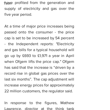
have profited from the generation and 
Tech
supply of electricity and gas over the 
five year period.
At a time of major price increases being 
passed onto the consumer - the price 
cap is set to be increased by 54 percent 
- the Independent reports: "Electricity 
and gas bills for a typical household will 
go up by £693 to £1,971 a year in April 
when Ofgem lifts the price cap." Ofgem 
has said that the increase is “driven by a 
record rise in global gas prices over the 
last six months”. The cap adjustment will 
increase energy prices for approximately 
22 million customers, the regulator said.
﻿In response to the figures, Mathew 
Lawrence, director at the think tank 