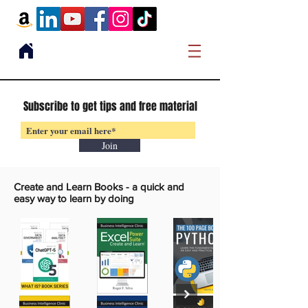
Subscribe to get tips and free material
Join
Create and Learn Books -
a quick and
easy way to learn by doing