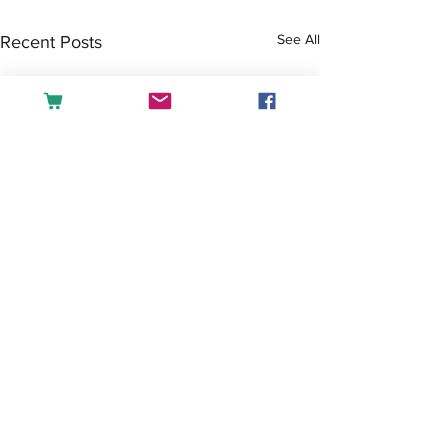
See All
Recent Posts
Comments
Tea or Coffee?